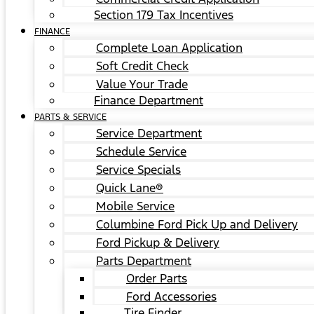
Section 179 Tax Incentives
FINANCE
Complete Loan Application
Soft Credit Check
Value Your Trade
Finance Department
PARTS & SERVICE
Service Department
Schedule Service
Service Specials
Quick Lane®
Mobile Service
Columbine Ford Pick Up and Delivery
Ford Pickup & Delivery
Parts Department
Order Parts
Ford Accessories
Tire Finder