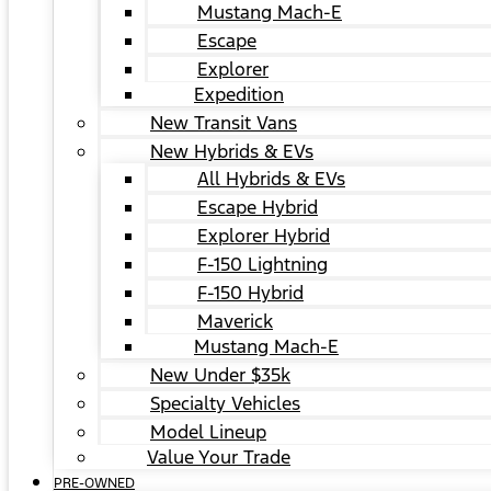
Mustang Mach-E
Escape
Explorer
Expedition
New Transit Vans
New Hybrids & EVs
All Hybrids & EVs
Escape Hybrid
Explorer Hybrid
F-150 Lightning
F-150 Hybrid
Maverick
Mustang Mach-E
New Under $35k
Specialty Vehicles
Model Lineup
Value Your Trade
PRE-OWNED