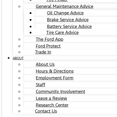
General Maintenance Advice
Oil Change Advice
Brake Service Advice
Battery Service Advice
Tire Care Advice
The Ford App
Ford Protect
Trade In
ABOUT
About Us
Hours & Directions
Employment Form
Staff
Community Involvement
Leave a Review
Research Center
Contact Us