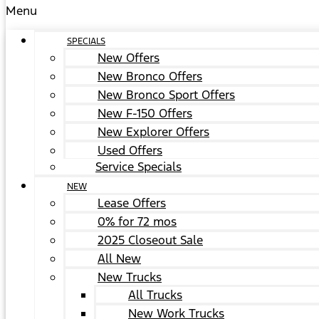
Menu
SPECIALS
New Offers
New Bronco Offers
New Bronco Sport Offers
New F-150 Offers
New Explorer Offers
Used Offers
Service Specials
NEW
Lease Offers
0% for 72 mos
2025 Closeout Sale
All New
New Trucks
All Trucks
New Work Trucks