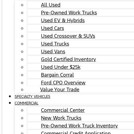
All Used
Pre-Owned Work Trucks
Used EV & Hybrids
Used Cars
Used Crossover & SUVs
Used Trucks
Used Vans
Gold Certified Inventory
Used Under $25k
Bargain Corral
Ford CPO Overview
Value Your Trade
SPECIALTY VEHICLES
COMMERCIAL
Commercial Center
New Work Trucks
Pre-Owned Work Truck Inventory
Commercial Credit Application