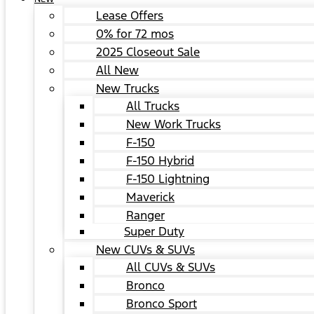
Lease Offers
0% for 72 mos
2025 Closeout Sale
All New
New Trucks
All Trucks
New Work Trucks
F-150
F-150 Hybrid
F-150 Lightning
Maverick
Ranger
Super Duty
New CUVs & SUVs
All CUVs & SUVs
Bronco
Bronco Sport