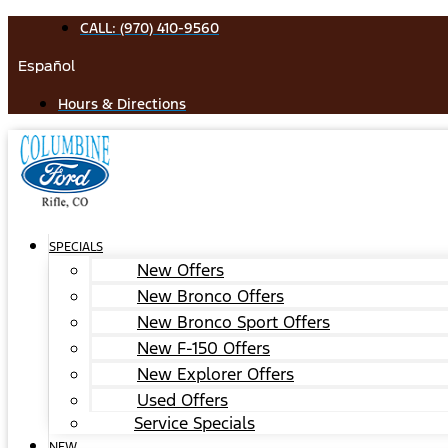
Skip
CALL: (970) 410-9560
to
Español
content
Hours & Directions
SPECIALS
New Offers
New Bronco Offers
New Bronco Sport Offers
New F-150 Offers
New Explorer Offers
Used Offers
Service Specials
NEW