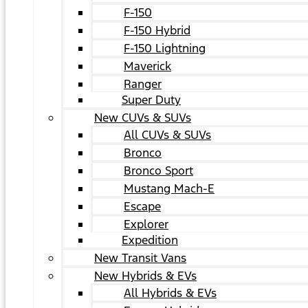
F-150
F-150 Hybrid
F-150 Lightning
Maverick
Ranger
Super Duty
New CUVs & SUVs
All CUVs & SUVs
Bronco
Bronco Sport
Mustang Mach-E
Escape
Explorer
Expedition
New Transit Vans
New Hybrids & EVs
All Hybrids & EVs