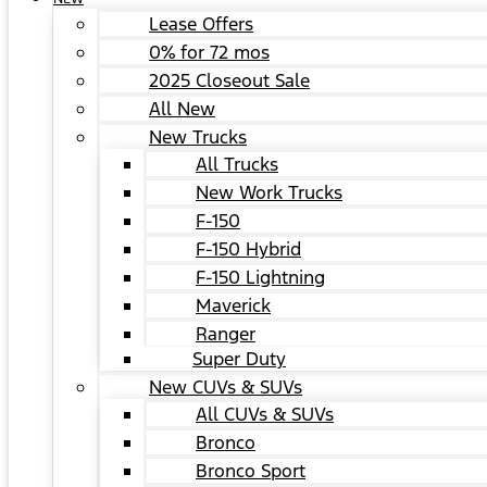
Lease Offers
0% for 72 mos
2025 Closeout Sale
All New
New Trucks
All Trucks
New Work Trucks
F-150
F-150 Hybrid
F-150 Lightning
Maverick
Ranger
Super Duty
New CUVs & SUVs
All CUVs & SUVs
Bronco
Bronco Sport