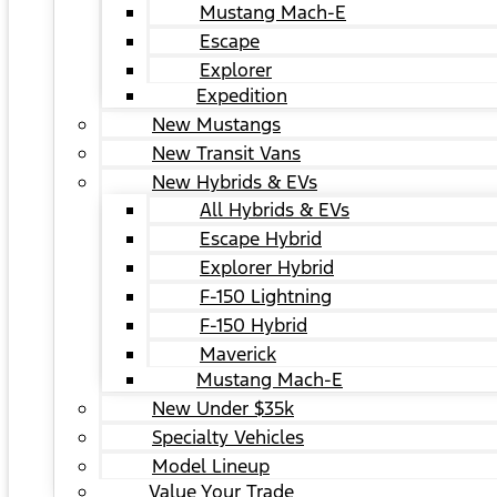
Mustang Mach-E
Escape
Explorer
Expedition
New Mustangs
New Transit Vans
New Hybrids & EVs
All Hybrids & EVs
Escape Hybrid
Explorer Hybrid
F-150 Lightning
F-150 Hybrid
Maverick
Mustang Mach-E
New Under $35k
Specialty Vehicles
Model Lineup
Value Your Trade