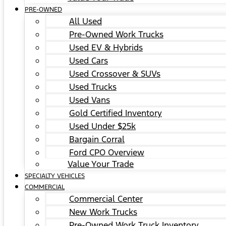
PRE-OWNED
All Used
Pre-Owned Work Trucks
Used EV & Hybrids
Used Cars
Used Crossover & SUVs
Used Trucks
Used Vans
Gold Certified Inventory
Used Under $25k
Bargain Corral
Ford CPO Overview
Value Your Trade
SPECIALTY VEHICLES
COMMERCIAL
Commercial Center
New Work Trucks
Pre-Owned Work Truck Inventory