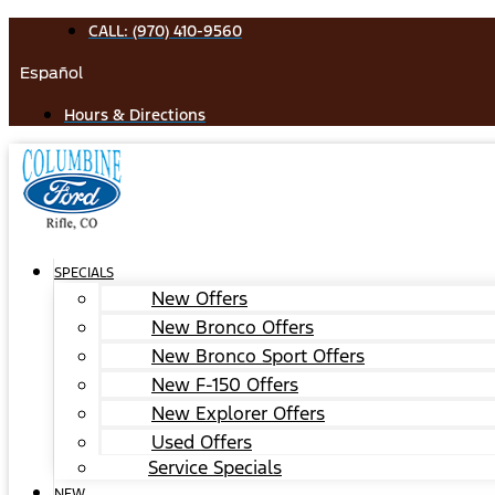
Skip
CALL: (970) 410-9560
to
Español
content
Hours & Directions
SPECIALS
New Offers
New Bronco Offers
New Bronco Sport Offers
New F-150 Offers
New Explorer Offers
Used Offers
Service Specials
NEW