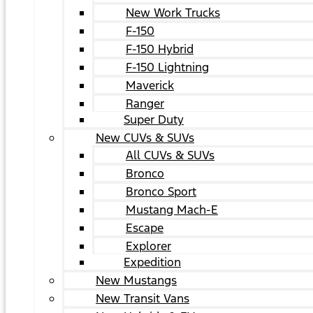
New Work Trucks
F-150
F-150 Hybrid
F-150 Lightning
Maverick
Ranger
Super Duty
New CUVs & SUVs
All CUVs & SUVs
Bronco
Bronco Sport
Mustang Mach-E
Escape
Explorer
Expedition
New Mustangs
New Transit Vans