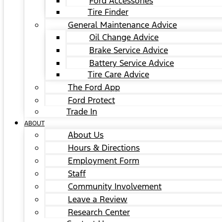
Ford Accessories
Tire Finder
General Maintenance Advice
Oil Change Advice
Brake Service Advice
Battery Service Advice
Tire Care Advice
The Ford App
Ford Protect
Trade In
ABOUT
About Us
Hours & Directions
Employment Form
Staff
Community Involvement
Leave a Review
Research Center