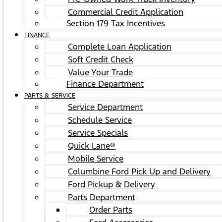
Commercial Credit Application
Section 179 Tax Incentives
FINANCE
Complete Loan Application
Soft Credit Check
Value Your Trade
Finance Department
PARTS & SERVICE
Service Department
Schedule Service
Service Specials
Quick Lane®
Mobile Service
Columbine Ford Pick Up and Delivery
Ford Pickup & Delivery
Parts Department
Order Parts