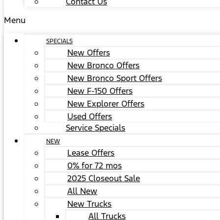
Contact Us
Menu
SPECIALS
New Offers
New Bronco Offers
New Bronco Sport Offers
New F-150 Offers
New Explorer Offers
Used Offers
Service Specials
NEW
Lease Offers
0% for 72 mos
2025 Closeout Sale
All New
New Trucks
All Trucks