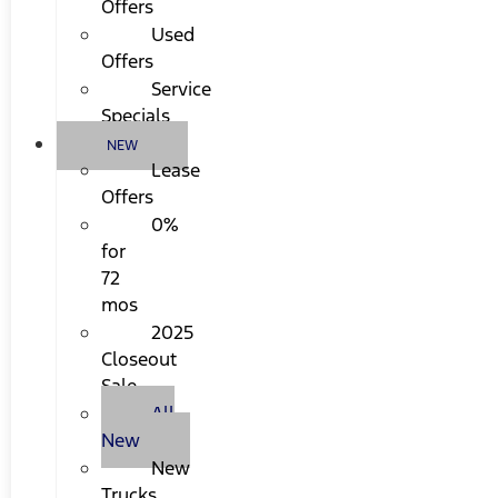
Offers
Used
Offers
Service
Specials
NEW
Lease
Offers
0%
for
72
mos
2025
Closeout
Sale
All
New
New
Trucks