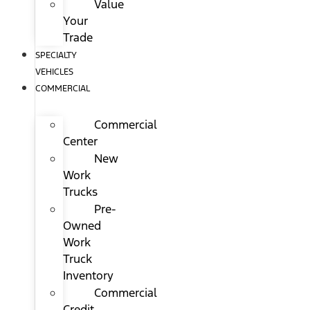
Value
Your
Trade
SPECIALTY
VEHICLES
COMMERCIAL
Commercial
Center
New
Work
Trucks
Pre-
Owned
Work
Truck
Inventory
Commercial
Credit