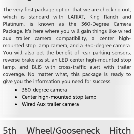
The very first package option that we are checking out,
which is standard with LARIAT, King Ranch and
Platinum, is known as the 360-Degree Camera
Package. It’s here where you will gain things like wired
aux trailer camera compatibility, a center high-
mounted stop lamp camera, and a 360-degree camera.
You will also get the benefit of rear parking sensors,
reverse brake assist, an LED center high-mounted stop
lamp, and BLIS with cross-traffic alert with trailer
coverage. No matter what, this package is ready to
give you the information you need for success.
360-degree camera
Center high-mounted stop lamp
Wired Aux trailer camera
5th Wheel/Gooseneck Hitch