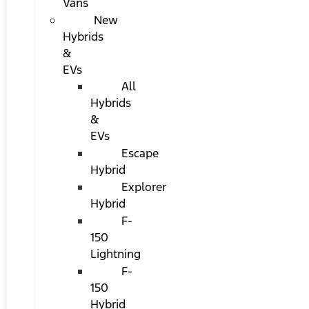
Vans
New
Hybrids
&
EVs
All
Hybrids
&
EVs
Escape
Hybrid
Explorer
Hybrid
F-
150
Lightning
F-
150
Hybrid