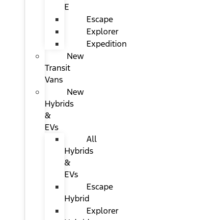
E
Escape
Explorer
Expedition
New
Transit
Vans
New
Hybrids
&
EVs
All
Hybrids
&
EVs
Escape
Hybrid
Explorer