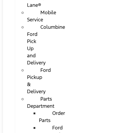
Lane®
Mobile
Service
Columbine
Ford
Pick
Up
and
Delivery
Ford
Pickup
&
Delivery
Parts
Department
Order
Parts
Ford