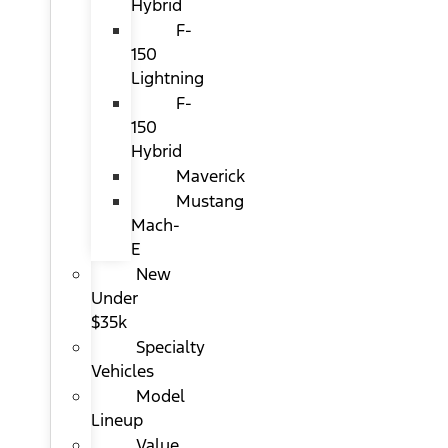
Hybrid
F-
150
Lightning
F-
150
Hybrid
Maverick
Mustang
Mach-
E
New
Under
$35k
Specialty
Vehicles
Model
Lineup
Value