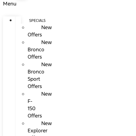
Menu
SPECIALS
New
Offers
New
Bronco
Offers
New
Bronco
Sport
Offers
New
F-
150
Offers
New
Explorer