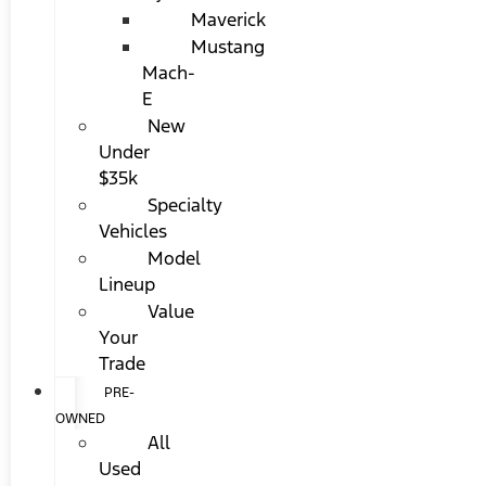
Maverick
Mustang
Mach-
E
New
Under
$35k
Specialty
Vehicles
Model
Lineup
Value
Your
Trade
PRE-
OWNED
All
Used