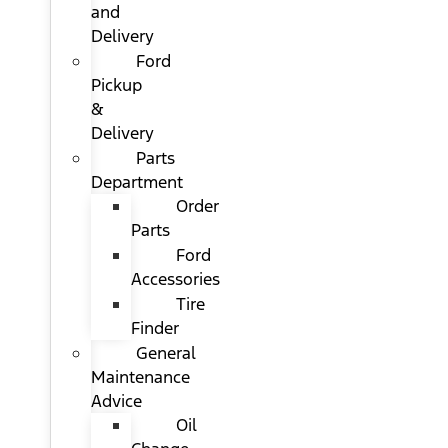
and
Delivery
Ford
Pickup
&
Delivery
Parts
Department
Order
Parts
Ford
Accessories
Tire
Finder
General
Maintenance
Advice
Oil