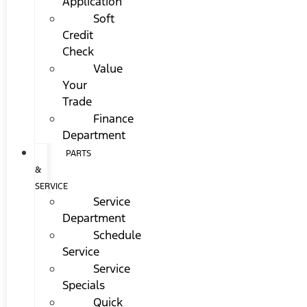
Application
Soft
Credit
Check
Value
Your
Trade
Finance
Department
PARTS
&
SERVICE
Service
Department
Schedule
Service
Service
Specials
Quick