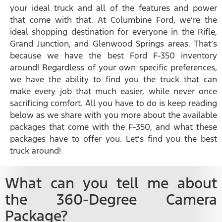
your ideal truck and all of the features and power
that come with that. At Columbine Ford, we’re the
ideal shopping destination for everyone in the Rifle,
Grand Junction, and Glenwood Springs areas. That’s
because we have the best Ford F-350 inventory
around! Regardless of your own specific preferences,
we have the ability to find you the truck that can
make every job that much easier, while never once
sacrificing comfort. All you have to do is keep reading
below as we share with you more about the available
packages that come with the F-350, and what these
packages have to offer you. Let’s find you the best
truck around!
What can you tell me about
the 360-Degree Camera
Package?