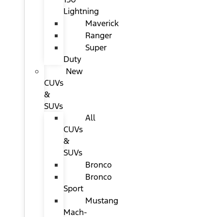
Lightning
Maverick
Ranger
Super
Duty
New
CUVs
&
SUVs
All
CUVs
&
SUVs
Bronco
Bronco
Sport
Mustang
Mach-