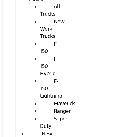
All
Trucks
New
Work
Trucks
F-
150
F-
150
Hybrid
F-
150
Lightning
Maverick
Ranger
Super
Duty
New