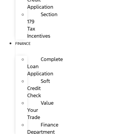
Application
Section
179
Tax
Incentives
FINANCE
Complete
Loan
Application
Soft
Credit
Check
Value
Your
Trade
Finance
Department