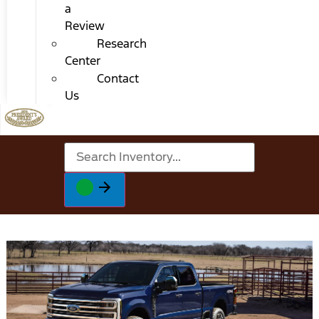
a
Review
Research
Center
Contact
Us