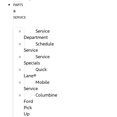
PARTS
&
SERVICE
Service
Department
Schedule
Service
Service
Specials
Quick
Lane®
Mobile
Service
Columbine
Ford
Pick
Up