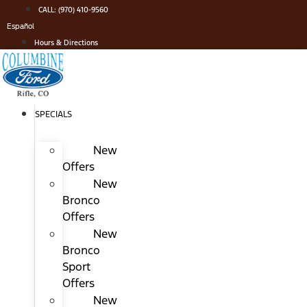
Skip
CALL: (970) 410-9560
to
Español
content
Hours & Directions
SPECIALS
New
Offers
New
Bronco
Offers
New
Bronco
Sport
Offers
New