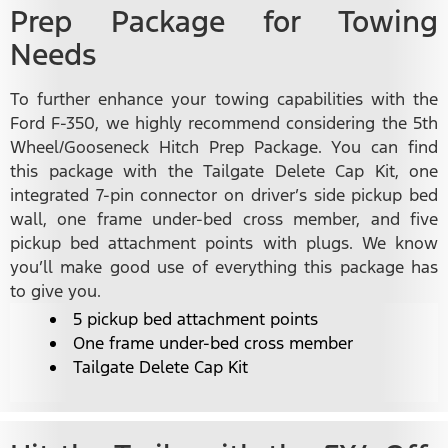
Prep Package for Towing
Needs
To further enhance your towing capabilities with the
Ford F-350, we highly recommend considering the 5th
Wheel/Gooseneck Hitch Prep Package. You can find
this package with the Tailgate Delete Cap Kit, one
integrated 7-pin connector on driver’s side pickup bed
wall, one frame under-bed cross member, and five
pickup bed attachment points with plugs. We know
you’ll make good use of everything this package has
to give you.
5 pickup bed attachment points
One frame under-bed cross member
Tailgate Delete Cap Kit