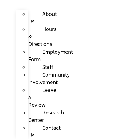
About
Us
Hours
&
Directions
Employment
Form
Staff
Community
Involvement
Leave
a
Review
Research
Center
Contact
Us