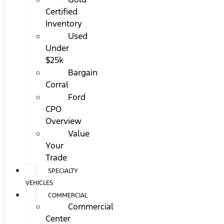
Certified
Inventory
Used
Under
$25k
Bargain
Corral
Ford
CPO
Overview
Value
Your
Trade
SPECIALTY
VEHICLES
COMMERCIAL
Commercial
Center