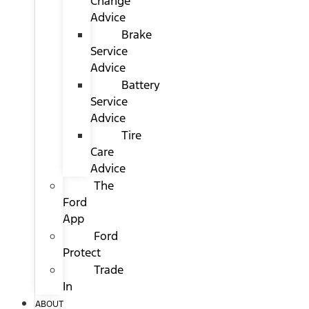
Change
Advice
Brake
Service
Advice
Battery
Service
Advice
Tire
Care
Advice
The
Ford
App
Ford
Protect
Trade
In
ABOUT