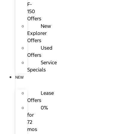
F-
150
Offers
New
Explorer
Offers
Used
Offers
Service
Specials
NEW
Lease
Offers
0%
for
72
mos