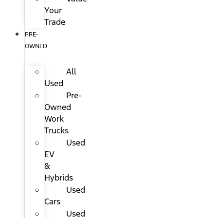
Your
Trade
PRE-
OWNED
All
Used
Pre-
Owned
Work
Trucks
Used
EV
&
Hybrids
Used
Cars
Used