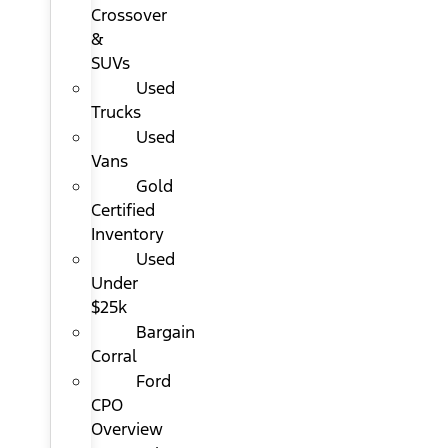
Crossover
&
SUVs
Used
Trucks
Used
Vans
Gold
Certified
Inventory
Used
Under
$25k
Bargain
Corral
Ford
CPO
Overview