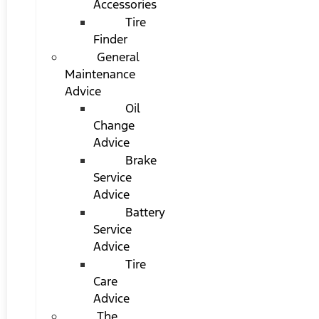
Accessories
Tire
Finder
General
Maintenance
Advice
Oil
Change
Advice
Brake
Service
Advice
Battery
Service
Advice
Tire
Care
Advice
The