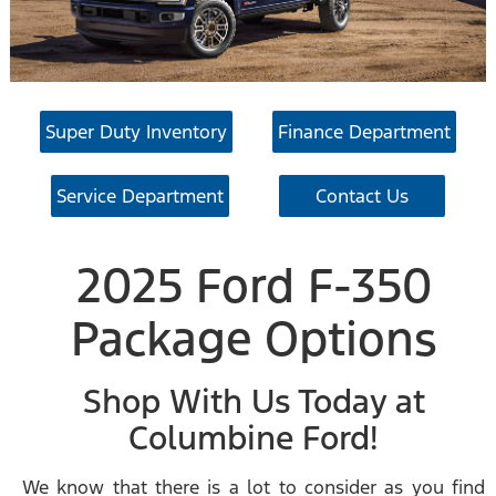
Super Duty Inventory
Finance Department
Service Department
Contact Us
2025 Ford F-350
Package Options
Shop With Us Today at
Columbine Ford!
We know that there is a lot to consider as you find