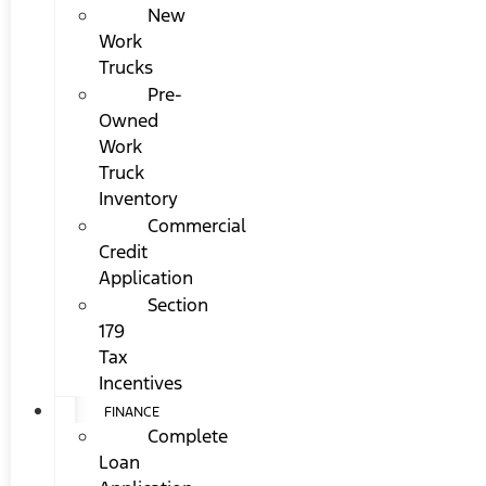
New
Work
Trucks
Pre-
Owned
Work
Truck
Inventory
Commercial
Credit
Application
Section
179
Tax
Incentives
FINANCE
Complete
Loan