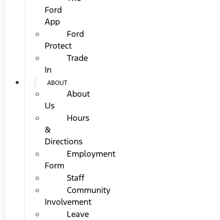
Ford
App
Ford
Protect
Trade
In
ABOUT
About
Us
Hours
&
Directions
Employment
Form
Staff
Community
Involvement
Leave