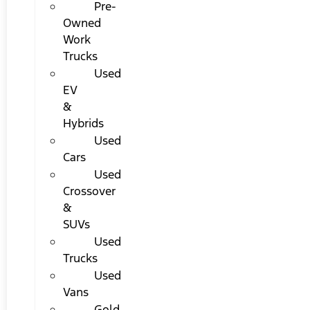
Pre-
Owned
Work
Trucks
Used
EV
&
Hybrids
Used
Cars
Used
Crossover
&
SUVs
Used
Trucks
Used
Vans
Gold