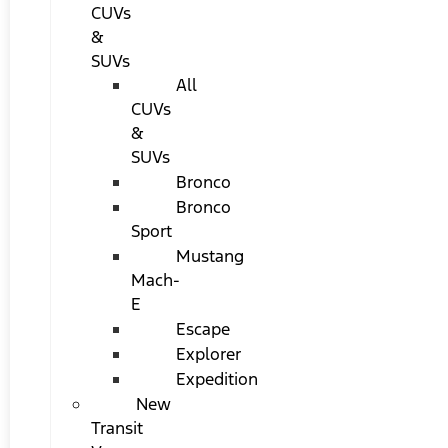
CUVs
&
SUVs
All
CUVs
&
SUVs
Bronco
Bronco
Sport
Mustang
Mach-
E
Escape
Explorer
Expedition
New
Transit