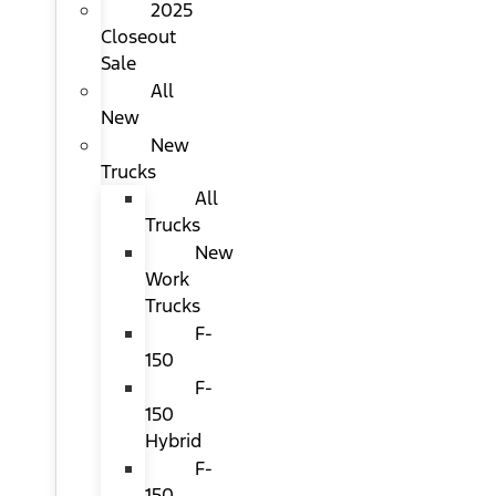
2025
Closeout
Sale
All
New
New
Trucks
All
Trucks
New
Work
Trucks
F-
150
F-
150
Hybrid
F-
150