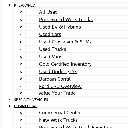
PRE-OWNED
All Used
Pre-Owned Work Trucks
Used EV & Hybrids
Used Cars
Used Crossover & SUVs
Used Trucks
Used Vans
Gold Certified Inventory
Used Under $25k
Bargain Corral
Ford CPO Overview
Value Your Trade
SPECIALTY VEHICLES
COMMERCIAL
Commercial Center
New Work Trucks
Pre-Owned Work Truck Inventory