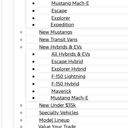
Mustang Mach-E
Escape
Explorer
Expedition
New Mustangs
New Transit Vans
New Hybrids & EVs
All Hybrids & EVs
Escape Hybrid
Explorer Hybrid
F-150 Lightning
F-150 Hybrid
Maverick
Mustang Mach-E
New Under $35k
Specialty Vehicles
Model Lineup
Value Your Trade