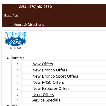
Skip
CALL: (970) 410-9560
to
Español
content
Hours & Directions
SPECIALS
New Offers
New Bronco Offers
New Bronco Sport Offers
New F-150 Offers
New Explorer Offers
Used Offers
Service Specials
NEW