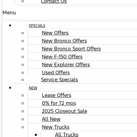
Contact Us
Menu
SPECIALS
New Offers
New Bronco Offers
New Bronco Sport Offers
New F-150 Offers
New Explorer Offers
Used Offers
Service Specials
NEW
Lease Offers
0% for 72 mos
2025 Closeout Sale
All New
New Trucks
All Trucks