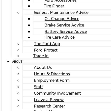
Ford Accessories
Tire Finder
General Maintenance Advice
Oil Change Advice
Brake Service Advice
Battery Service Advice
Tire Care Advice
The Ford App
Ford Protect
Trade In
ABOUT
About Us
Hours & Directions
Employment Form
Staff
Community Involvement
Leave a Review
Research Center