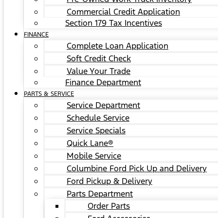
Commercial Credit Application
Section 179 Tax Incentives
FINANCE
Complete Loan Application
Soft Credit Check
Value Your Trade
Finance Department
PARTS & SERVICE
Service Department
Schedule Service
Service Specials
Quick Lane®
Mobile Service
Columbine Ford Pick Up and Delivery
Ford Pickup & Delivery
Parts Department
Order Parts