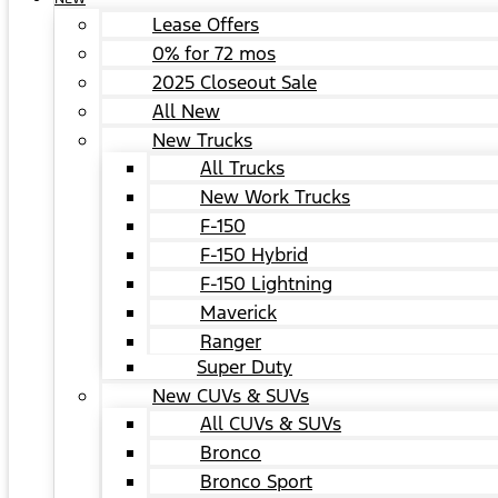
Lease Offers
0% for 72 mos
2025 Closeout Sale
All New
New Trucks
All Trucks
New Work Trucks
F-150
F-150 Hybrid
F-150 Lightning
Maverick
Ranger
Super Duty
New CUVs & SUVs
All CUVs & SUVs
Bronco
Bronco Sport