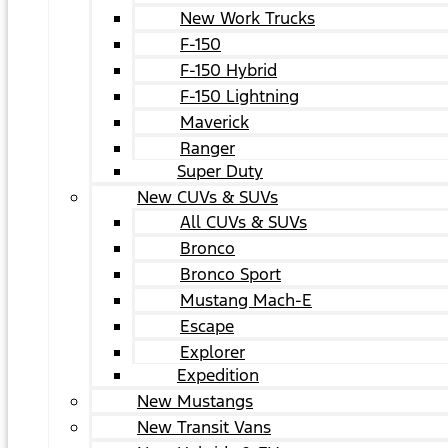
New Work Trucks
F-150
F-150 Hybrid
F-150 Lightning
Maverick
Ranger
Super Duty
New CUVs & SUVs
All CUVs & SUVs
Bronco
Bronco Sport
Mustang Mach-E
Escape
Explorer
Expedition
New Mustangs
New Transit Vans