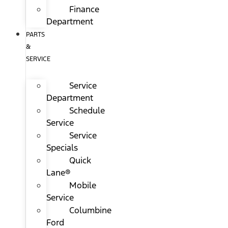
Finance
Department
PARTS
&
SERVICE
Service
Department
Schedule
Service
Service
Specials
Quick
Lane®
Mobile
Service
Columbine
Ford