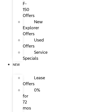
F-
150
Offers
New
Explorer
Offers
Used
Offers
Service
Specials
NEW
Lease
Offers
0%
for
72
mos