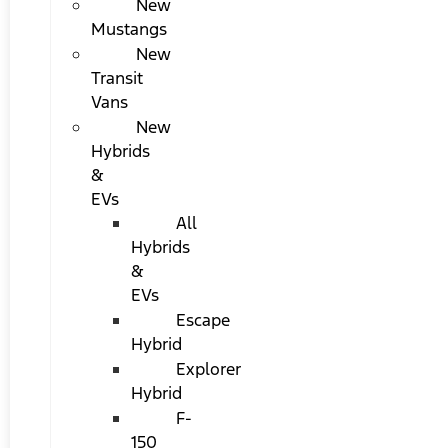
New
Mustangs
New
Transit
Vans
New
Hybrids
&
EVs
All
Hybrids
&
EVs
Escape
Hybrid
Explorer
Hybrid
F-
150