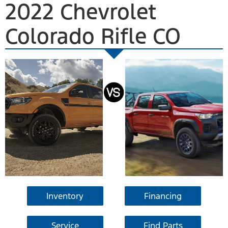
2022 Chevrolet
Colorado Rifle CO
Inventory
Financing
Service
Find Parts