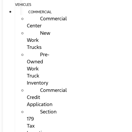
VEHICLES
COMMERCIAL
Commercial
Center
New
Work
Trucks
Pre-
Owned
Work
Truck
Inventory
Commercial
Credit
Application
Section
179
Tax