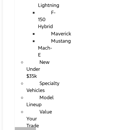
Lightning
F-
150
Hybrid
Maverick
Mustang
Mach-
E
New
Under
$35k
Specialty
Vehicles
Model
Lineup
Value
Your
Trade