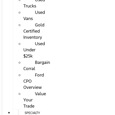
Trucks
Used
Vans
Gold
Certified
Inventory
Used
Under
$25k
Bargain
Corral
Ford
CPO
Overview
Value
Your
Trade
SPECIALTY