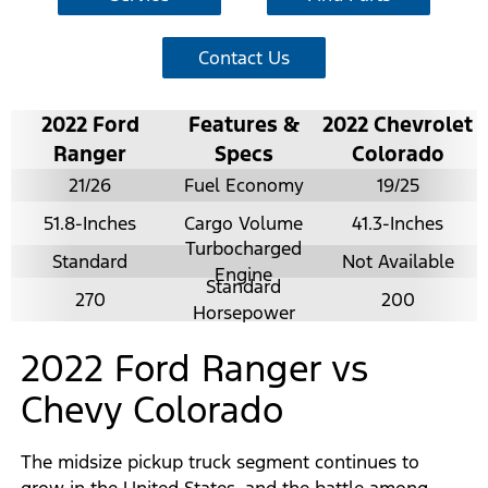
Contact Us
2022 Ford
Features &
2022 Chevrolet
Ranger
Specs
Colorado
21/26
Fuel Economy
19/25
51.8-Inches
Cargo Volume
41.3-Inches
Turbocharged
Standard
Not Available
Engine
Standard
270
200
Horsepower
2022 Ford Ranger vs
Chevy Colorado
The midsize pickup truck segment continues to
grow in the United States, and the battle among