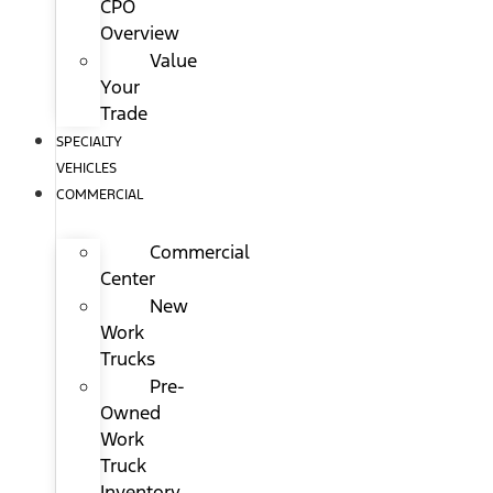
CPO
Overview
Value
Your
Trade
SPECIALTY
VEHICLES
COMMERCIAL
Commercial
Center
New
Work
Trucks
Pre-
Owned
Work
Truck
Inventory