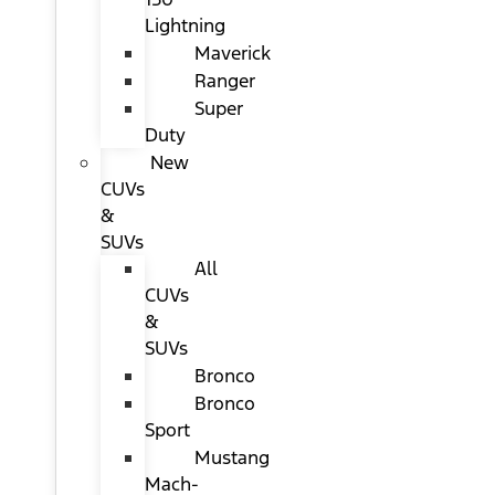
Lightning
Maverick
Ranger
Super
Duty
New
CUVs
&
SUVs
All
CUVs
&
SUVs
Bronco
Bronco
Sport
Mustang
Mach-