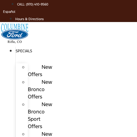
Skip
CALL: (970) 410-9560
to
Español
content
Hours & Directions
SPECIALS
New
Offers
New
Bronco
Offers
New
Bronco
Sport
Offers
New