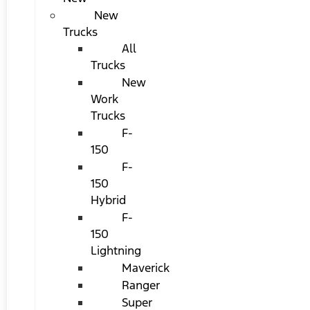
New
Trucks
All
Trucks
New
Work
Trucks
F-
150
F-
150
Hybrid
F-
150
Lightning
Maverick
Ranger
Super