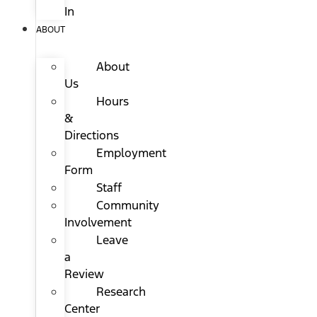
In
ABOUT
About
Us
Hours
&
Directions
Employment
Form
Staff
Community
Involvement
Leave
a
Review
Research
Center