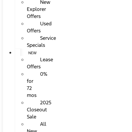
New
Explorer
Offers
Used
Offers
Service
Specials
NEW
Lease
Offers
0%
for
72
mos
2025
Closeout
Sale
All
New