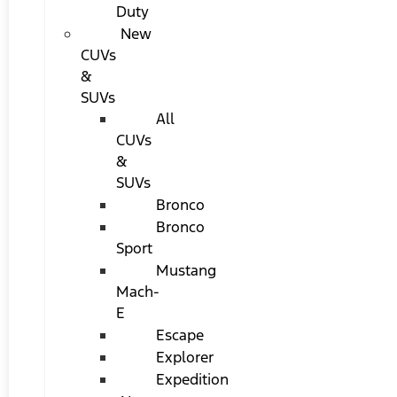
Duty
New
CUVs
&
SUVs
All
CUVs
&
SUVs
Bronco
Bronco
Sport
Mustang
Mach-
E
Escape
Explorer
Expedition