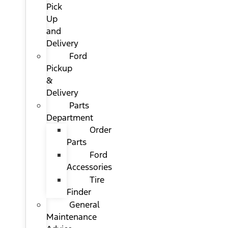
Pick
Up
and
Delivery
Ford
Pickup
&
Delivery
Parts
Department
Order
Parts
Ford
Accessories
Tire
Finder
General
Maintenance