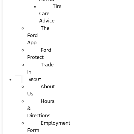
Tire
Care
Advice
The
Ford
App
Ford
Protect
Trade
In
ABOUT
About
Us
Hours
&
Directions
Employment
Form