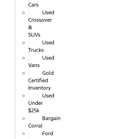
Cars
Used
Crossover
&
SUVs
Used
Trucks
Used
Vans
Gold
Certified
Inventory
Used
Under
$25k
Bargain
Corral
Ford