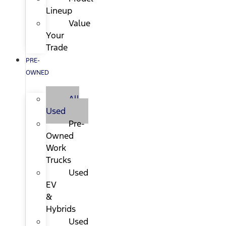
Lineup
Value
Your
Trade
PRE-
OWNED
All
Used
Pre-
Owned
Work
Trucks
Used
EV
&
Hybrids
Used