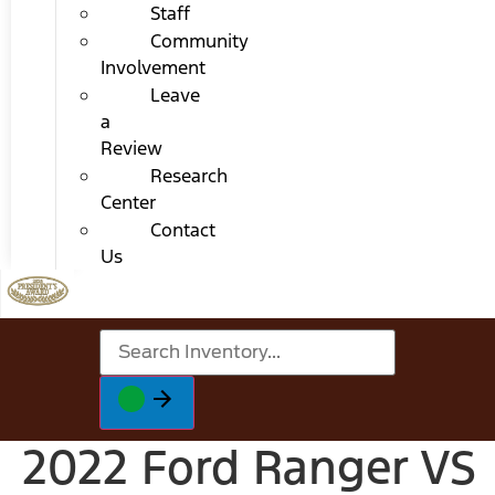
Staff
Community
Involvement
Leave
a
Review
Research
Center
Contact
Us
2022 Ford Ranger VS