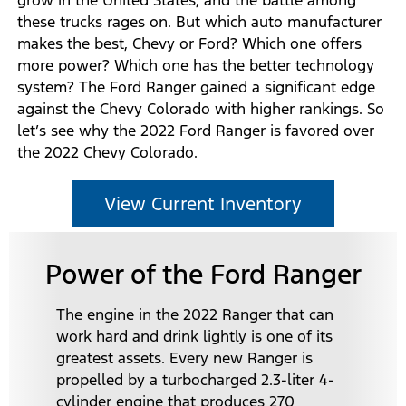
these trucks rages on. But which auto manufacturer
makes the best, Chevy or Ford? Which one offers
more power? Which one has the better technology
system? The Ford Ranger gained a significant edge
against the Chevy Colorado with higher rankings. So
let’s see why the 2022 Ford Ranger is favored over
the 2022 Chevy Colorado.
View Current Inventory
Power of the Ford Ranger
The engine in the 2022 Ranger that can
work hard and drink lightly is one of its
greatest assets. Every new Ranger is
propelled by a turbocharged 2.3-liter 4-
cylinder engine that produces 270