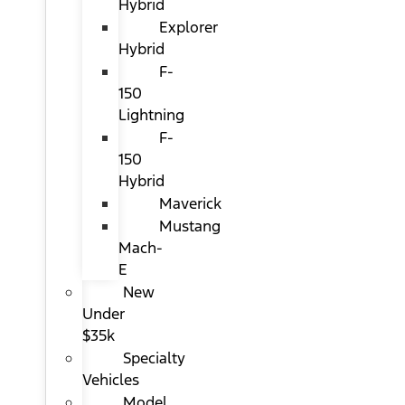
Hybrid
Explorer
Hybrid
F-
150
Lightning
F-
150
Hybrid
Maverick
Mustang
Mach-
E
New
Under
$35k
Specialty
Vehicles
Model