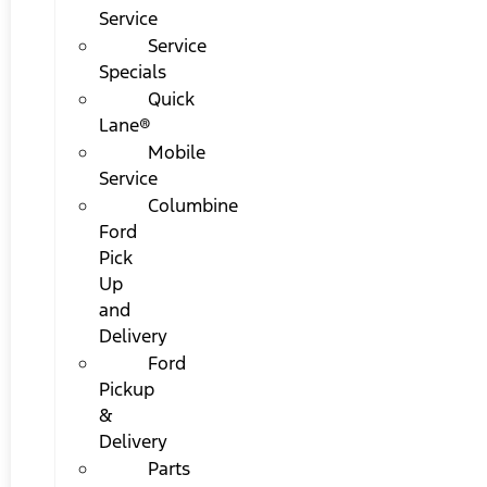
Service
Service
Specials
Quick
Lane®
Mobile
Service
Columbine
Ford
Pick
Up
and
Delivery
Ford
Pickup
&
Delivery
Parts