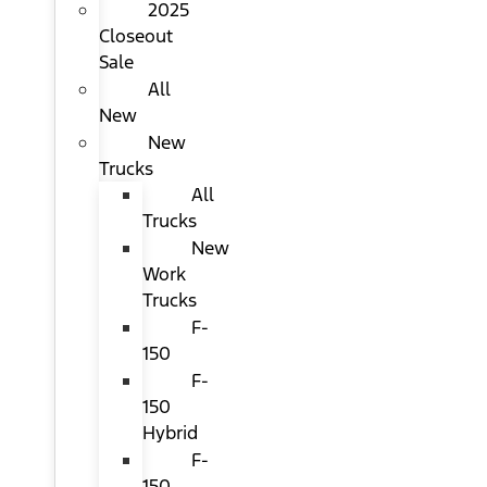
2025
Closeout
Sale
All
New
New
Trucks
All
Trucks
New
Work
Trucks
F-
150
F-
150
Hybrid
F-
150