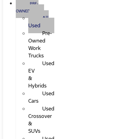
PRE-
OWNED
All
Used
Pre-
Owned
Work
Trucks
Used
EV
&
Hybrids
Used
Cars
Used
Crossover
&
SUVs
Used