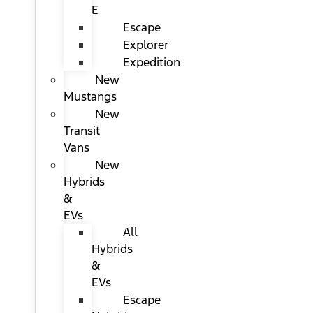
E
Escape
Explorer
Expedition
New
Mustangs
New
Transit
Vans
New
Hybrids
&
EVs
All
Hybrids
&
EVs
Escape