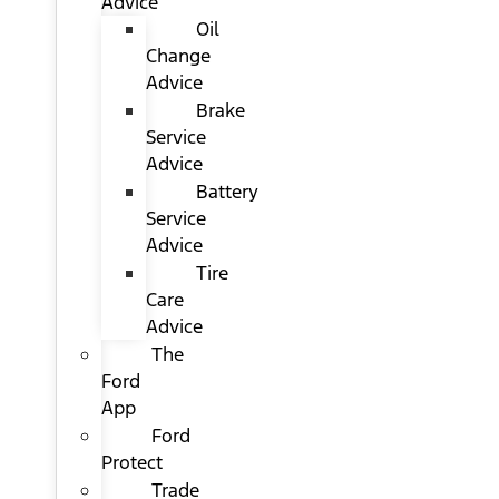
Advice
Oil
Change
Advice
Brake
Service
Advice
Battery
Service
Advice
Tire
Care
Advice
The
Ford
App
Ford
Protect
Trade