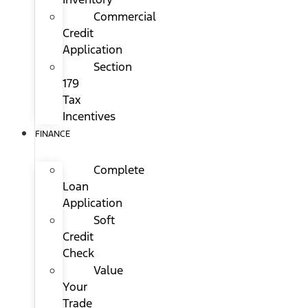
Commercial
Credit
Application
Section
179
Tax
Incentives
FINANCE
Complete
Loan
Application
Soft
Credit
Check
Value
Your
Trade