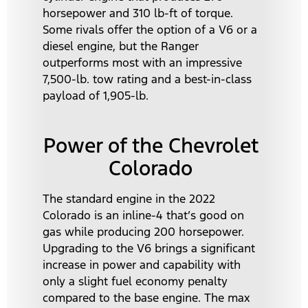
horsepower and 310 lb-ft of torque.
Some rivals offer the option of a V6 or a
diesel engine, but the Ranger
outperforms most with an impressive
7,500-lb. tow rating and a best-in-class
payload of 1,905-lb.
Power of the Chevrolet
Colorado
The standard engine in the 2022
Colorado is an inline-4 that’s good on
gas while producing 200 horsepower.
Upgrading to the V6 brings a significant
increase in power and capability with
only a slight fuel economy penalty
compared to the base engine. The max