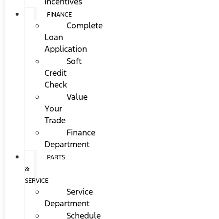
Incentives
FINANCE
Complete
Loan
Application
Soft
Credit
Check
Value
Your
Trade
Finance
Department
PARTS
&
SERVICE
Service
Department
Schedule