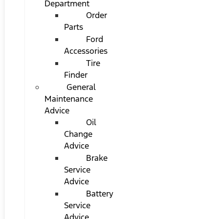
Department
Order
Parts
Ford
Accessories
Tire
Finder
General
Maintenance
Advice
Oil
Change
Advice
Brake
Service
Advice
Battery
Service
Advice