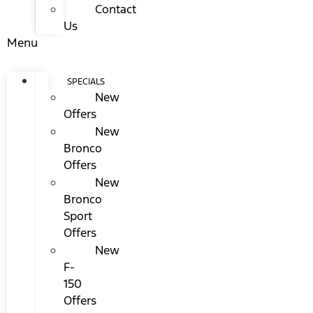
Contact
Us
Menu
SPECIALS
New
Offers
New
Bronco
Offers
New
Bronco
Sport
Offers
New
F-
150
Offers