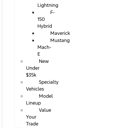
Lightning
F-
150
Hybrid
Maverick
Mustang
Mach-
E
New
Under
$35k
Specialty
Vehicles
Model
Lineup
Value
Your
Trade