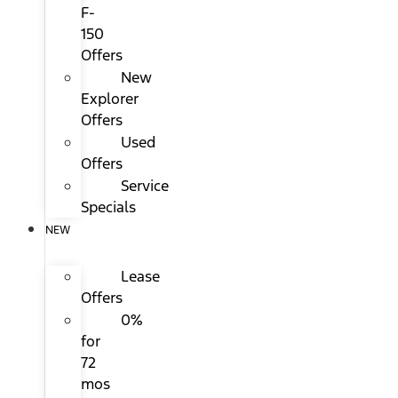
F-
150
Offers
New
Explorer
Offers
Used
Offers
Service
Specials
NEW
Lease
Offers
0%
for
72
mos