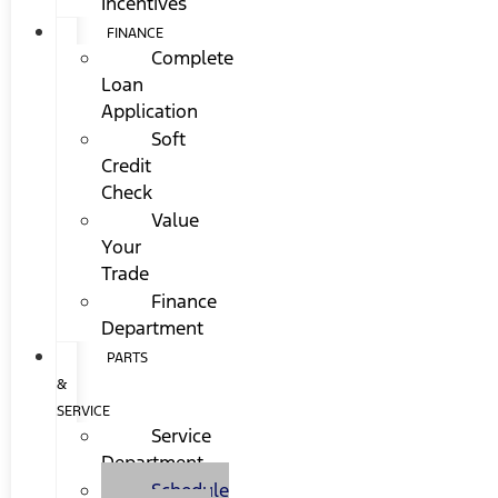
Incentives
FINANCE
Complete
Loan
Application
Soft
Credit
Check
Value
Your
Trade
Finance
Department
PARTS
&
SERVICE
Service
Department
Schedule