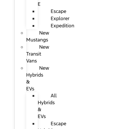
E
Escape
Explorer
Expedition
New
Mustangs
New
Transit
Vans
New
Hybrids
&
EVs
All
Hybrids
&
EVs
Escape