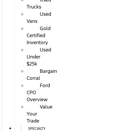
Trucks
Used
Vans
Gold
Certified
Inventory
Used
Under
$25k
Bargain
Corral
Ford
CPO
Overview
Value
Your
Trade
SPECIALTY