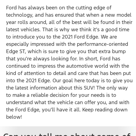
Ford has always been on the cutting edge of
technology, and has ensured that when a new model
year rolls around, all of the best will be found in their
latest vehicles. That is why we think it’s a good time
to introduce you to the 2021 Ford Edge. We are
especially impressed with the performance-oriented
Edge ST, which is sure to give you that extra bump
that you’re always looking for. In short, Ford has
continued to impress the automotive world with the
kind of attention to detail and care that has been put
into the 2021 Edge. Our goal here today is to give you
the latest information about this SUV! The only way
to make a reliable decision for your needs is to
understand what the vehicle can offer you, and with
the Ford Edge, you’ll have it all. Keep reading down
below!