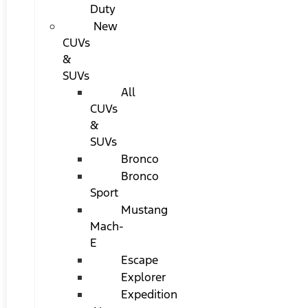
Duty
New
CUVs
&
SUVs
All
CUVs
&
SUVs
Bronco
Bronco
Sport
Mustang
Mach-
E
Escape
Explorer
Expedition