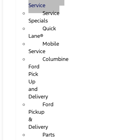
Service
Service
Specials
Quick
Lane®
Mobile
Service
Columbine
Ford
Pick
Up
and
Delivery
Ford
Pickup
&
Delivery
Parts