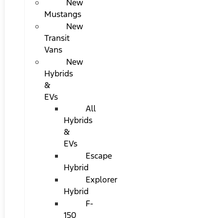
New
Mustangs
New
Transit
Vans
New
Hybrids
&
EVs
All
Hybrids
&
EVs
Escape
Hybrid
Explorer
Hybrid
F-
150