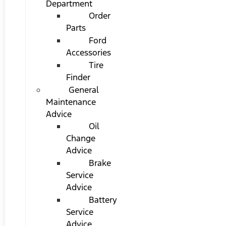
Department
Order
Parts
Ford
Accessories
Tire
Finder
General
Maintenance
Advice
Oil
Change
Advice
Brake
Service
Advice
Battery
Service
Advice