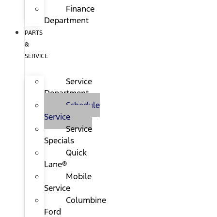
Finance
Department
PARTS
&
SERVICE
Service
Department
Schedule
Service
Service
Specials
Quick
Lane®
Mobile
Service
Columbine
Ford