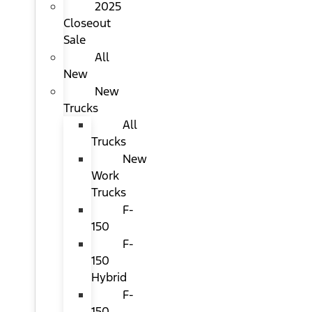
2025
Closeout
Sale
All
New
New
Trucks
All
Trucks
New
Work
Trucks
F-
150
F-
150
Hybrid
F-
150