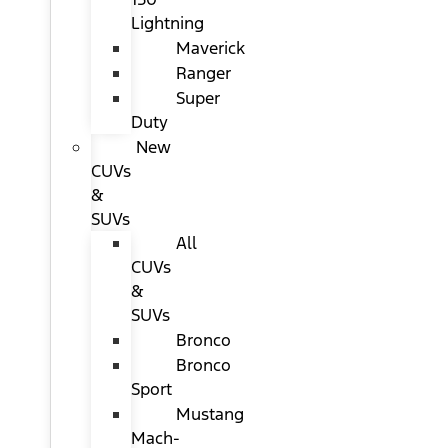
Lightning
Maverick
Ranger
Super
Duty
New
CUVs
&
SUVs
All
CUVs
&
SUVs
Bronco
Bronco
Sport
Mustang
Mach-