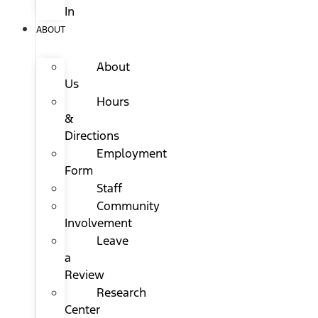
In
ABOUT
About
Us
Hours
&
Directions
Employment
Form
Staff
Community
Involvement
Leave
a
Review
Research
Center