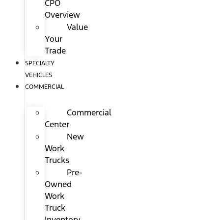
CPO
Overview
Value
Your
Trade
SPECIALTY
VEHICLES
COMMERCIAL
Commercial
Center
New
Work
Trucks
Pre-
Owned
Work
Truck
Inventory