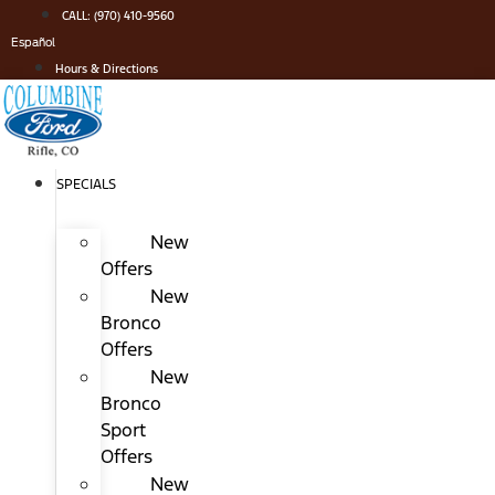
Skip
CALL: (970) 410-9560
to
Español
content
Hours & Directions
SPECIALS
New
Offers
New
Bronco
Offers
New
Bronco
Sport
Offers
New