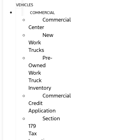
VEHICLES
COMMERCIAL
Commercial
Center
New
Work
Trucks
Pre-
Owned
Work
Truck
Inventory
Commercial
Credit
Application
Section
179
Tax