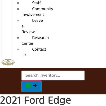
Staff
Community
Involvement
Leave
a
Review
Research
Center
Contact
Us
2021 Ford Edge