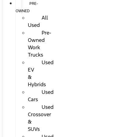
PRE-
OWNED
All
Used
Pre-
Owned
Work
Trucks
Used
EV
&
Hybrids
Used
Cars
Used
Crossover
&
SUVs
Used