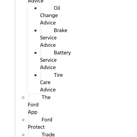
Advice
Oil
Change
Advice
Brake
Service
Advice
Battery
Service
Advice
Tire
Care
Advice
The
Ford
App
Ford
Protect
Trade