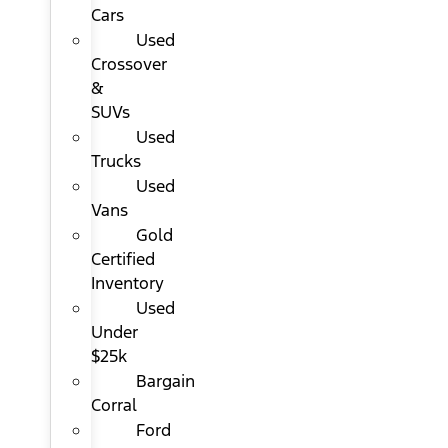
Cars
Used
Crossover
&
SUVs
Used
Trucks
Used
Vans
Gold
Certified
Inventory
Used
Under
$25k
Bargain
Corral
Ford