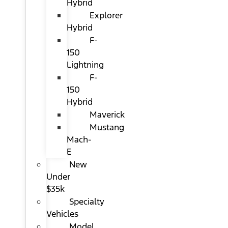
Hybrid
Explorer
Hybrid
F-
150
Lightning
F-
150
Hybrid
Maverick
Mustang
Mach-
E
New
Under
$35k
Specialty
Vehicles
Model