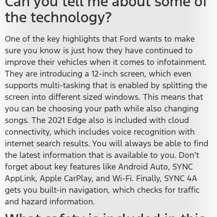
Can you tell me about some of
the technology?
One of the key highlights that Ford wants to make
sure you know is just how they have continued to
improve their vehicles when it comes to infotainment.
They are introducing a 12-inch screen, which even
supports multi-tasking that is enabled by splitting the
screen into different sized windows. This means that
you can be choosing your path while also changing
songs. The 2021 Edge also is included with cloud
connectivity, which includes voice recognition with
internet search results. You will always be able to find
the latest information that is available to you. Don’t
forget about key features like Android Auto, SYNC
AppLink, Apple CarPlay, and Wi-Fi. Finally, SYNC 4A
gets you built-in navigation, which checks for traffic
and hazard information.