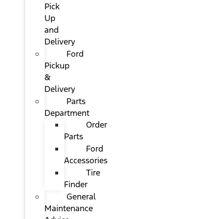
Pick
Up
and
Delivery
Ford
Pickup
&
Delivery
Parts
Department
Order
Parts
Ford
Accessories
Tire
Finder
General
Maintenance