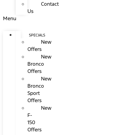
Contact
Us
Menu
SPECIALS
New
Offers
New
Bronco
Offers
New
Bronco
Sport
Offers
New
F-
150
Offers