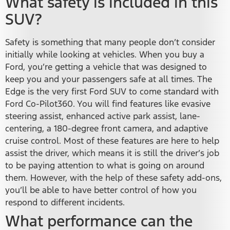
What safety is included in this
SUV?
Safety is something that many people don’t consider
initially while looking at vehicles. When you buy a
Ford, you’re getting a vehicle that was designed to
keep you and your passengers safe at all times. The
Edge is the very first Ford SUV to come standard with
Ford Co-Pilot360. You will find features like evasive
steering assist, enhanced active park assist, lane-
centering, a 180-degree front camera, and adaptive
cruise control. Most of these features are here to help
assist the driver, which means it is still the driver’s job
to be paying attention to what is going on around
them. However, with the help of these safety add-ons,
you’ll be able to have better control of how you
respond to different incidents.
What performance can the