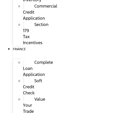
Commercial
Credit
Application
Section
179
Tax
Incentives
FINANCE
Complete
Loan
Application
Soft
Credit
Check
Value
Your
Trade