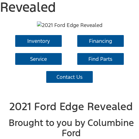
Revealed
Inventory
Financing
Service
Find Parts
Contact Us
2021 Ford Edge Revealed
Brought to you by Columbine
Ford