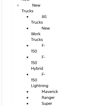
New
Trucks
All
Trucks
New
Work
Trucks
F-
150
F-
150
Hybrid
F-
150
Lightning
Maverick
Ranger
Super