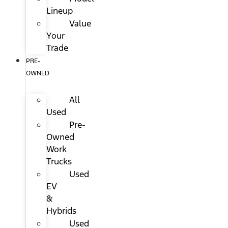
Lineup
Value
Your
Trade
PRE-
OWNED
All
Used
Pre-
Owned
Work
Trucks
Used
EV
&
Hybrids
Used