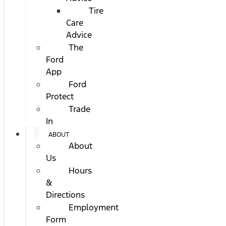
Tire
Care
Advice
The
Ford
App
Ford
Protect
Trade
In
ABOUT
About
Us
Hours
&
Directions
Employment
Form