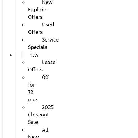
New
Explorer
Offers
Used
Offers
Service
Specials
NEW
Lease
Offers
0%
for
72
mos
2025
Closeout
Sale
All
New