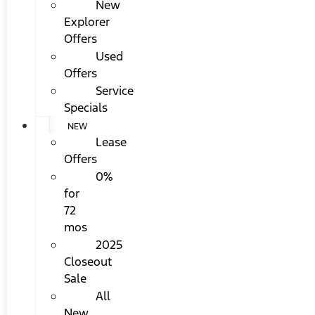
New
Explorer
Offers
Used
Offers
Service
Specials
NEW
Lease
Offers
0%
for
72
mos
2025
Closeout
Sale
All
New