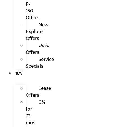
F-
150
Offers
New
Explorer
Offers
Used
Offers
Service
Specials
NEW
Lease
Offers
0%
for
72
mos