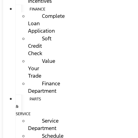
Incentives
FINANCE
Complete
Loan
Application
Soft
Credit
Check
Value
Your
Trade
Finance
Department
PARTS
&
SERVICE
Service
Department
Schedule