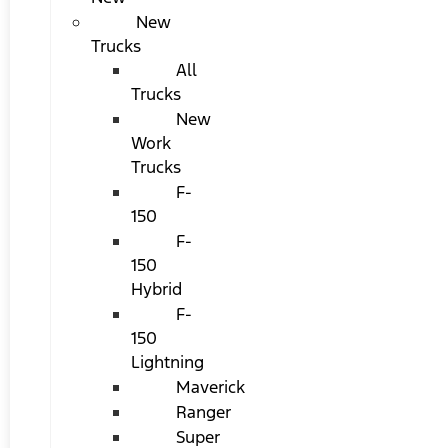
New
Trucks
All
Trucks
New
Work
Trucks
F-
150
F-
150
Hybrid
F-
150
Lightning
Maverick
Ranger
Super