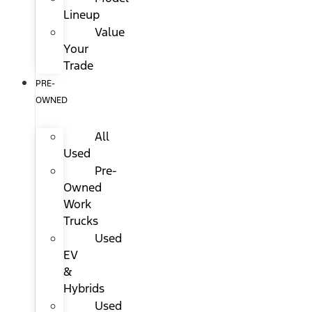
Lineup
Value
Your
Trade
PRE-
OWNED
All
Used
Pre-
Owned
Work
Trucks
Used
EV
&
Hybrids
Used