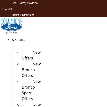
Skip
CALL: (970) 410-9560
to
Español
content
Hours & Directions
SPECIALS
New
Offers
New
Bronco
Offers
New
Bronco
Sport
Offers
New