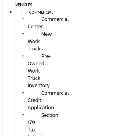
VEHICLES
COMMERCIAL
Commercial
Center
New
Work
Trucks
Pre-
Owned
Work
Truck
Inventory
Commercial
Credit
Application
Section
179
Tax