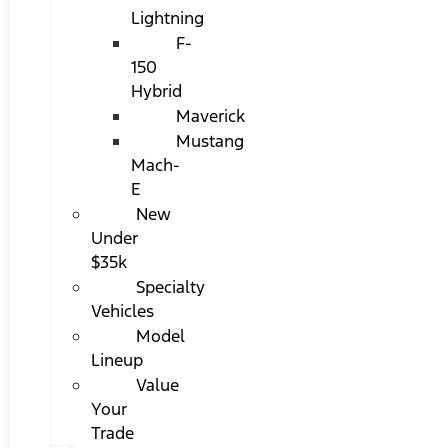
Lightning
F-
150
Hybrid
Maverick
Mustang
Mach-
E
New
Under
$35k
Specialty
Vehicles
Model
Lineup
Value
Your
Trade