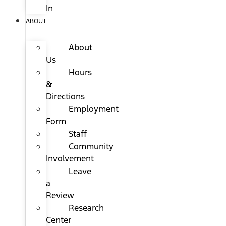
In
ABOUT
About
Us
Hours
&
Directions
Employment
Form
Staff
Community
Involvement
Leave
a
Review
Research
Center