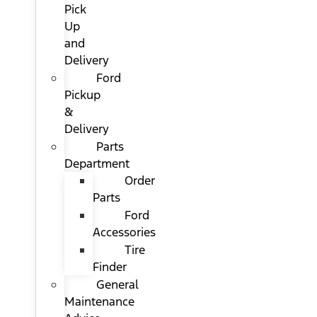
Pick
Up
and
Delivery
Ford
Pickup
&
Delivery
Parts
Department
Order
Parts
Ford
Accessories
Tire
Finder
General
Maintenance