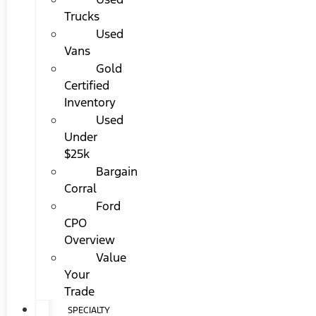
Trucks
Used
Vans
Gold
Certified
Inventory
Used
Under
$25k
Bargain
Corral
Ford
CPO
Overview
Value
Your
Trade
SPECIALTY