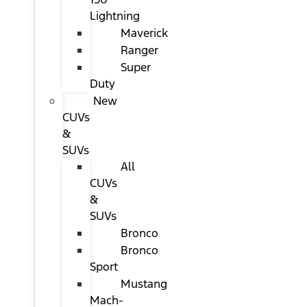
Lightning
Maverick
Ranger
Super
Duty
New
CUVs
&
SUVs
All
CUVs
&
SUVs
Bronco
Bronco
Sport
Mustang
Mach-