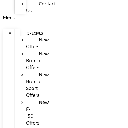
Contact
Us
Menu
SPECIALS
New
Offers
New
Bronco
Offers
New
Bronco
Sport
Offers
New
F-
150
Offers