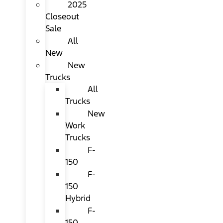
2025
Closeout
Sale
All
New
New
Trucks
All
Trucks
New
Work
Trucks
F-
150
F-
150
Hybrid
F-
150