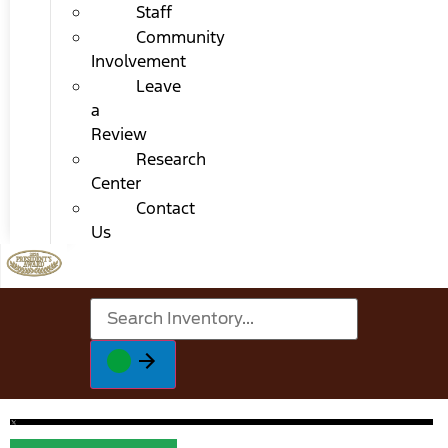
Staff
Community
Involvement
Leave
a
Review
Research
Center
Contact
Us