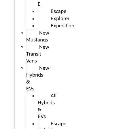
E
Escape
Explorer
Expedition
New
Mustangs
New
Transit
Vans
New
Hybrids
&
EVs
All
Hybrids
&
EVs
Escape