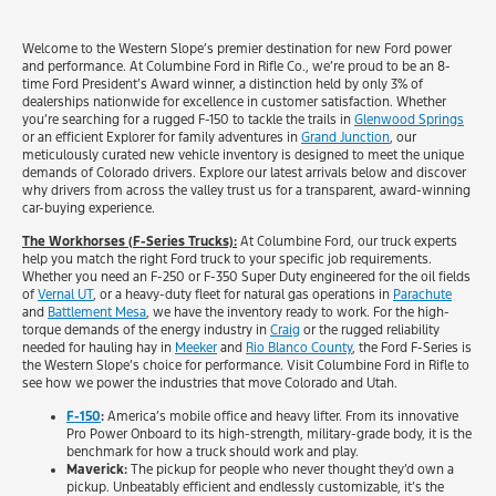
Welcome to the Western Slope’s premier destination for new Ford power
and performance. At Columbine Ford in Rifle Co., we’re proud to be an 8-
time Ford President’s Award winner, a distinction held by only 3% of
dealerships nationwide for excellence in customer satisfaction. Whether
you’re searching for a rugged F-150 to tackle the trails in
Glenwood Springs
or an efficient Explorer for family adventures in
Grand Junction
, our
meticulously curated new vehicle inventory is designed to meet the unique
demands of Colorado drivers. Explore our latest arrivals below and discover
why drivers from across the valley trust us for a transparent, award-winning
car-buying experience.
The Workhorses (F-Series Trucks):
At Columbine Ford, our truck experts
help you match the right Ford truck to your specific job requirements.
Whether you need an F-250 or F-350 Super Duty engineered for the oil fields
of
Vernal UT
, or a heavy-duty fleet for natural gas operations in
Parachute
and
Battlement Mesa
, we have the inventory ready to work. For the high-
torque demands of the energy industry in
Craig
or the rugged reliability
needed for hauling hay in
Meeker
and
Rio Blanco County
, the Ford F-Series is
the Western Slope’s choice for performance. Visit Columbine Ford in Rifle to
see how we power the industries that move Colorado and Utah.
F-150
:
America’s mobile office and heavy lifter. From its innovative
Pro Power Onboard to its high-strength, military-grade body, it is the
benchmark for how a truck should work and play.
Maverick:
The pickup for people who never thought they’d own a
pickup. Unbeatably efficient and endlessly customizable, it’s the