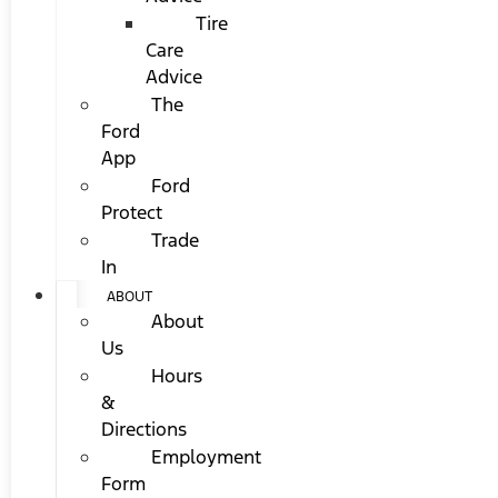
Tire
Care
Advice
The
Ford
App
Ford
Protect
Trade
In
ABOUT
About
Us
Hours
&
Directions
Employment
Form