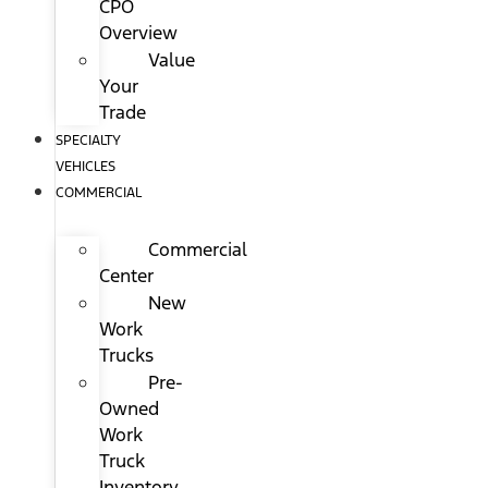
CPO
Overview
Value
Your
Trade
SPECIALTY
VEHICLES
COMMERCIAL
Commercial
Center
New
Work
Trucks
Pre-
Owned
Work
Truck
Inventory