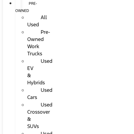
PRE-
OWNED
All
Used
Pre-
Owned
Work
Trucks
Used
EV
&
Hybrids
Used
Cars
Used
Crossover
&
SUVs
Used