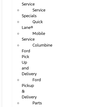
Service
Service
Specials
Quick
Lane®
Mobile
Service
Columbine
Ford
Pick
Up
and
Delivery
Ford
Pickup
&
Delivery
Parts