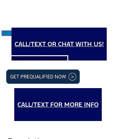
CALL/TEXT OR CHAT WITH US!
View all Technical Specifications
CALL/TEXT FOR MORE INFO