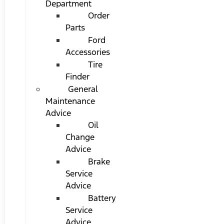
Department
Order
Parts
Ford
Accessories
Tire
Finder
General
Maintenance
Advice
Oil
Change
Advice
Brake
Service
Advice
Battery
Service
Advice