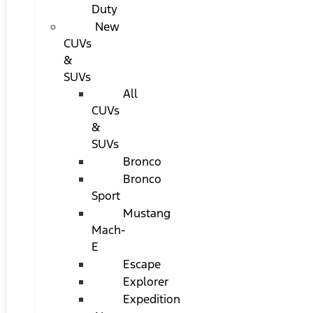
Duty
New
CUVs
&
SUVs
All
CUVs
&
SUVs
Bronco
Bronco
Sport
Mustang
Mach-
E
Escape
Explorer
Expedition