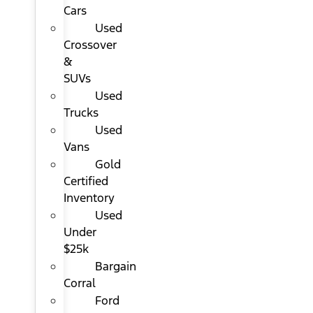
Cars
Used
Crossover
&
SUVs
Used
Trucks
Used
Vans
Gold
Certified
Inventory
Used
Under
$25k
Bargain
Corral
Ford