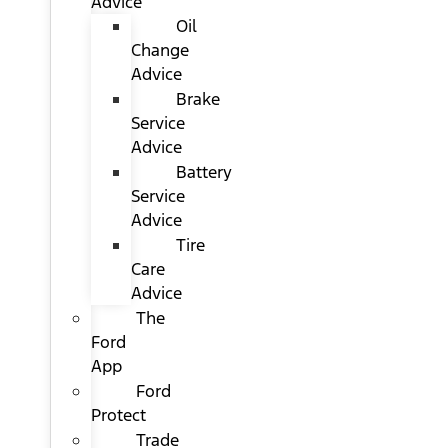
Advice
Oil
Change
Advice
Brake
Service
Advice
Battery
Service
Advice
Tire
Care
Advice
The
Ford
App
Ford
Protect
Trade