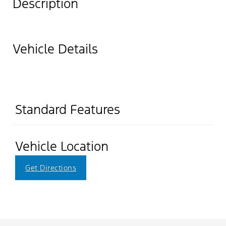
Description
Vehicle Details
Standard Features
Vehicle Location
Get Directions