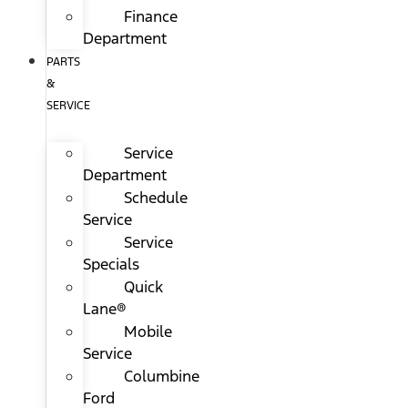
Finance
Department
PARTS
&
SERVICE
Service
Department
Schedule
Service
Service
Specials
Quick
Lane®
Mobile
Service
Columbine
Ford