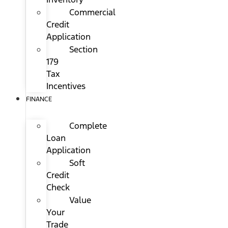
Commercial
Credit
Application
Section
179
Tax
Incentives
FINANCE
Complete
Loan
Application
Soft
Credit
Check
Value
Your
Trade