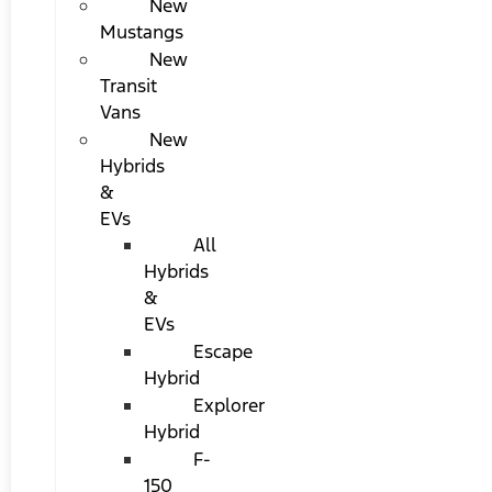
New
Mustangs
New
Transit
Vans
New
Hybrids
&
EVs
All
Hybrids
&
EVs
Escape
Hybrid
Explorer
Hybrid
F-
150