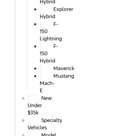
Hybrid
Explorer
Hybrid
F-
150
Lightning
F-
150
Hybrid
Maverick
Mustang
Mach-
E
New
Under
$35k
Specialty
Vehicles
Model