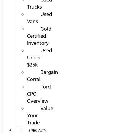
Trucks
Used
Vans
Gold
Certified
Inventory
Used
Under
$25k
Bargain
Corral
Ford
CPO
Overview
Value
Your
Trade
SPECIALTY