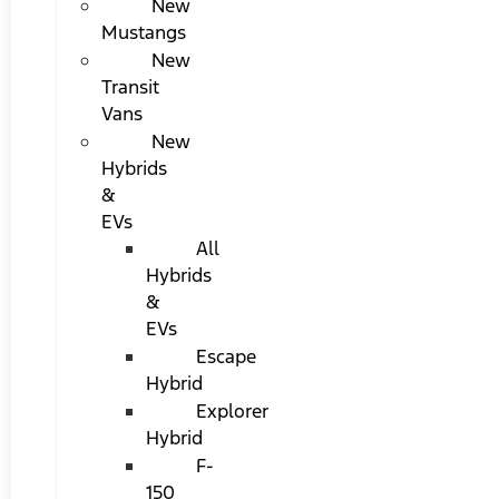
New
Mustangs
New
Transit
Vans
New
Hybrids
&
EVs
All
Hybrids
&
EVs
Escape
Hybrid
Explorer
Hybrid
F-
150