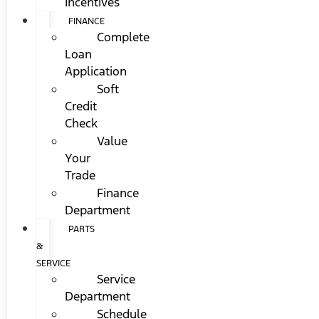
Incentives
FINANCE
Complete
Loan
Application
Soft
Credit
Check
Value
Your
Trade
Finance
Department
PARTS
&
SERVICE
Service
Department
Schedule