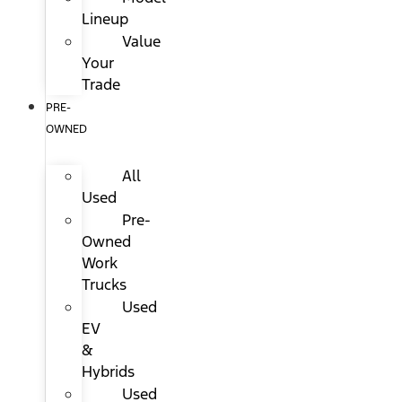
Lineup
Value
Your
Trade
PRE-
OWNED
All
Used
Pre-
Owned
Work
Trucks
Used
EV
&
Hybrids
Used