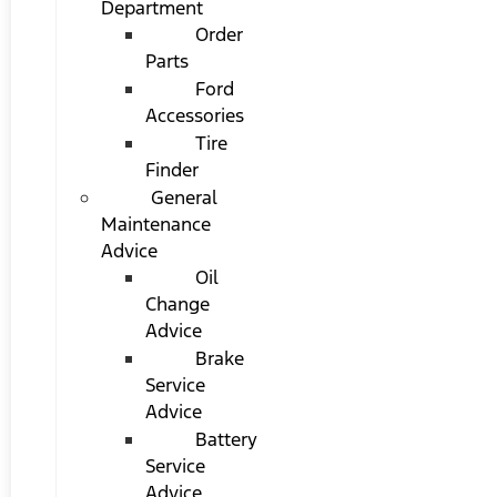
Department
Order
Parts
Ford
Accessories
Tire
Finder
General
Maintenance
Advice
Oil
Change
Advice
Brake
Service
Advice
Battery
Service
Advice