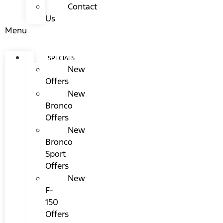
Contact
Us
Menu
SPECIALS
New
Offers
New
Bronco
Offers
New
Bronco
Sport
Offers
New
F-
150
Offers