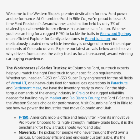
Welcome to the Western Slope’s premier destination for new Ford power
and performance. At Columbine Ford in Rifle Co., we’re proud to be an 8-
time Ford President’s Award winner, a distinction held by only 3% of
dealerships nationwide for excellence in customer satisfaction. Whether
you’re searching for a rugged F-150 to tackle the trails in
Glenwood Springs
or an efficient Explorer for family adventures in
Grand Junction
, our
meticulously curated new vehicle inventory is designed to meet the unique
demands of Colorado drivers. Explore our latest arrivals below and discover
why drivers from across the valley trust us for a transparent, award-winning
car-buying experience.
The Workhorses (F-Series Trucks):
At Columbine Ford, our truck experts
help you match the right Ford truck to your specific job requirements.
Whether you need an F-250 or F-350 Super Duty engineered for the oil fields
of
Vernal UT
, or a heavy-duty fleet for natural gas operations in
Parachute
and
Battlement Mesa
, we have the inventory ready to work. For the high-
torque demands of the energy industry in
Craig
or the rugged reliability
needed for hauling hay in
Meeker
and
Rio Blanco County
, the Ford F-Series is
the Western Slope’s choice for performance. Visit Columbine Ford in Rifle to
see how we power the industries that move Colorado and Utah.
F-150
:
America’s mobile office and heavy lifter. From its innovative
Pro Power Onboard to its high-strength, military-grade body, it is the
benchmark for how a truck should work and play.
Maverick:
The pickup for people who never thought they’d own a
pickup. Unbeatably efficient and endlessly customizable, it’s the