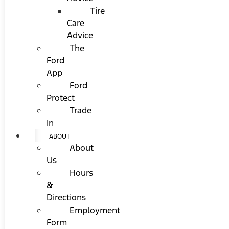
Tire
Care
Advice
The
Ford
App
Ford
Protect
Trade
In
ABOUT
About
Us
Hours
&
Directions
Employment
Form