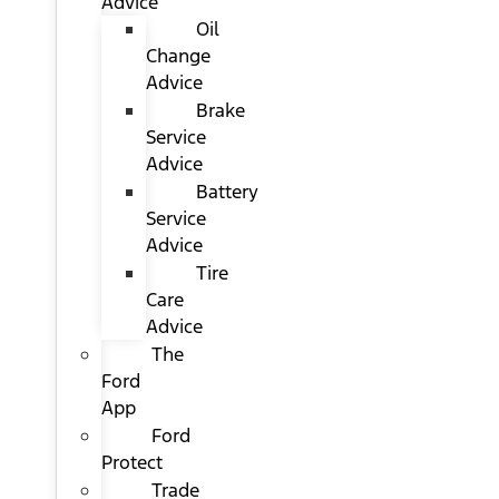
Advice
Oil
Change
Advice
Brake
Service
Advice
Battery
Service
Advice
Tire
Care
Advice
The
Ford
App
Ford
Protect
Trade