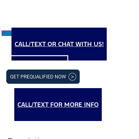
CALL/TEXT OR CHAT WITH US!
View all Technical Specifications
CALL/TEXT FOR MORE INFO