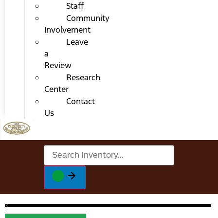
Staff
Community
Involvement
Leave
a
Review
Research
Center
Contact
Us