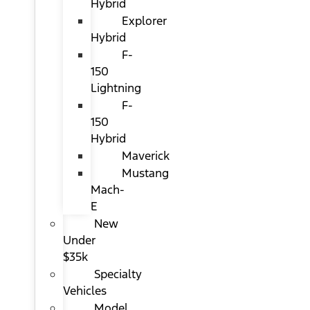
Hybrid
Explorer
Hybrid
F-
150
Lightning
F-
150
Hybrid
Maverick
Mustang
Mach-
E
New
Under
$35k
Specialty
Vehicles
Model