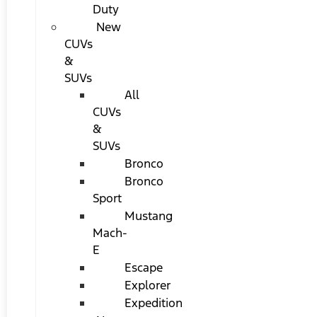
Duty
New
CUVs
&
SUVs
All
CUVs
&
SUVs
Bronco
Bronco
Sport
Mustang
Mach-
E
Escape
Explorer
Expedition