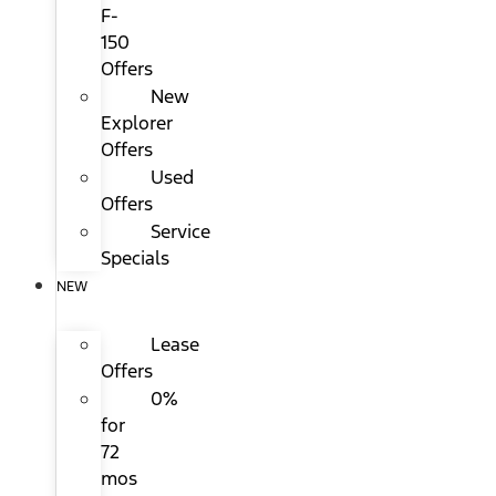
F-
150
Offers
New
Explorer
Offers
Used
Offers
Service
Specials
NEW
Lease
Offers
0%
for
72
mos