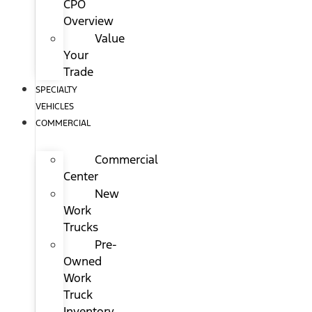
CPO
Overview
Value
Your
Trade
SPECIALTY
VEHICLES
COMMERCIAL
Commercial
Center
New
Work
Trucks
Pre-
Owned
Work
Truck
Inventory