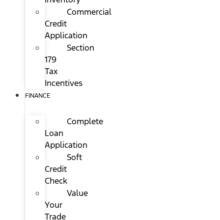
Commercial
Credit
Application
Section
179
Tax
Incentives
FINANCE
Complete
Loan
Application
Soft
Credit
Check
Value
Your
Trade