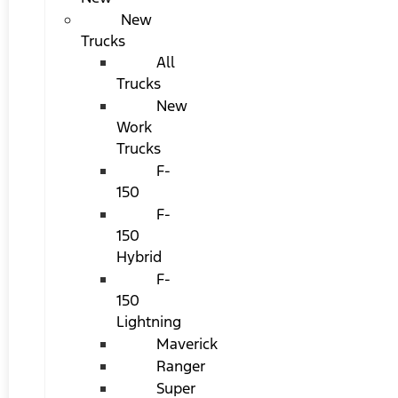
New
Trucks
All
Trucks
New
Work
Trucks
F-
150
F-
150
Hybrid
F-
150
Lightning
Maverick
Ranger
Super