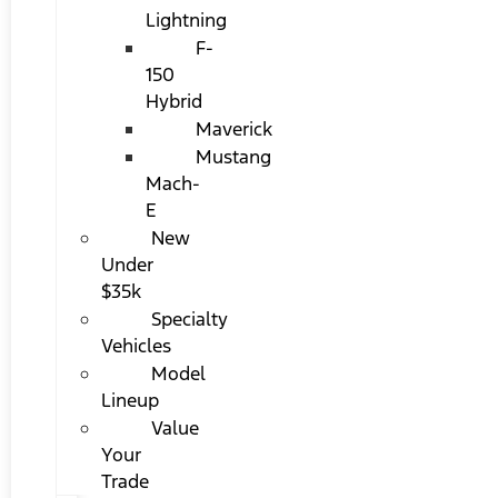
Lightning
F-
150
Hybrid
Maverick
Mustang
Mach-
E
New
Under
$35k
Specialty
Vehicles
Model
Lineup
Value
Your
Trade