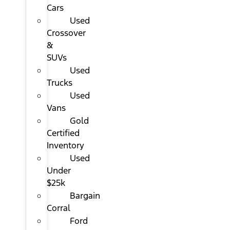
Cars
Used
Crossover
&
SUVs
Used
Trucks
Used
Vans
Gold
Certified
Inventory
Used
Under
$25k
Bargain
Corral
Ford