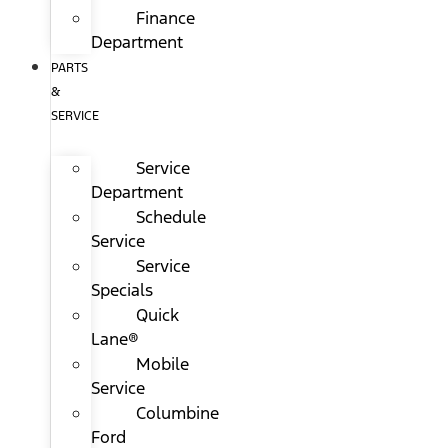
Finance
Department
PARTS
&
SERVICE
Service
Department
Schedule
Service
Service
Specials
Quick
Lane®
Mobile
Service
Columbine
Ford