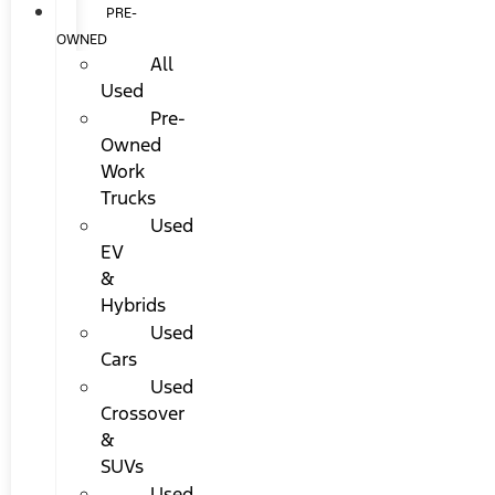
PRE-
OWNED
All
Used
Pre-
Owned
Work
Trucks
Used
EV
&
Hybrids
Used
Cars
Used
Crossover
&
SUVs
Used