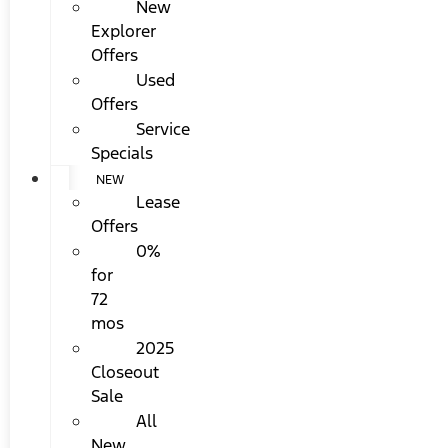
New
Explorer
Offers
Used
Offers
Service
Specials
NEW
Lease
Offers
0%
for
72
mos
2025
Closeout
Sale
All
New