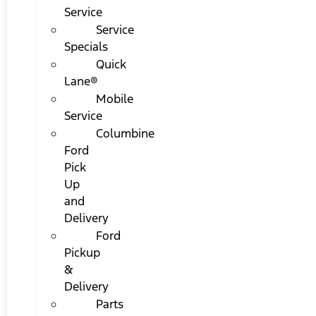
Service
Service
Specials
Quick
Lane®
Mobile
Service
Columbine
Ford
Pick
Up
and
Delivery
Ford
Pickup
&
Delivery
Parts