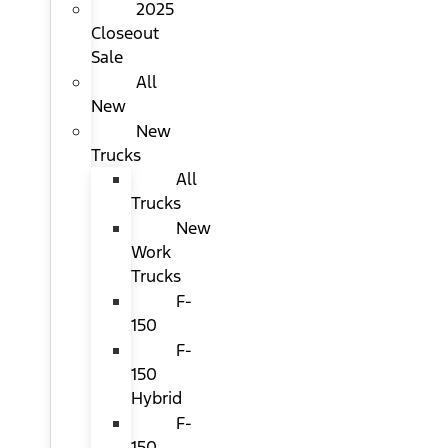
2025
Closeout
Sale
All
New
New
Trucks
All
Trucks
New
Work
Trucks
F-
150
F-
150
Hybrid
F-
150