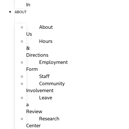
In
ABOUT
About
Us
Hours
&
Directions
Employment
Form
Staff
Community
Involvement
Leave
a
Review
Research
Center