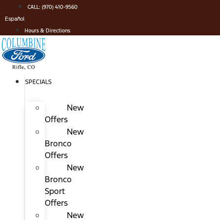
Skip
CALL: (970) 410-9560
to
Español
content
Hours & Directions
SPECIALS
New
Offers
New
Bronco
Offers
New
Bronco
Sport
Offers
New