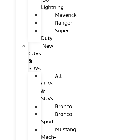
Lightning
Maverick
Ranger
Super
Duty
New
CUVs
&
SUVs
All
CUVs
&
SUVs
Bronco
Bronco
Sport
Mustang
Mach-