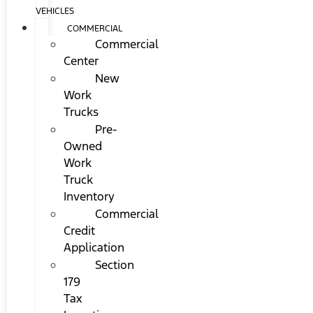
VEHICLES
COMMERCIAL
Commercial
Center
New
Work
Trucks
Pre-
Owned
Work
Truck
Inventory
Commercial
Credit
Application
Section
179
Tax