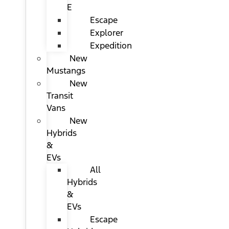
E
Escape
Explorer
Expedition
New
Mustangs
New
Transit
Vans
New
Hybrids
&
EVs
All
Hybrids
&
EVs
Escape