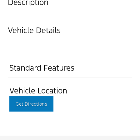
Description
Vehicle Details
Standard Features
Vehicle Location
Get Directions