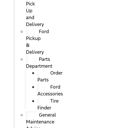
Pick
Up
and
Delivery
Ford
Pickup
&
Delivery
Parts
Department
Order
Parts
Ford
Accessories
Tire
Finder
General
Maintenance