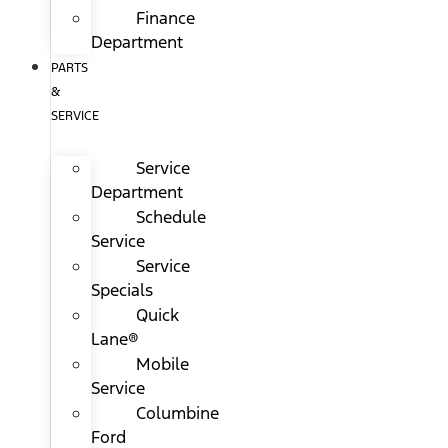
Finance
Department
PARTS
&
SERVICE
Service
Department
Schedule
Service
Service
Specials
Quick
Lane®
Mobile
Service
Columbine
Ford