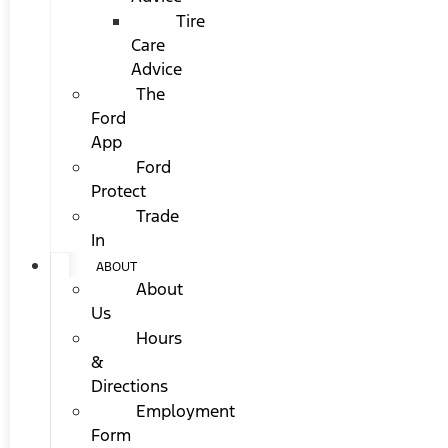
Tire
Care
Advice
The
Ford
App
Ford
Protect
Trade
In
ABOUT
About
Us
Hours
&
Directions
Employment
Form