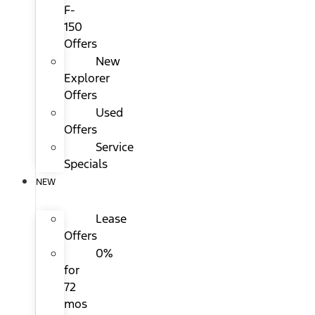
F-
150
Offers
New
Explorer
Offers
Used
Offers
Service
Specials
NEW
Lease
Offers
0%
for
72
mos