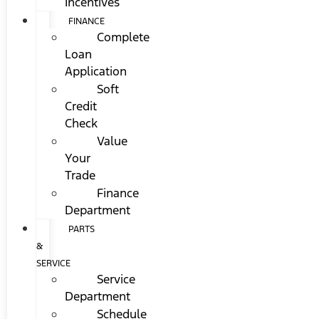
Incentives
FINANCE
Complete
Loan
Application
Soft
Credit
Check
Value
Your
Trade
Finance
Department
PARTS
&
SERVICE
Service
Department
Schedule