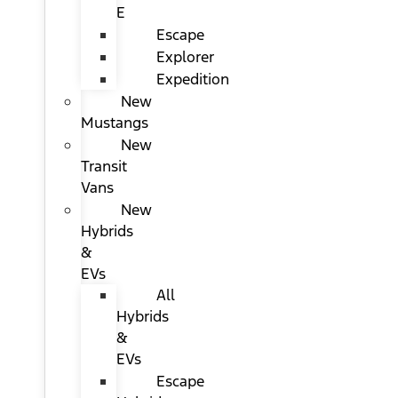
E
Escape
Explorer
Expedition
New
Mustangs
New
Transit
Vans
New
Hybrids
&
EVs
All
Hybrids
&
EVs
Escape