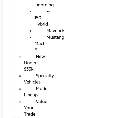
Lightning
F-
150
Hybrid
Maverick
Mustang
Mach-
E
New
Under
$35k
Specialty
Vehicles
Model
Lineup
Value
Your
Trade