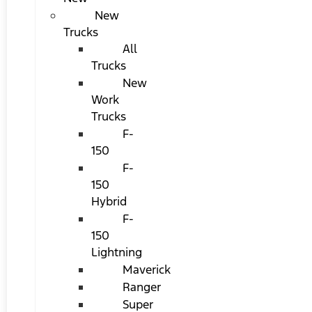
New
Trucks
All
Trucks
New
Work
Trucks
F-
150
F-
150
Hybrid
F-
150
Lightning
Maverick
Ranger
Super