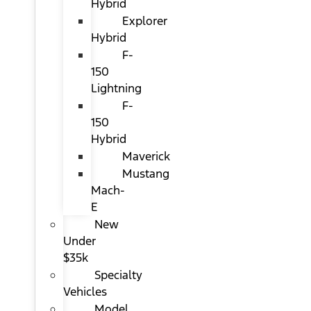
Hybrid
Explorer
Hybrid
F-
150
Lightning
F-
150
Hybrid
Maverick
Mustang
Mach-
E
New
Under
$35k
Specialty
Vehicles
Model