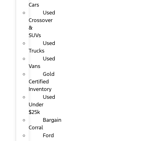
Cars
Used
Crossover
&
SUVs
Used
Trucks
Used
Vans
Gold
Certified
Inventory
Used
Under
$25k
Bargain
Corral
Ford