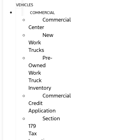
VEHICLES
COMMERCIAL
Commercial
Center
New
Work
Trucks
Pre-
Owned
Work
Truck
Inventory
Commercial
Credit
Application
Section
179
Tax