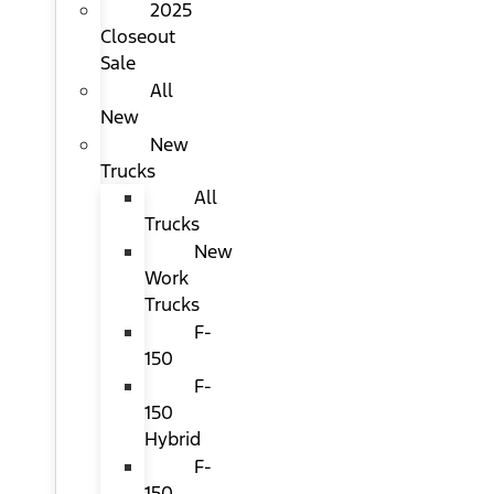
2025
Closeout
Sale
All
New
New
Trucks
All
Trucks
New
Work
Trucks
F-
150
F-
150
Hybrid
F-
150