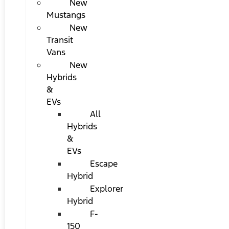
New
Mustangs
New
Transit
Vans
New
Hybrids
&
EVs
All
Hybrids
&
EVs
Escape
Hybrid
Explorer
Hybrid
F-
150