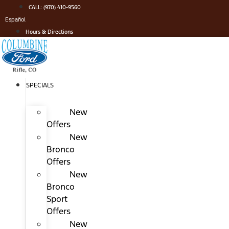
Skip
CALL: (970) 410-9560
to
Español
content
Hours & Directions
SPECIALS
New
Offers
New
Bronco
Offers
New
Bronco
Sport
Offers
New