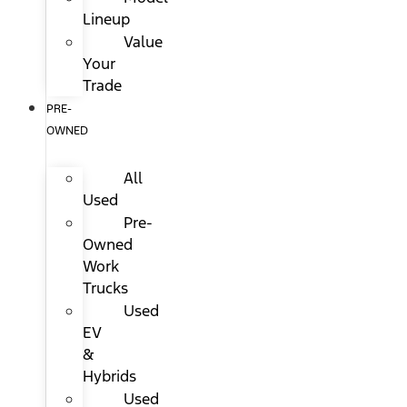
Lineup
Value
Your
Trade
PRE-
OWNED
All
Used
Pre-
Owned
Work
Trucks
Used
EV
&
Hybrids
Used