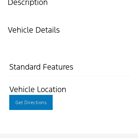
Description
Vehicle Details
Standard Features
Vehicle Location
Get Directions