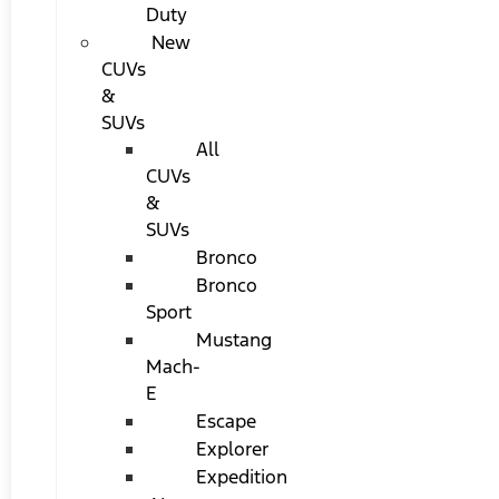
Duty
New
CUVs
&
SUVs
All
CUVs
&
SUVs
Bronco
Bronco
Sport
Mustang
Mach-
E
Escape
Explorer
Expedition