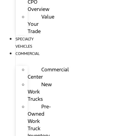
CPO
Overview
Value
Your
Trade
SPECIALTY
VEHICLES
COMMERCIAL
Commercial
Center
New
Work
Trucks
Pre-
Owned
Work
Truck
Inventory