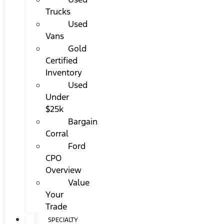
Trucks
Used
Vans
Gold
Certified
Inventory
Used
Under
$25k
Bargain
Corral
Ford
CPO
Overview
Value
Your
Trade
SPECIALTY