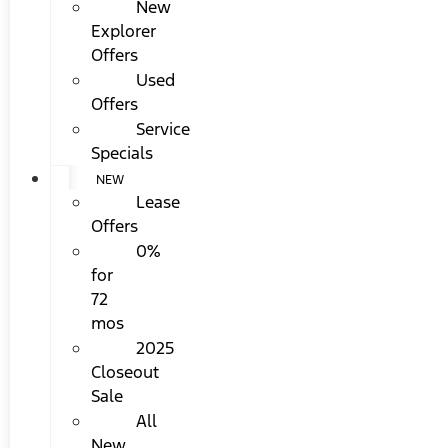
New
Explorer
Offers
Used
Offers
Service
Specials
NEW
Lease
Offers
0%
for
72
mos
2025
Closeout
Sale
All
New