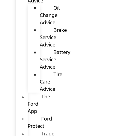
Advice
Oil
Change
Advice
Brake
Service
Advice
Battery
Service
Advice
Tire
Care
Advice
The
Ford
App
Ford
Protect
Trade