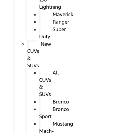
Lightning
Maverick
Ranger
Super
Duty
New
CUVs
&
SUVs
All
CUVs
&
SUVs
Bronco
Bronco
Sport
Mustang
Mach-