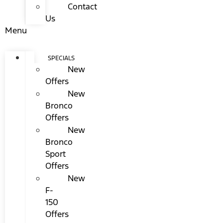
Contact
Us
Menu
SPECIALS
New
Offers
New
Bronco
Offers
New
Bronco
Sport
Offers
New
F-
150
Offers