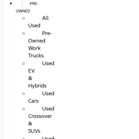
PRE-
OWNED
All
Used
Pre-
Owned
Work
Trucks
Used
EV
&
Hybrids
Used
Cars
Used
Crossover
&
SUVs
Used