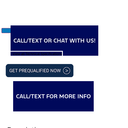
CALL/TEXT OR CHAT WITH US!
View all Technical Specifications
CALL/TEXT FOR MORE INFO