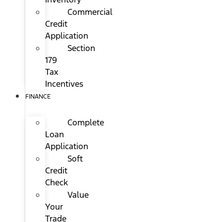
Commercial
Credit
Application
Section
179
Tax
Incentives
FINANCE
Complete
Loan
Application
Soft
Credit
Check
Value
Your
Trade