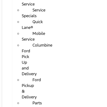
Service
Service
Specials
Quick
Lane®
Mobile
Service
Columbine
Ford
Pick
Up
and
Delivery
Ford
Pickup
&
Delivery
Parts