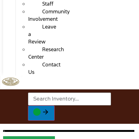
Staff
Community
Involvement
Leave
a
Review
Research
Center
Contact
Us