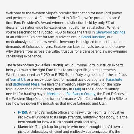
Welcome to the Western Slope’s premier destination for new Ford power
and performance. At Columbine Ford in Rifle Co., we’re proud to be an 8-
time Ford President’s Award winner, a distinction held by only 3% of
dealerships nationwide for excellence in customer satisfaction. Whether
you’re searching for a rugged F-150 to tackle the trails in
Glenwood Springs
or an efficient Explorer for family adventures in
Grand Junction
, our
meticulously curated new vehicle inventory is designed to meet the unique
demands of Colorado drivers. Explore our latest arrivals below and discover
why drivers from across the valley trust us for a transparent, award-winning
car-buying experience.
The Workhorses (F-Series Trucks):
At Columbine Ford, our truck experts
help you match the right Ford truck to your specific job requirements.
Whether you need an F-250 or F-350 Super Duty engineered for the oil fields
of
Vernal UT
, or a heavy-duty fleet for natural gas operations in
Parachute
and
Battlement Mesa
, we have the inventory ready to work. For the high-
torque demands of the energy industry in
Craig
or the rugged reliability
needed for hauling hay in
Meeker
and
Rio Blanco County
, the Ford F-Series is
the Western Slope’s choice for performance. Visit Columbine Ford in Rifle to
see how we power the industries that move Colorado and Utah.
F-150
:
America’s mobile office and heavy lifter. From its innovative
Pro Power Onboard to its high-strength, military-grade body, it is the
benchmark for how a truck should work and play.
Maverick:
The pickup for people who never thought they’d own a
pickup. Unbeatably efficient and endlessly customizable, it’s the