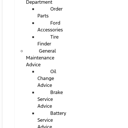
Department
Order
Parts
Ford
Accessories
Tire
Finder
General
Maintenance
Advice
Oil
Change
Advice
Brake
Service
Advice
Battery
Service
Advice