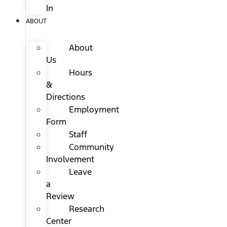
In
ABOUT
About
Us
Hours
&
Directions
Employment
Form
Staff
Community
Involvement
Leave
a
Review
Research
Center