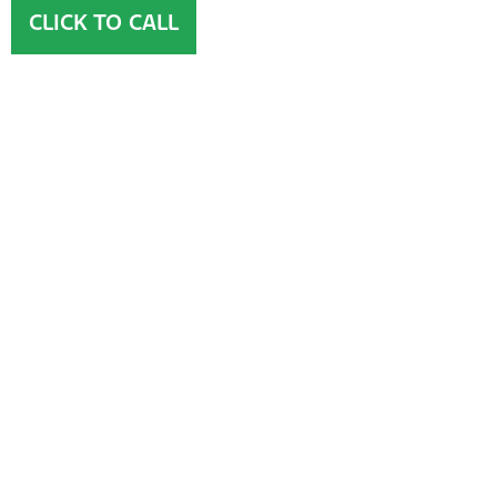
CLICK TO CALL