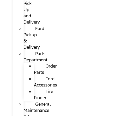
Pick
Up
and
Delivery
Ford
Pickup
&
Delivery
Parts
Department
Order
Parts
Ford
Accessories
Tire
Finder
General
Maintenance