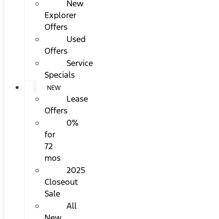
New
Explorer
Offers
Used
Offers
Service
Specials
NEW
Lease
Offers
0%
for
72
mos
2025
Closeout
Sale
All
New