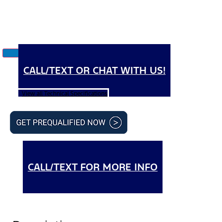
CALL/TEXT OR CHAT WITH US!
View all Technical Specifications
CALL/TEXT FOR MORE INFO