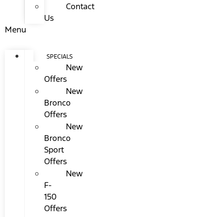
Contact
Us
Menu
SPECIALS
New
Offers
New
Bronco
Offers
New
Bronco
Sport
Offers
New
F-
150
Offers