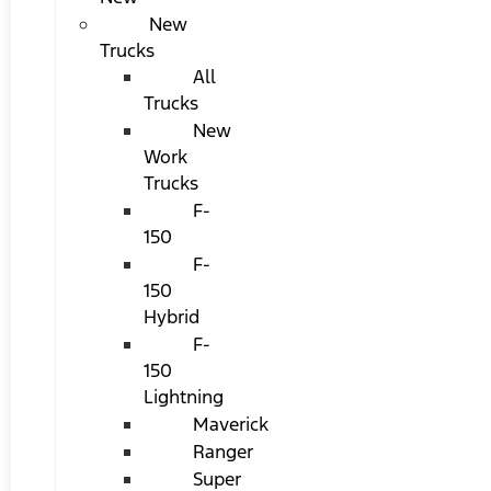
New
Trucks
All
Trucks
New
Work
Trucks
F-
150
F-
150
Hybrid
F-
150
Lightning
Maverick
Ranger
Super