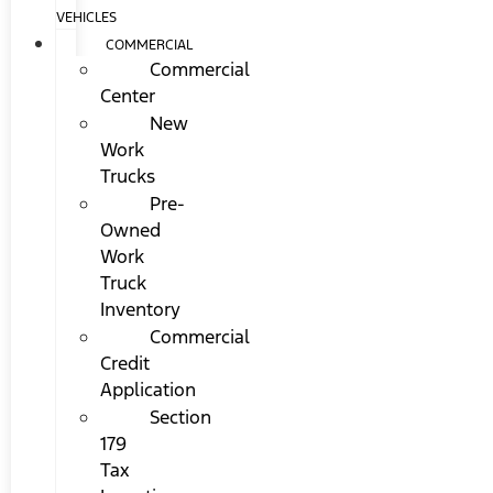
VEHICLES
COMMERCIAL
Commercial
Center
New
Work
Trucks
Pre-
Owned
Work
Truck
Inventory
Commercial
Credit
Application
Section
179
Tax