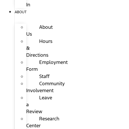
In
ABOUT
About
Us
Hours
&
Directions
Employment
Form
Staff
Community
Involvement
Leave
a
Review
Research
Center