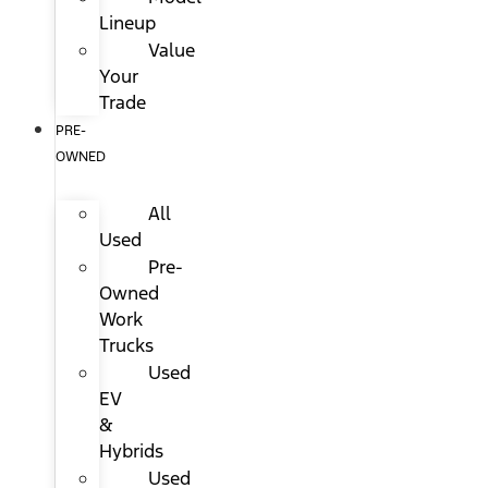
Lineup
Value
Your
Trade
PRE-
OWNED
All
Used
Pre-
Owned
Work
Trucks
Used
EV
&
Hybrids
Used