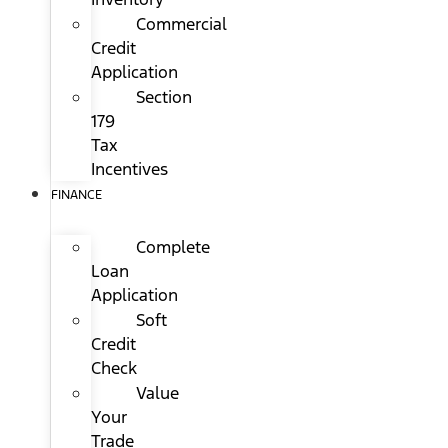
Commercial
Credit
Application
Section
179
Tax
Incentives
FINANCE
Complete
Loan
Application
Soft
Credit
Check
Value
Your
Trade