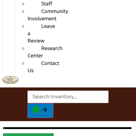
Staff
Community
Involvement
Leave
a
Review
Research
Center
Contact
Us