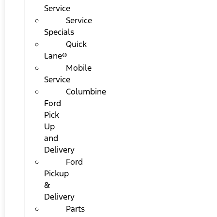
Service
Service
Specials
Quick
Lane®
Mobile
Service
Columbine
Ford
Pick
Up
and
Delivery
Ford
Pickup
&
Delivery
Parts