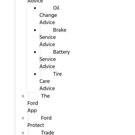
Advice
Oil
Change
Advice
Brake
Service
Advice
Battery
Service
Advice
Tire
Care
Advice
The
Ford
App
Ford
Protect
Trade