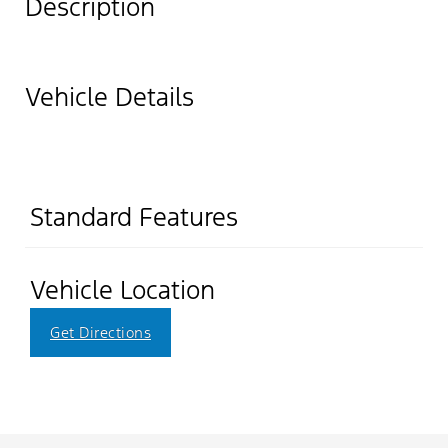
Description
Vehicle Details
Standard Features
Vehicle Location
Get Directions