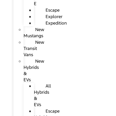
E
Escape
Explorer
Expedition
New
Mustangs
New
Transit
Vans
New
Hybrids
&
EVs
All
Hybrids
&
EVs
Escape