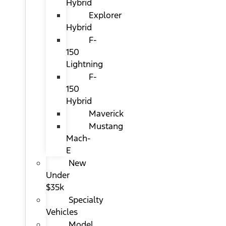
Hybrid
Explorer
Hybrid
F-
150
Lightning
F-
150
Hybrid
Maverick
Mustang
Mach-
E
New
Under
$35k
Specialty
Vehicles
Model