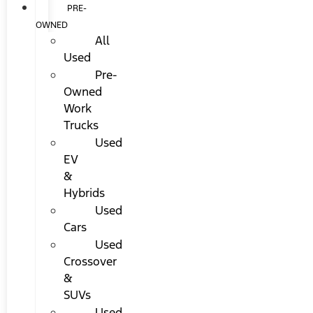
PRE-
OWNED
All
Used
Pre-
Owned
Work
Trucks
Used
EV
&
Hybrids
Used
Cars
Used
Crossover
&
SUVs
Used