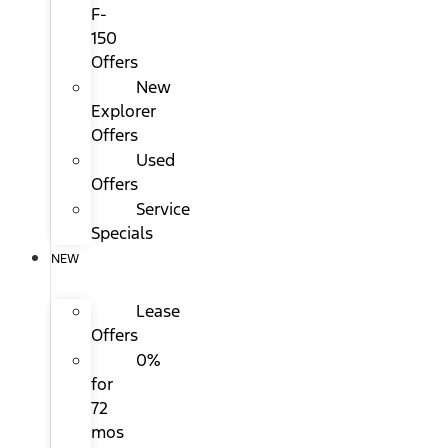
F-
150
Offers
New
Explorer
Offers
Used
Offers
Service
Specials
NEW
Lease
Offers
0%
for
72
mos