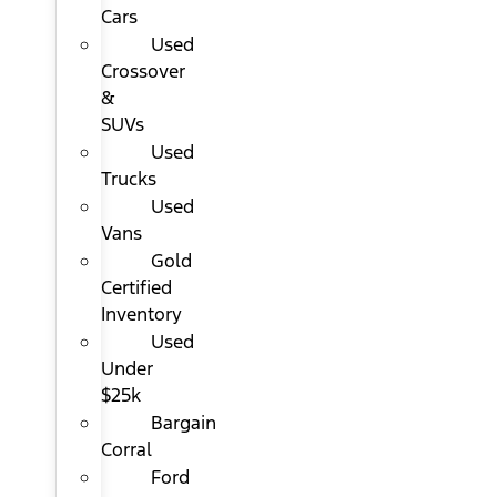
Cars
Used
Crossover
&
SUVs
Used
Trucks
Used
Vans
Gold
Certified
Inventory
Used
Under
$25k
Bargain
Corral
Ford