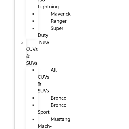
Lightning
Maverick
Ranger
Super
Duty
New
CUVs
&
SUVs
All
CUVs
&
SUVs
Bronco
Bronco
Sport
Mustang
Mach-