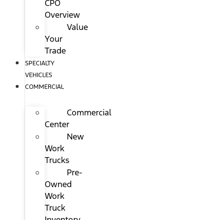
CPO
Overview
Value
Your
Trade
SPECIALTY
VEHICLES
COMMERCIAL
Commercial
Center
New
Work
Trucks
Pre-
Owned
Work
Truck
Inventory