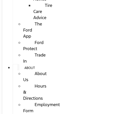
Tire
Care
Advice
The
Ford
App
Ford
Protect
Trade
In
ABOUT
About
Us
Hours
&
Directions
Employment
Form