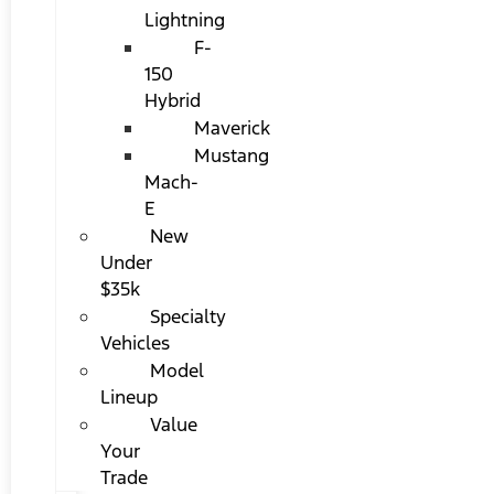
Lightning
F-
150
Hybrid
Maverick
Mustang
Mach-
E
New
Under
$35k
Specialty
Vehicles
Model
Lineup
Value
Your
Trade