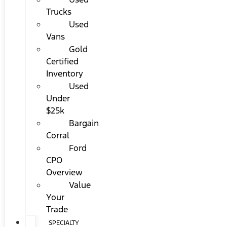
Trucks
Used
Vans
Gold
Certified
Inventory
Used
Under
$25k
Bargain
Corral
Ford
CPO
Overview
Value
Your
Trade
SPECIALTY