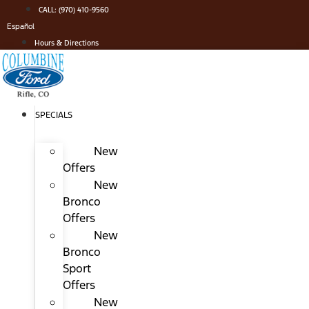
Skip
CALL: (970) 410-9560
to
Español
content
Hours & Directions
SPECIALS
New
Offers
New
Bronco
Offers
New
Bronco
Sport
Offers
New