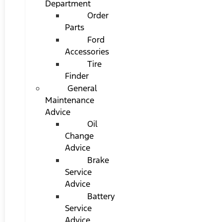
Department
Order
Parts
Ford
Accessories
Tire
Finder
General
Maintenance
Advice
Oil
Change
Advice
Brake
Service
Advice
Battery
Service
Advice