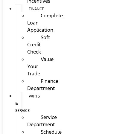
Incentives
FINANCE
Complete
Loan
Application
Soft
Credit
Check
Value
Your
Trade
Finance
Department
PARTS
&
SERVICE
Service
Department
Schedule