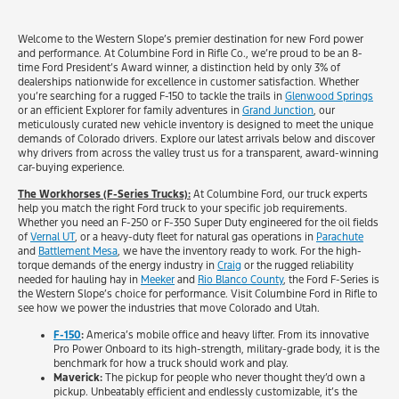
Welcome to the Western Slope’s premier destination for new Ford power
and performance. At Columbine Ford in Rifle Co., we’re proud to be an 8-
time Ford President’s Award winner, a distinction held by only 3% of
dealerships nationwide for excellence in customer satisfaction. Whether
you’re searching for a rugged F-150 to tackle the trails in
Glenwood Springs
or an efficient Explorer for family adventures in
Grand Junction
, our
meticulously curated new vehicle inventory is designed to meet the unique
demands of Colorado drivers. Explore our latest arrivals below and discover
why drivers from across the valley trust us for a transparent, award-winning
car-buying experience.
The Workhorses (F-Series Trucks):
At Columbine Ford, our truck experts
help you match the right Ford truck to your specific job requirements.
Whether you need an F-250 or F-350 Super Duty engineered for the oil fields
of
Vernal UT
, or a heavy-duty fleet for natural gas operations in
Parachute
and
Battlement Mesa
, we have the inventory ready to work. For the high-
torque demands of the energy industry in
Craig
or the rugged reliability
needed for hauling hay in
Meeker
and
Rio Blanco County
, the Ford F-Series is
the Western Slope’s choice for performance. Visit Columbine Ford in Rifle to
see how we power the industries that move Colorado and Utah.
F-150
:
America’s mobile office and heavy lifter. From its innovative
Pro Power Onboard to its high-strength, military-grade body, it is the
benchmark for how a truck should work and play.
Maverick:
The pickup for people who never thought they’d own a
pickup. Unbeatably efficient and endlessly customizable, it’s the