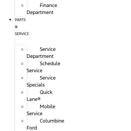
Finance
Department
PARTS
&
SERVICE
Service
Department
Schedule
Service
Service
Specials
Quick
Lane®
Mobile
Service
Columbine
Ford