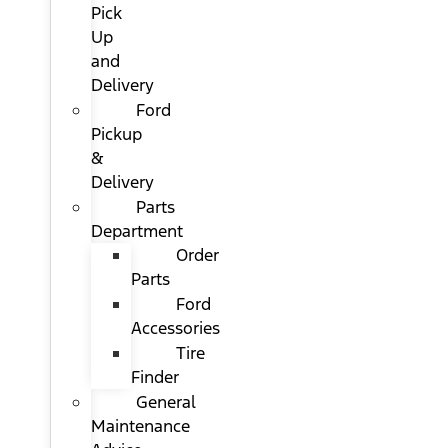
Pick
Up
and
Delivery
Ford
Pickup
&
Delivery
Parts
Department
Order
Parts
Ford
Accessories
Tire
Finder
General
Maintenance