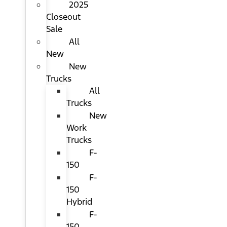
2025
Closeout
Sale
All
New
New
Trucks
All
Trucks
New
Work
Trucks
F-
150
F-
150
Hybrid
F-
150