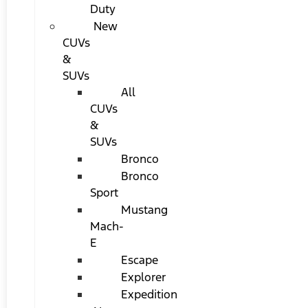
Duty
New
CUVs
&
SUVs
All
CUVs
&
SUVs
Bronco
Bronco
Sport
Mustang
Mach-
E
Escape
Explorer
Expedition