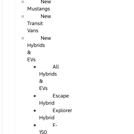
New
Mustangs
New
Transit
Vans
New
Hybrids
&
EVs
All
Hybrids
&
EVs
Escape
Hybrid
Explorer
Hybrid
F-
150