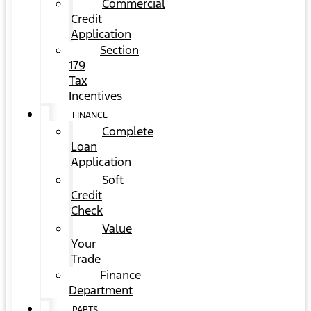
Commercial
Credit
Application
Section
179
Tax
Incentives
FINANCE
Complete
Loan
Application
Soft
Credit
Check
Value
Your
Trade
Finance
Department
PARTS