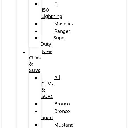
F-
150
Lightning
Maverick
Ranger
Super
Duty
New
CUVs
&
SUVs
All
CUVs
&
SUVs
Bronco
Bronco
Sport
Mustang