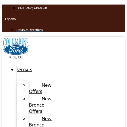
Skip
CALL: (970) 410-9560
to
content
Español
Hours & Directions
SPECIALS
New
Offers
New
Bronco
Offers
New
Bronco