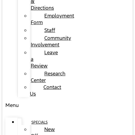
&
Directions
Employment
Form
Staff
Community
Involvement
Leave
a
Review
Research
Center
Contact
Us
Menu
SPECIALS
New