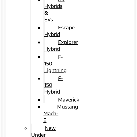
Hybrids
&
EVs
Escape
Hybrid
Explorer
Hybrid
F-
150
Lightning
F-
150
Hybrid
Maverick
Mustang
Mach-
E
New
Under