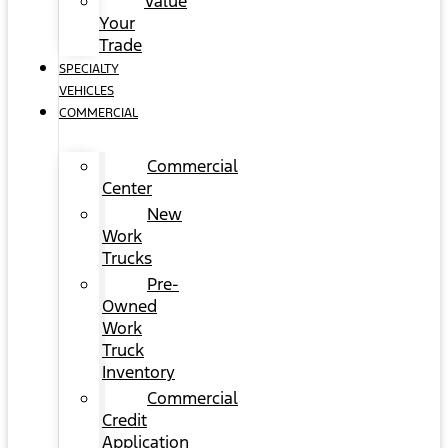
Value
Your
Trade
SPECIALTY
VEHICLES
COMMERCIAL
Commercial
Center
New
Work
Trucks
Pre-
Owned
Work
Truck
Inventory
Commercial
Credit
Application