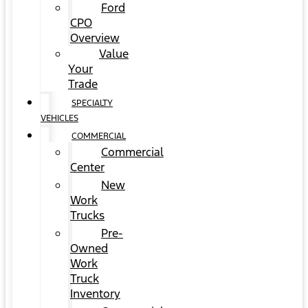
Ford
CPO
Overview
Value
Your
Trade
SPECIALTY
VEHICLES
COMMERCIAL
Commercial
Center
New
Work
Trucks
Pre-
Owned
Work
Truck
Inventory