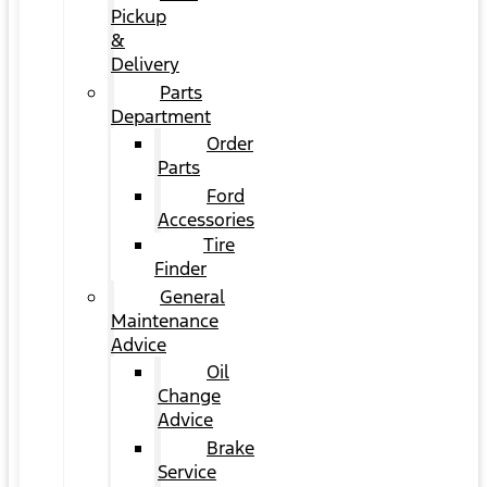
Pickup
&
Delivery
Parts
Department
Order
Parts
Ford
Accessories
Tire
Finder
General
Maintenance
Advice
Oil
Change
Advice
Brake
Service