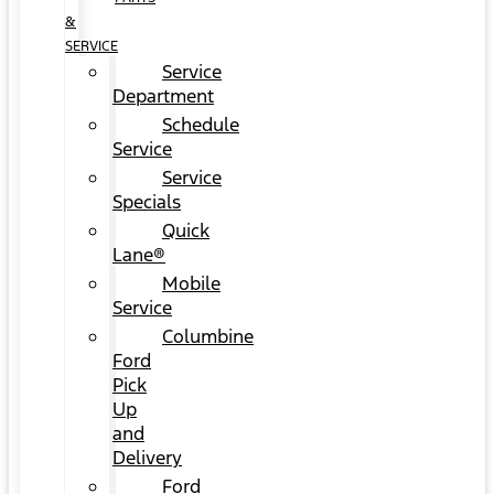
&
SERVICE
Service
Department
Schedule
Service
Service
Specials
Quick
Lane®
Mobile
Service
Columbine
Ford
Pick
Up
and
Delivery
Ford