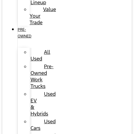
Lineup
Value
Your
Trade
PRE-
OWNED
All
Used
Pre-
Owned
Work
Trucks
Used
EV
&
Hybrids
Used
Cars