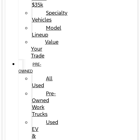
$35k
Specialty
Vehicles
Model
Lineup
Value
Your
Trade
PRE-
OWNED
All
Used
Pre-
Owned
Work
Trucks
Used
EV
&