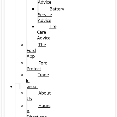
Advice
Battery
Service
Advice
Tire
Care
Advice
The
Ford
App
Ford
Protect
Trade
In
ABOUT
About
Us
Hours
&