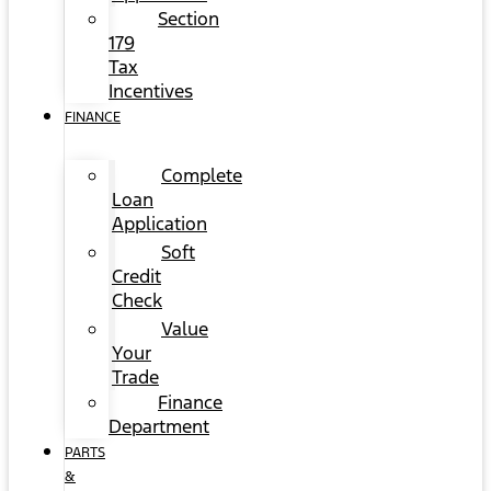
Section
179
Tax
Incentives
FINANCE
Complete
Loan
Application
Soft
Credit
Check
Value
Your
Trade
Finance
Department
PARTS
&