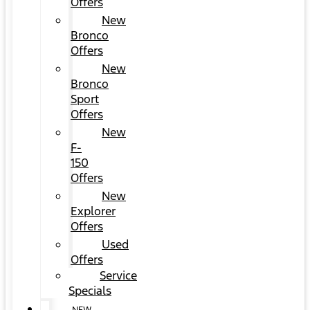
Offers
New
Bronco
Offers
New
Bronco
Sport
Offers
New
F-
150
Offers
New
Explorer
Offers
Used
Offers
Service
Specials