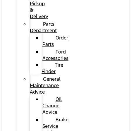
Pickup
&
Delivery
Parts
Department
Order
Parts
Ford
Accessories
Tire
Finder
General
Maintenance
Advice
Oil
Change
Advice
Brake
Service