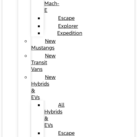
Mach-
E
Escape
Explorer
Expedition
New
Mustangs
New
Transit
Vans
New
Hybrids
&
EVs
All
Hybrids
&
EVs
Escape