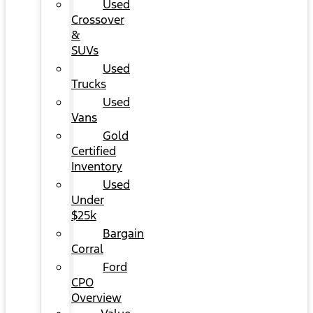
Used
Crossover
&
SUVs
Used
Trucks
Used
Vans
Gold
Certified
Inventory
Used
Under
$25k
Bargain
Corral
Ford
CPO
Overview