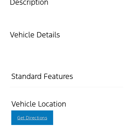
Description
Vehicle Details
Standard Features
Vehicle Location
Get Directions