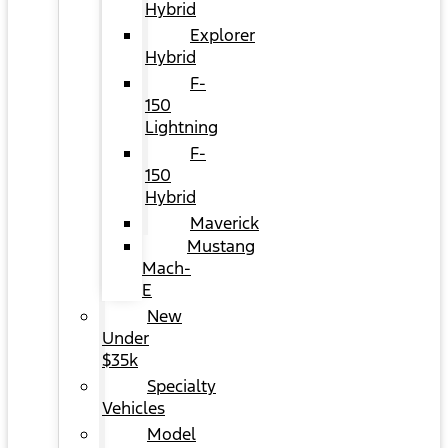
Hybrid
Explorer
Hybrid
F-
150
Lightning
F-
150
Hybrid
Maverick
Mustang
Mach-
E
New
Under
$35k
Specialty
Vehicles
Model