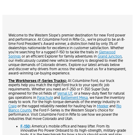
Welcome to the Western Slope’s premier destination for new Ford power
and performance. At Columbine Ford in Rifle Co., we’re proud to be an 8-
time Ford President’s Award winner, a distinction held by only 3% of
dealerships nationwide for excellence in customer satisfaction. Whether
you’re searching for a rugged F-150 to tackle the trails in
Glenwood
Springs
or an efficient Explorer for family adventures in
Grand Junction
,
our meticulously curated new vehicle inventory is designed to meet the
unique demands of Colorado drivers. Explore our latest arrivals below
and discover why drivers from across the valley trust us for a transparent,
award-winning car-buying experience.
The Workhorses (F-Series Trucks):
At Columbine Ford, our truck
experts help you match the right Ford truck to your specific job
requirements. Whether you need an F-250 or F-350 Super Duty
engineered for the oil fields of
Vernal UT
, or a heavy-duty fleet for natural
gas operations in
Parachute
and
Battlement Mesa
, we have the inventory
ready to work. For the high-torque demands of the energy industry in
Craig
or the rugged reliability needed for hauling hay in
Meeker
and
Rio
Blanco County
, the Ford F-Series is the Western Slope’s choice for
performance. Visit Columbine Ford in Rifle to see how we power the
industries that move Colorado and Utah.
F-150
:
America’s mobile office and heavy lifter. From its
innovative Pro Power Onboard to its high-strength, military-grade
body, it is the benchmark for how a truck should work and play.