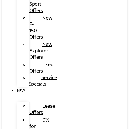
Sport
Offers
New
F-
150
Offers
New
Explorer
Offers
Used
Offers
Service
Specials
NEW
Lease
Offers
0%
for