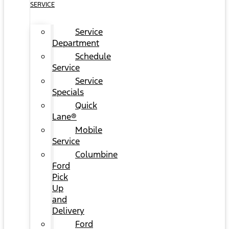
SERVICE
Service
Department
Schedule
Service
Service
Specials
Quick
Lane®
Mobile
Service
Columbine
Ford
Pick
Up
and
Delivery
Ford