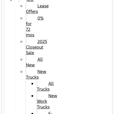
NEW
Lease
Offers
0%
for
72
mos
2025
Closeout
Sale
All
New
New
Trucks
All
Trucks
New
Work
Trucks
F-