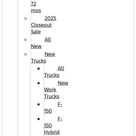
72
mos
2025
Closeout
Sale
All
New
New
Trucks
All
Trucks
New
Work
Trucks
F-
150
F-
150
Hybrid