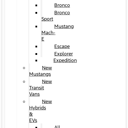
Bronco
Bronco
Sport
Mustang
Mach-
E
Escape
Explorer
Expedition
New
Mustangs
New
Transit
Vans
New
Hybrids
&
EVs
All