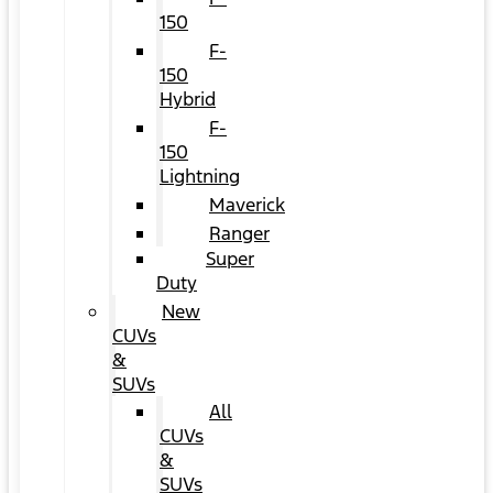
150
F-
150
Hybrid
F-
150
Lightning
Maverick
Ranger
Super
Duty
New
CUVs
&
SUVs
All
CUVs
&
SUVs