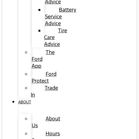
Advice
Battery
Service
Advice
Tire
Care
Advice
The
Ford
App
Ford
Protect
Trade
In
ABOUT
About
Us
Hours