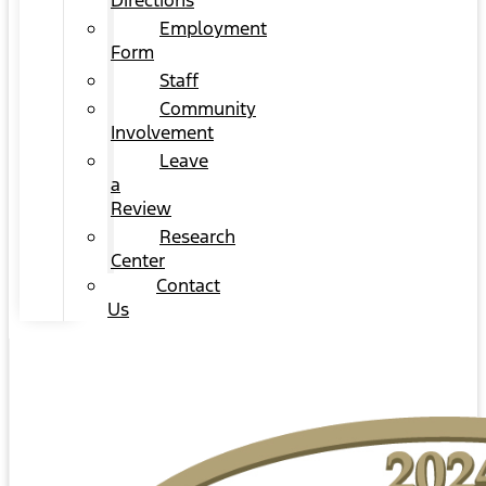
Directions
Employment
Form
Staff
Community
Involvement
Leave
a
Review
Research
Center
Contact
Us