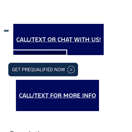
CALL/TEXT OR CHAT WITH US!
View all Technical Specifications
CALL/TEXT FOR MORE INFO