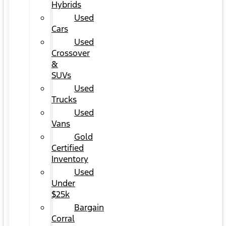
Hybrids
Used
Cars
Used
Crossover
&
SUVs
Used
Trucks
Used
Vans
Gold
Certified
Inventory
Used
Under
$25k
Bargain
Corral