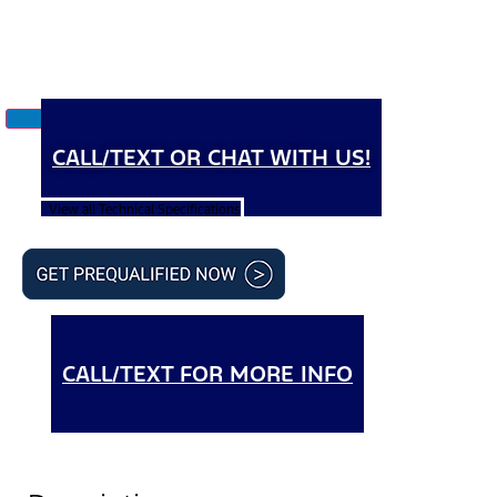
CALL/TEXT OR CHAT WITH US!
View all Technical Specifications
CALL/TEXT FOR MORE INFO