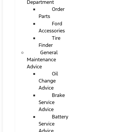
Department
Order
Parts
Ford
Accessories
Tire
Finder
General
Maintenance
Advice
Oil
Change
Advice
Brake
Service
Advice
Battery
Service
Advice