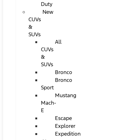
Duty
New
CUVs
&
SUVs
All
CUVs
&
SUVs
Bronco
Bronco
Sport
Mustang
Mach-
E
Escape
Explorer
Expedition