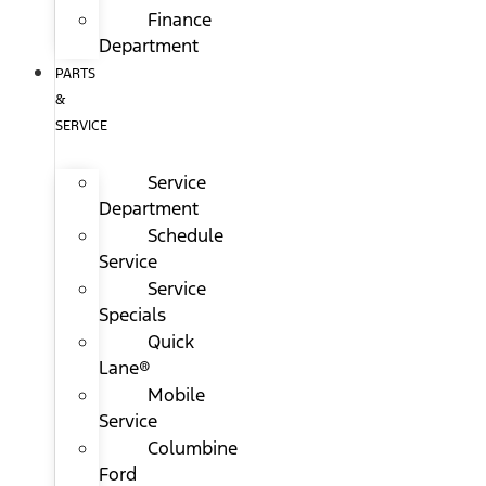
Finance
Department
PARTS
&
SERVICE
Service
Department
Schedule
Service
Service
Specials
Quick
Lane®
Mobile
Service
Columbine
Ford