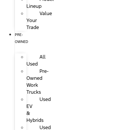
Lineup
Value
Your
Trade
PRE-
OWNED
All
Used
Pre-
Owned
Work
Trucks
Used
EV
&
Hybrids
Used