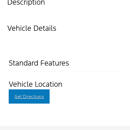
Description
Vehicle Details
Standard Features
Vehicle Location
Get Directions