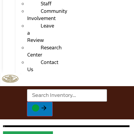
Staff
Community
Involvement
Leave
a
Review
Research
Center
Contact
Us