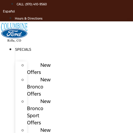
Skip
CALL: (970) 410-9560
to
Español
content
Hours & Directions
SPECIALS
New
Offers
New
Bronco
Offers
New
Bronco
Sport
Offers
New