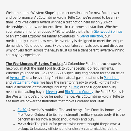
Welcome to the Western Slope’s premier destination for new Ford power
and performance. At Columbine Ford in Rifle Co., we’re proud to be an 8-
time Ford President’s Award winner, a distinction held by only 3% of
dealerships nationwide for excellence in customer satisfaction. Whether
you’re searching for a rugged F-150 to tackle the trails in
Glenwood Springs
or an efficient Explorer for family adventures in
Grand Junction
, our
meticulously curated new vehicle inventory is designed to meet the unique
demands of Colorado drivers. Explore our latest arrivals below and discover
why drivers from across the valley trust us for a transparent, award-winning
car-buying experience.
The Workhorses (F-Series Trucks):
At Columbine Ford, our truck experts
help you match the right Ford truck to your specific job requirements.
Whether you need an F-250 or F-350 Super Duty engineered for the oil fields
of
Vernal UT
, or a heavy-duty fleet for natural gas operations in
Parachute
and
Battlement Mesa
, we have the inventory ready to work. For the high-
torque demands of the energy industry in
Craig
or the rugged reliability
needed for hauling hay in
Meeker
and
Rio Blanco County
, the Ford F-Series is
the Western Slope’s choice for performance. Visit Columbine Ford in Rifle to
see how we power the industries that move Colorado and Utah.
F-150
:
America’s mobile office and heavy lifter. From its innovative
Pro Power Onboard to its high-strength, military-grade body, it is the
benchmark for how a truck should work and play.
Maverick:
The pickup for people who never thought they’d own a
pickup. Unbeatably efficient and endlessly customizable, it’s the