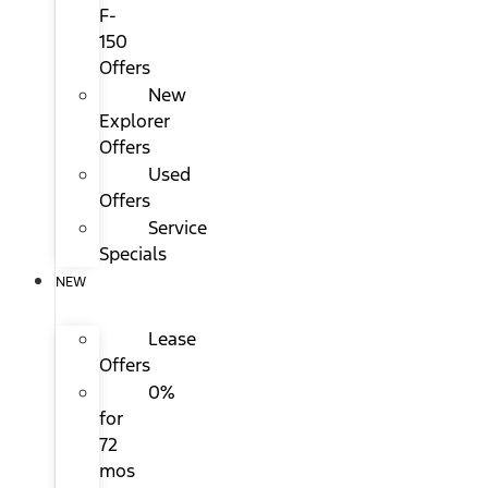
F-
150
Offers
New
Explorer
Offers
Used
Offers
Service
Specials
NEW
Lease
Offers
0%
for
72
mos