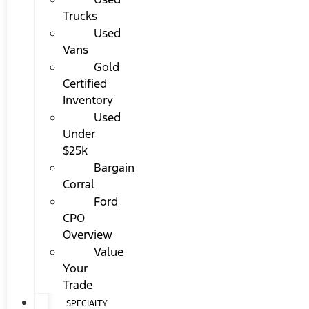
Trucks
Used
Vans
Gold
Certified
Inventory
Used
Under
$25k
Bargain
Corral
Ford
CPO
Overview
Value
Your
Trade
SPECIALTY