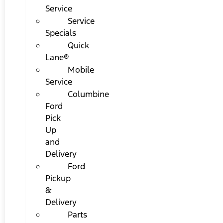
Service
Service
Specials
Quick
Lane®
Mobile
Service
Columbine
Ford
Pick
Up
and
Delivery
Ford
Pickup
&
Delivery
Parts