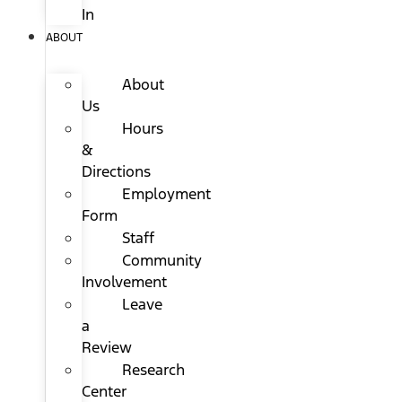
In
ABOUT
About
Us
Hours
&
Directions
Employment
Form
Staff
Community
Involvement
Leave
a
Review
Research
Center