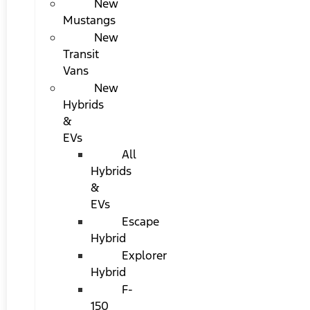
New
Mustangs
New
Transit
Vans
New
Hybrids
&
EVs
All
Hybrids
&
EVs
Escape
Hybrid
Explorer
Hybrid
F-
150