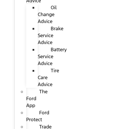
Advice
Oil
Change
Advice
Brake
Service
Advice
Battery
Service
Advice
Tire
Care
Advice
The
Ford
App
Ford
Protect
Trade