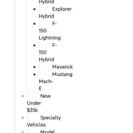
Hybrid
Explorer
Hybrid
F-
150
Lightning
F-
150
Hybrid
Maverick
Mustang
Mach-
E
New
Under
$35k
Specialty
Vehicles
Model