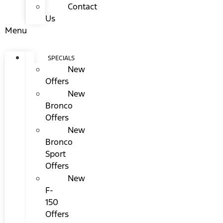
Contact
Us
Menu
SPECIALS
New
Offers
New
Bronco
Offers
New
Bronco
Sport
Offers
New
F-
150
Offers