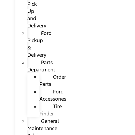
Pick
Up
and
Delivery
Ford
Pickup
&
Delivery
Parts
Department
Order
Parts
Ford
Accessories
Tire
Finder
General
Maintenance