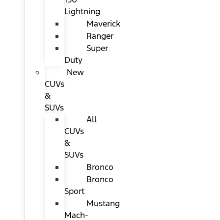
Lightning
Maverick
Ranger
Super
Duty
New
CUVs
&
SUVs
All
CUVs
&
SUVs
Bronco
Bronco
Sport
Mustang
Mach-