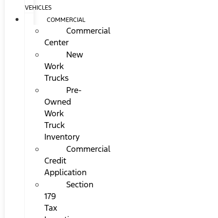
VEHICLES
COMMERCIAL
Commercial
Center
New
Work
Trucks
Pre-
Owned
Work
Truck
Inventory
Commercial
Credit
Application
Section
179
Tax