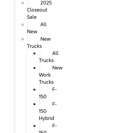
2025
Closeout
Sale
All
New
New
Trucks
All
Trucks
New
Work
Trucks
F-
150
F-
150
Hybrid
F-
150