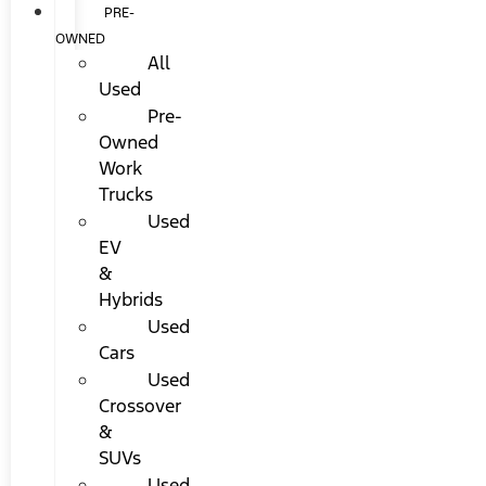
PRE-
OWNED
All
Used
Pre-
Owned
Work
Trucks
Used
EV
&
Hybrids
Used
Cars
Used
Crossover
&
SUVs
Used