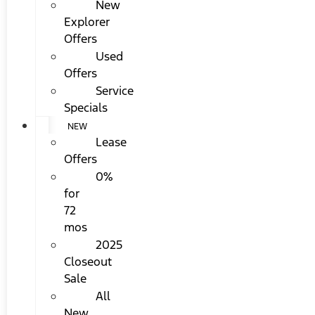
New
Explorer
Offers
Used
Offers
Service
Specials
NEW
Lease
Offers
0%
for
72
mos
2025
Closeout
Sale
All
New