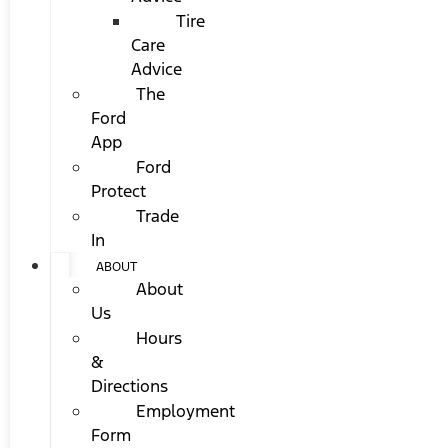
Tire
Care
Advice
The
Ford
App
Ford
Protect
Trade
In
ABOUT
About
Us
Hours
&
Directions
Employment
Form