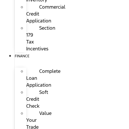
Commercial
Credit
Application
Section
179
Tax
Incentives
FINANCE
Complete
Loan
Application
Soft
Credit
Check
Value
Your
Trade