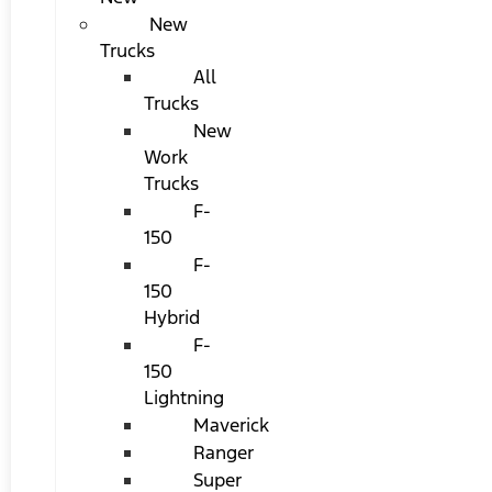
New
Trucks
All
Trucks
New
Work
Trucks
F-
150
F-
150
Hybrid
F-
150
Lightning
Maverick
Ranger
Super