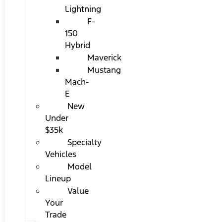
Lightning
F-
150
Hybrid
Maverick
Mustang
Mach-
E
New
Under
$35k
Specialty
Vehicles
Model
Lineup
Value
Your
Trade