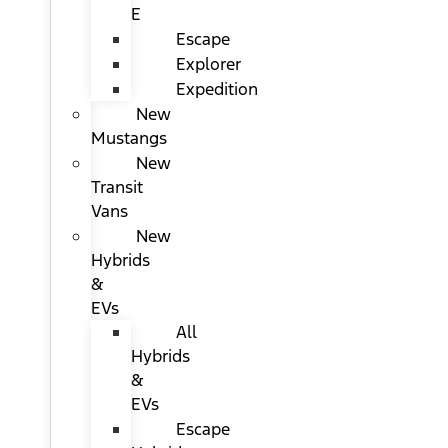
E
Escape
Explorer
Expedition
New
Mustangs
New
Transit
Vans
New
Hybrids
&
EVs
All
Hybrids
&
EVs
Escape