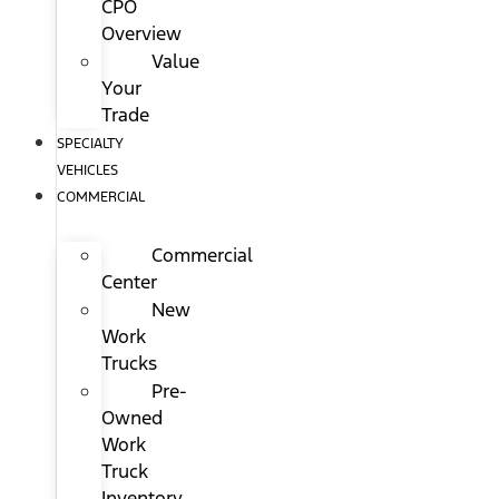
CPO
Overview
Value
Your
Trade
SPECIALTY
VEHICLES
COMMERCIAL
Commercial
Center
New
Work
Trucks
Pre-
Owned
Work
Truck
Inventory