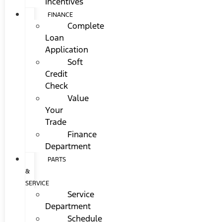
Incentives
FINANCE
Complete
Loan
Application
Soft
Credit
Check
Value
Your
Trade
Finance
Department
PARTS
&
SERVICE
Service
Department
Schedule