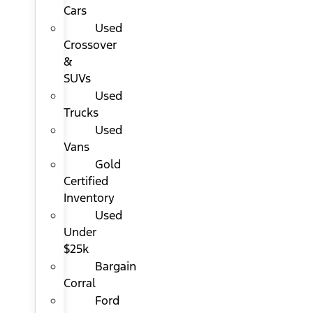
Cars
Used
Crossover
&
SUVs
Used
Trucks
Used
Vans
Gold
Certified
Inventory
Used
Under
$25k
Bargain
Corral
Ford