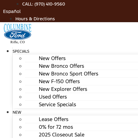
Skip
CALL: (970) 410-9560
to
Español
content
Hours & Directions
SPECIALS
New Offers
New Bronco Offers
New Bronco Sport Offers
New F-150 Offers
New Explorer Offers
Used Offers
Service Specials
NEW
Lease Offers
0% for 72 mos
2025 Closeout Sale