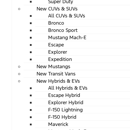
Super Duty
New CUVs & SUVs
All CUVs & SUVs
Bronco
Bronco Sport
Mustang Mach-E
Escape
Explorer
Expedition
New Mustangs
New Transit Vans
New Hybrids & EVs
All Hybrids & EVs
Escape Hybrid
Explorer Hybrid
F-150 Lightning
F-150 Hybrid
Maverick