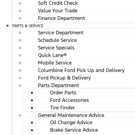
Soft Credit Check
Value Your Trade
Finance Department
PARTS & SERVICE
Service Department
Schedule Service
Service Specials
Quick Lane®
Mobile Service
Columbine Ford Pick Up and Delivery
Ford Pickup & Delivery
Parts Department
Order Parts
Ford Accessories
Tire Finder
General Maintenance Advice
Oil Change Advice
Brake Service Advice