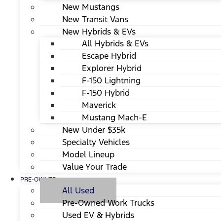
New Mustangs
New Transit Vans
New Hybrids & EVs
All Hybrids & EVs
Escape Hybrid
Explorer Hybrid
F-150 Lightning
F-150 Hybrid
Maverick
Mustang Mach-E
New Under $35k
Specialty Vehicles
Model Lineup
Value Your Trade
PRE-OWNED
All Used
Pre-Owned Work Trucks
Used EV & Hybrids