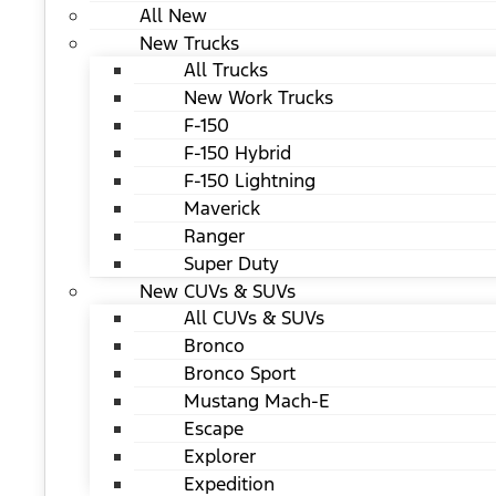
All New
New Trucks
All Trucks
New Work Trucks
F-150
F-150 Hybrid
F-150 Lightning
Maverick
Ranger
Super Duty
New CUVs & SUVs
All CUVs & SUVs
Bronco
Bronco Sport
Mustang Mach-E
Escape
Explorer
Expedition