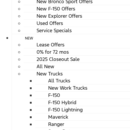
New Bronco Sport Offers
New F-150 Offers
New Explorer Offers
Used Offers
Service Specials
NEW
Lease Offers
0% for 72 mos
2025 Closeout Sale
All New
New Trucks
All Trucks
New Work Trucks
F-150
F-150 Hybrid
F-150 Lightning
Maverick
Ranger