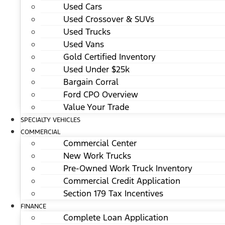
Used Cars
Used Crossover & SUVs
Used Trucks
Used Vans
Gold Certified Inventory
Used Under $25k
Bargain Corral
Ford CPO Overview
Value Your Trade
SPECIALTY VEHICLES
COMMERCIAL
Commercial Center
New Work Trucks
Pre-Owned Work Truck Inventory
Commercial Credit Application
Section 179 Tax Incentives
FINANCE
Complete Loan Application