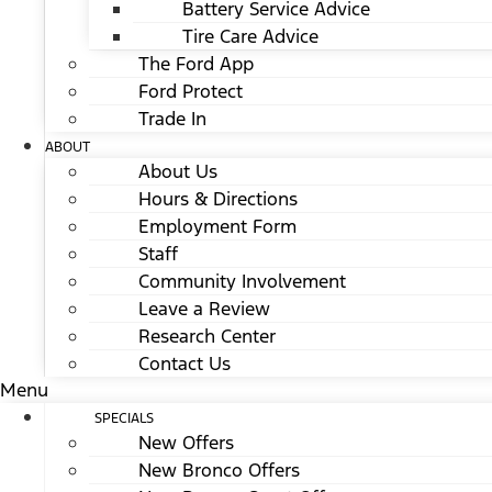
Battery Service Advice
Tire Care Advice
The Ford App
Ford Protect
Trade In
ABOUT
About Us
Hours & Directions
Employment Form
Staff
Community Involvement
Leave a Review
Research Center
Contact Us
Menu
SPECIALS
New Offers
New Bronco Offers