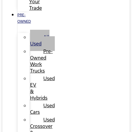
Your
Trade
PRE-
OWNED
All
Used
Pre-
Owned
Work
Trucks
Used
EV
&
Hybrids
Used
Cars
Used
Crossover