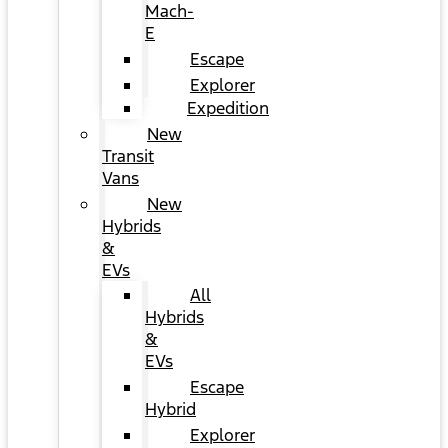
Mach-
E
Escape
Explorer
Expedition
New
Transit
Vans
New
Hybrids
&
EVs
All
Hybrids
&
EVs
Escape
Hybrid
Explorer