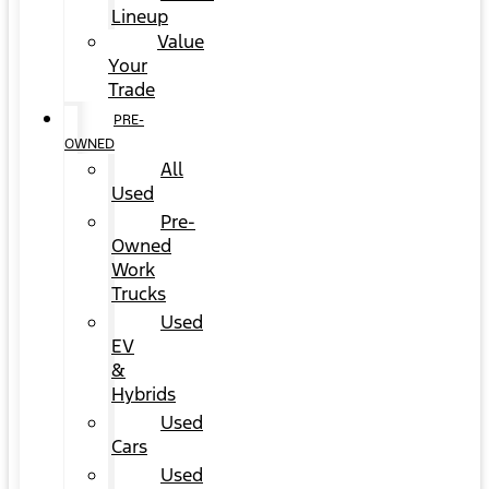
Lineup
Value
Your
Trade
PRE-
OWNED
All
Used
Pre-
Owned
Work
Trucks
Used
EV
&
Hybrids
Used
Cars
Used