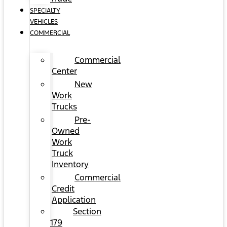
SPECIALTY
VEHICLES
COMMERCIAL
Commercial
Center
New
Work
Trucks
Pre-
Owned
Work
Truck
Inventory
Commercial
Credit
Application
Section
179