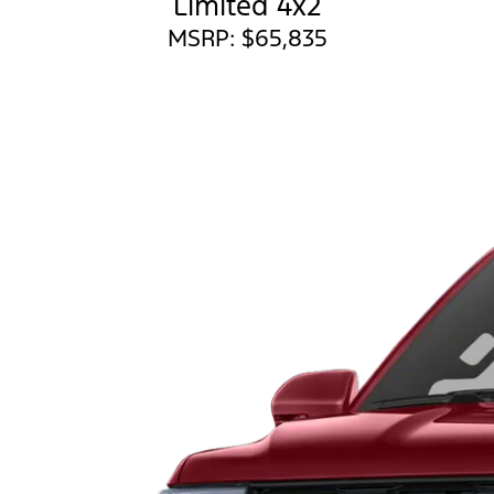
Limited 4x2
MSRP: $65,835