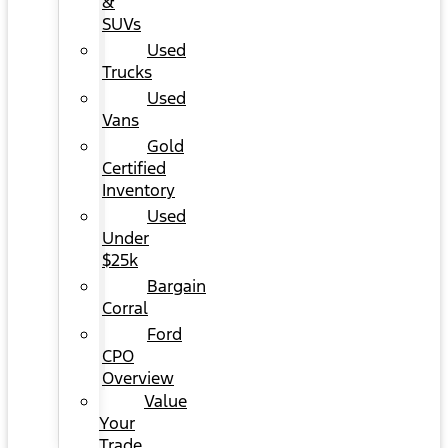
&
SUVs
Used
Trucks
Used
Vans
Gold
Certified
Inventory
Used
Under
$25k
Bargain
Corral
Ford
CPO
Overview
Value
Your
Trade