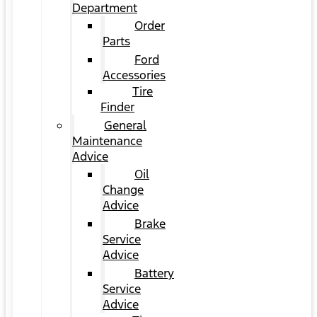
Department
Order
Parts
Ford
Accessories
Tire
Finder
General
Maintenance
Advice
Oil
Change
Advice
Brake
Service
Advice
Battery
Service
Advice