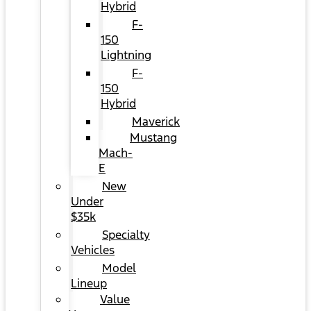
Hybrid
F-
150
Lightning
F-
150
Hybrid
Maverick
Mustang
Mach-
E
New
Under
$35k
Specialty
Vehicles
Model
Lineup
Value