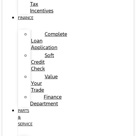
Tax
Incentives
FINANCE
Complete
Loan
Application
Soft
Credit
Check
Value
Your
Trade
Finance
Department
PARTS
&
SERVICE