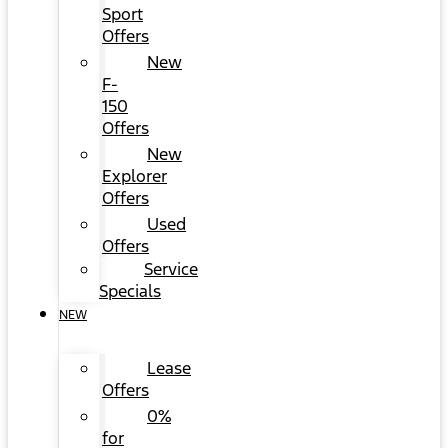
Sport
Offers
New
F-
150
Offers
New
Explorer
Offers
Used
Offers
Service
Specials
NEW
Lease
Offers
0%
for