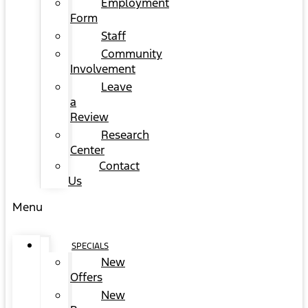
Employment
Form
Staff
Community
Involvement
Leave
a
Review
Research
Center
Contact
Us
Menu
SPECIALS
New
Offers
New