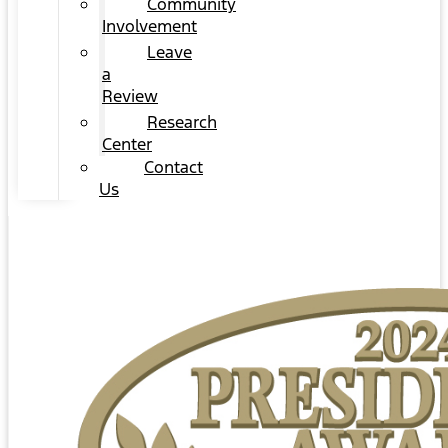
Community
Involvement
Leave
a
Review
Research
Center
Contact
Us