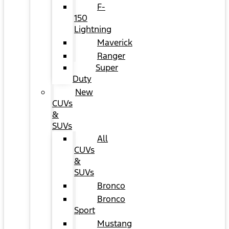
F-
150
Lightning
Maverick
Ranger
Super
Duty
New
CUVs
&
SUVs
All
CUVs
&
SUVs
Bronco
Bronco
Sport
Mustang