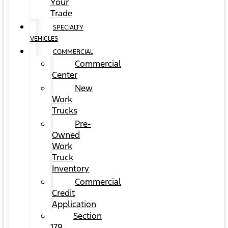
Your
Trade
SPECIALTY
VEHICLES
COMMERCIAL
Commercial
Center
New
Work
Trucks
Pre-
Owned
Work
Truck
Inventory
Commercial
Credit
Application
Section
179