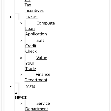
Tax
Incentives
FINANCE
Complete
Loan
Application
Soft
Credit
Check
Value
Your
Trade
Finance
Department
PARTS
&
SERVICE
Service
Department