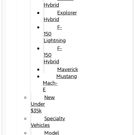
Hybrid
Explorer
Hybrid
F-
150
Lightning
F-
150
Hybrid
Maverick
Mustang
Mach-
E
New
Under
$35k
Specialty
Vehicles
Model