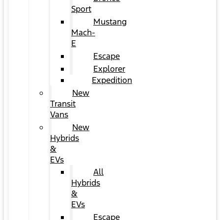
Sport
Mustang
Mach-
E
Escape
Explorer
Expedition
New
Transit
Vans
New
Hybrids
&
EVs
All
Hybrids
&
EVs
Escape