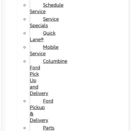
Schedule
Service
Service
Specials
Quick
Lane®
Mobile
Service
Columbine
Ford
Pick
Up
and
Delivery
Ford
Pickup
&
Delivery
Parts