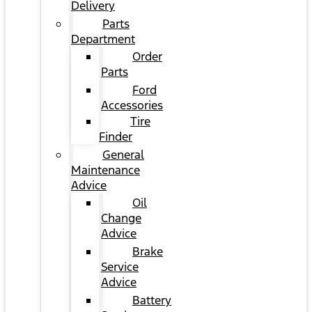
Delivery
Parts
Department
Order
Parts
Ford
Accessories
Tire
Finder
General
Maintenance
Advice
Oil
Change
Advice
Brake
Service
Advice
Battery