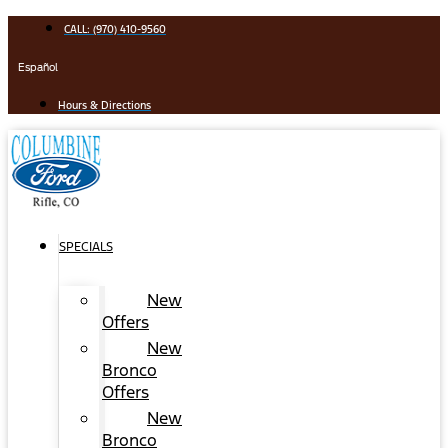
Skip
CALL: (970) 410-9560
to
content
Español
Hours & Directions
SPECIALS
New
Offers
New
Bronco
Offers
New
Bronco