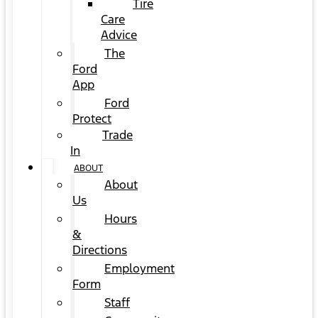
Tire
Care
Advice
The
Ford
App
Ford
Protect
Trade
In
ABOUT
About
Us
Hours
&
Directions
Employment
Form
Staff