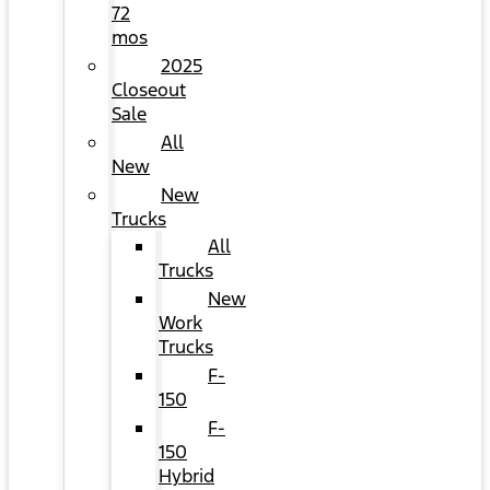
72
mos
2025
Closeout
Sale
All
New
New
Trucks
All
Trucks
New
Work
Trucks
F-
150
F-
150
Hybrid