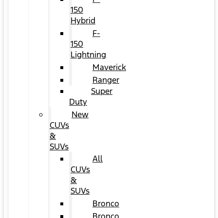
150
Hybrid
F-
150
Lightning
Maverick
Ranger
Super
Duty
New
CUVs
&
SUVs
All
CUVs
&
SUVs
Bronco
Bronco