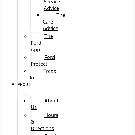
Service
Advice
Tire
Care
Advice
The
Ford
App
Ford
Protect
Trade
In
ABOUT
About
Us
Hours
&
Directions