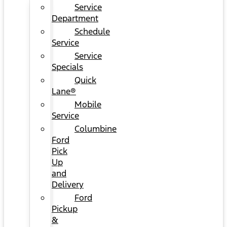
Service
Department
Schedule
Service
Service
Specials
Quick
Lane®
Mobile
Service
Columbine
Ford
Pick
Up
and
Delivery
Ford
Pickup
&