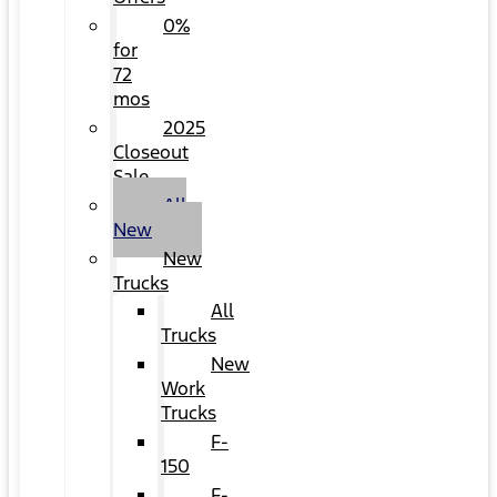
0%
for
72
mos
2025
Closeout
Sale
All
New
New
Trucks
All
Trucks
New
Work
Trucks
F-
150
F-