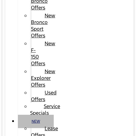
Bronco
Offers
New
Bronco
Sport
Offers
New
F-
150
Offers
New
Explorer
Offers
Used
Offers
Service
Specials
NEW
Lease
Offers