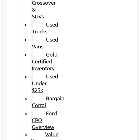
Crossover
&
SUVs
Used
Trucks
Used
Vans
Gold
Certified
Inventory
Used
Under
$25k
Bargain
Corral
Ford
CPO
Overview
Value