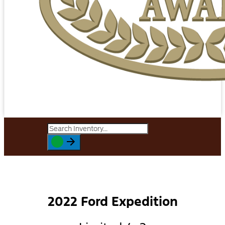
2022 Ford Expedition