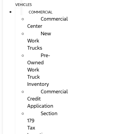
VEHICLES
COMMERCIAL
Commercial
Center
New
Work
Trucks
Pre-
Owned
Work
Truck
Inventory
Commercial
Credit
Application
Section
179
Tax