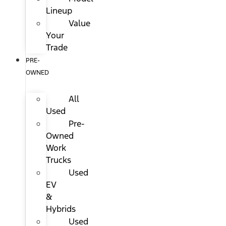
Lineup
Value
Your
Trade
PRE-
OWNED
All
Used
Pre-
Owned
Work
Trucks
Used
EV
&
Hybrids
Used