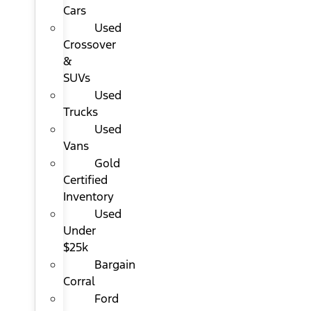
Cars
Used
Crossover
&
SUVs
Used
Trucks
Used
Vans
Gold
Certified
Inventory
Used
Under
$25k
Bargain
Corral
Ford