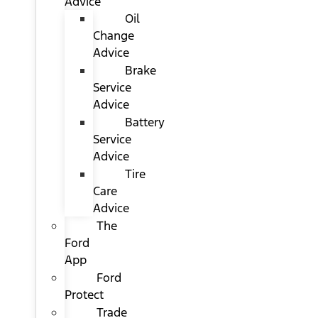
Advice
Oil
Change
Advice
Brake
Service
Advice
Battery
Service
Advice
Tire
Care
Advice
The
Ford
App
Ford
Protect
Trade