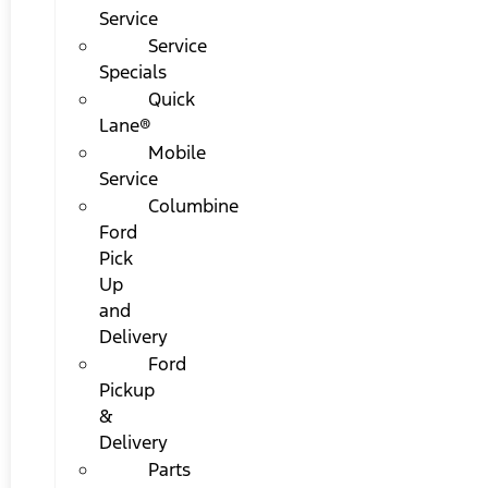
Service
Service
Specials
Quick
Lane®
Mobile
Service
Columbine
Ford
Pick
Up
and
Delivery
Ford
Pickup
&
Delivery
Parts