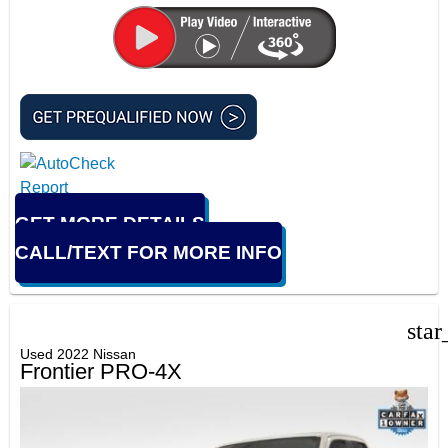
GET MORE DETAILS
CALL/TEXT FOR MORE INFO
star
Used 2022 Nissan
Frontier PRO-4X