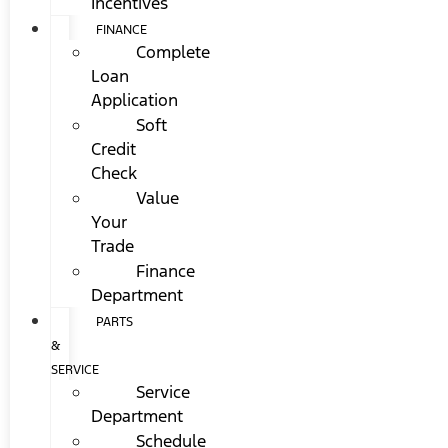
Incentives
FINANCE
Complete
Loan
Application
Soft
Credit
Check
Value
Your
Trade
Finance
Department
PARTS
&
SERVICE
Service
Department
Schedule