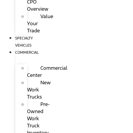
CPO
Overview
Value
Your
Trade
SPECIALTY
VEHICLES
COMMERCIAL
Commercial
Center
New
Work
Trucks
Pre-
Owned
Work
Truck
Inventory