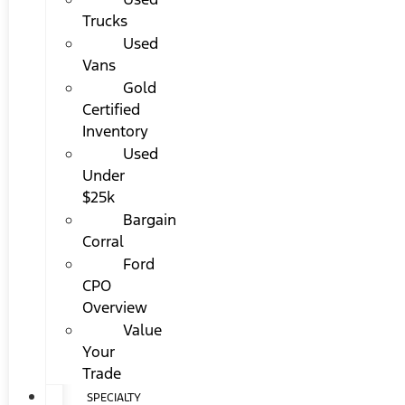
Trucks
Used
Vans
Gold
Certified
Inventory
Used
Under
$25k
Bargain
Corral
Ford
CPO
Overview
Value
Your
Trade
SPECIALTY