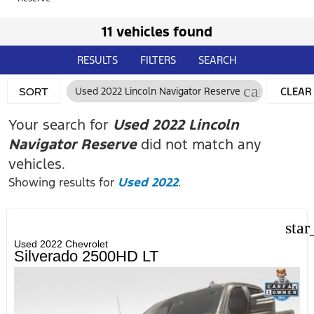
11 vehicles found
RESULTS
FILTERS
SEARCH
cancel
Used 2022 Lincoln Navigator Reserve
CLEAR
SORT
FILTER
Your search for
Used 2022 Lincoln
Navigator Reserve
did not match any
vehicles.
Showing results for
Used 2022
.
star
Used 2022 Chevrolet
Silverado 2500HD LT