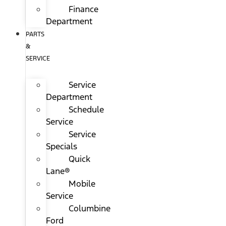
Finance
Department
PARTS
&
SERVICE
Service
Department
Schedule
Service
Service
Specials
Quick
Lane®
Mobile
Service
Columbine
Ford