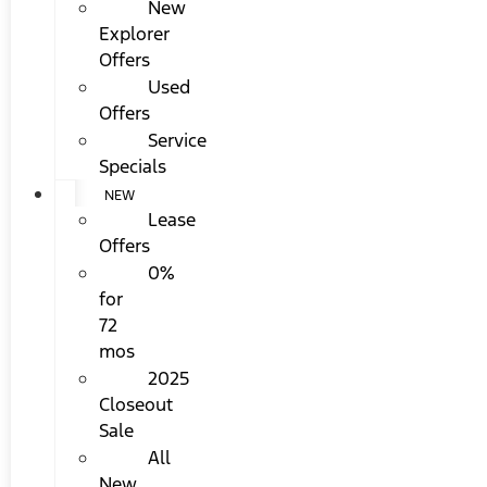
New
Explorer
Offers
Used
Offers
Service
Specials
NEW
Lease
Offers
0%
for
72
mos
2025
Closeout
Sale
All
New