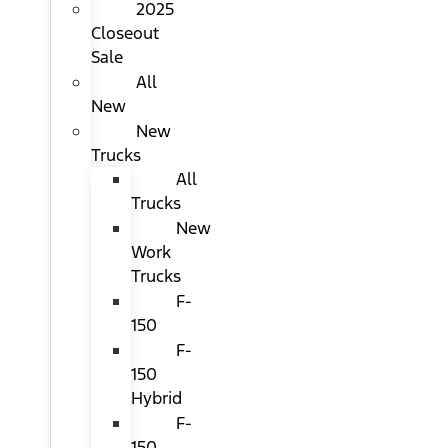
2025
Closeout
Sale
All
New
New
Trucks
All
Trucks
New
Work
Trucks
F-
150
F-
150
Hybrid
F-
150