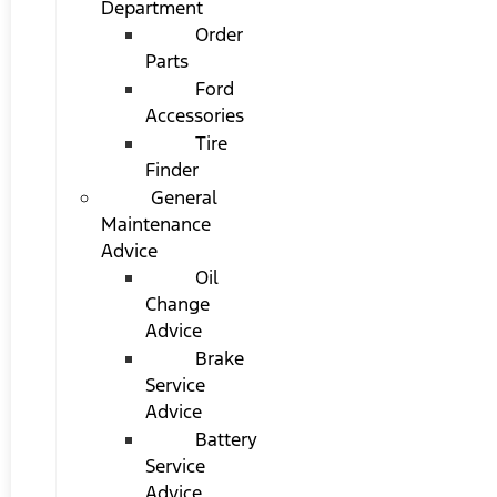
Department
Order
Parts
Ford
Accessories
Tire
Finder
General
Maintenance
Advice
Oil
Change
Advice
Brake
Service
Advice
Battery
Service
Advice