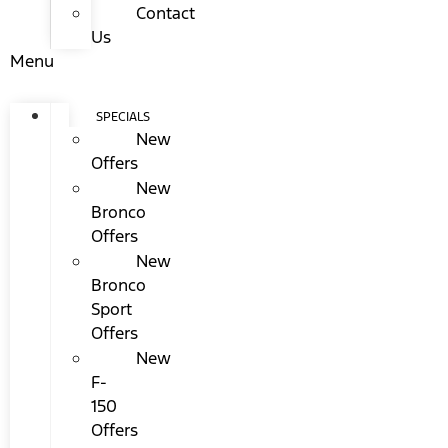
Contact
Us
Menu
SPECIALS
New
Offers
New
Bronco
Offers
New
Bronco
Sport
Offers
New
F-
150
Offers