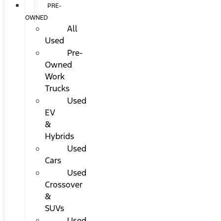
PRE-
OWNED
All
Used
Pre-
Owned
Work
Trucks
Used
EV
&
Hybrids
Used
Cars
Used
Crossover
&
SUVs
Used