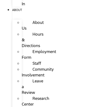
In
ABOUT
About
Us
Hours
&
Directions
Employment
Form
Staff
Community
Involvement
Leave
a
Review
Research
Center