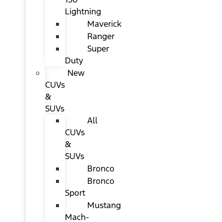
Lightning
Maverick
Ranger
Super
Duty
New
CUVs
&
SUVs
All
CUVs
&
SUVs
Bronco
Bronco
Sport
Mustang
Mach-