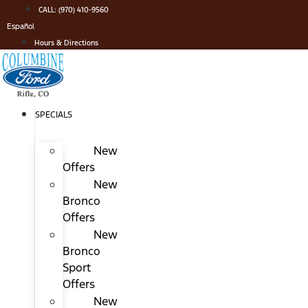
Skip
CALL: (970) 410-9560
to
Español
content
Hours & Directions
SPECIALS
New
Offers
New
Bronco
Offers
New
Bronco
Sport
Offers
New