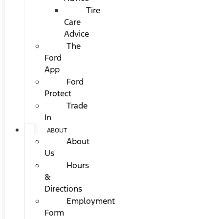
Tire
Care
Advice
The
Ford
App
Ford
Protect
Trade
In
ABOUT
About
Us
Hours
&
Directions
Employment
Form