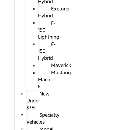
Hybrid
Explorer
Hybrid
F-
150
Lightning
F-
150
Hybrid
Maverick
Mustang
Mach-
E
New
Under
$35k
Specialty
Vehicles
Model