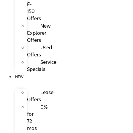
F-
150
Offers
New
Explorer
Offers
Used
Offers
Service
Specials
NEW
Lease
Offers
0%
for
72
mos