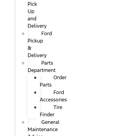
Pick
Up
and
Delivery
Ford
Pickup
&
Delivery
Parts
Department
Order
Parts
Ford
Accessories
Tire
Finder
General
Maintenance