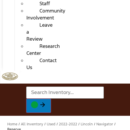
Staff
Community
Involvement
Leave
a
Review
Research
Center
Contact
Us
Home
/
All Inventory
/
Used
/
2022-2022
/
Lincoln
/
Navigator
/
Reserve