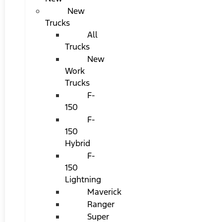
New
Trucks
All
Trucks
New
Work
Trucks
F-
150
F-
150
Hybrid
F-
150
Lightning
Maverick
Ranger
Super