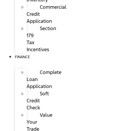
Commercial
Credit
Application
Section
179
Tax
Incentives
FINANCE
Complete
Loan
Application
Soft
Credit
Check
Value
Your
Trade