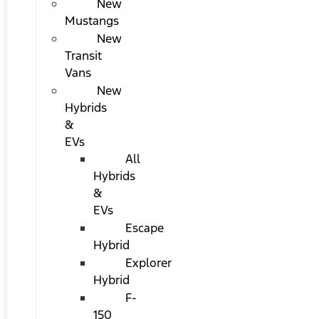
New
Mustangs
New
Transit
Vans
New
Hybrids
&
EVs
All
Hybrids
&
EVs
Escape
Hybrid
Explorer
Hybrid
F-
150