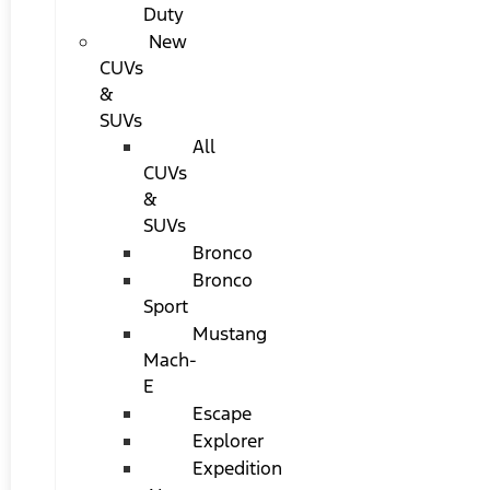
Duty
New
CUVs
&
SUVs
All
CUVs
&
SUVs
Bronco
Bronco
Sport
Mustang
Mach-
E
Escape
Explorer
Expedition