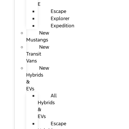
E
Escape
Explorer
Expedition
New
Mustangs
New
Transit
Vans
New
Hybrids
&
EVs
All
Hybrids
&
EVs
Escape