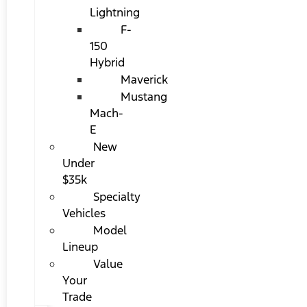
Lightning
F-
150
Hybrid
Maverick
Mustang
Mach-
E
New
Under
$35k
Specialty
Vehicles
Model
Lineup
Value
Your
Trade