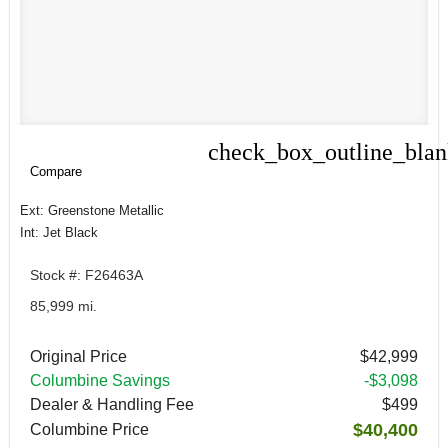
check_box_outline_bla
Compare
Compare
Ext: Greenstone Metallic
Int: Jet Black
Stock #: F26463A
85,999 mi.
Original Price
$42,999
Columbine Savings
-$3,098
Dealer & Handling Fee
$499
$40,400
Columbine Price