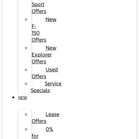
Sport
Offers
New
F-
150
Offers
New
Explorer
Offers
Used
Offers
Service
Specials
NEW
Lease
Offers
0%
for