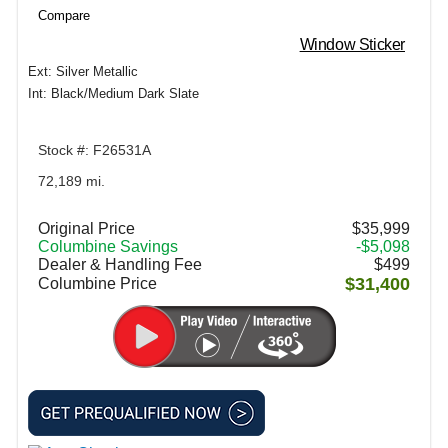
Compare
Window Sticker
Ext: Silver Metallic
Int: Black/Medium Dark Slate
Stock #: F26531A
72,189 mi.
Original Price
$35,999
Columbine Savings
-$5,098
Dealer & Handling Fee
$499
$31,400
Columbine Price