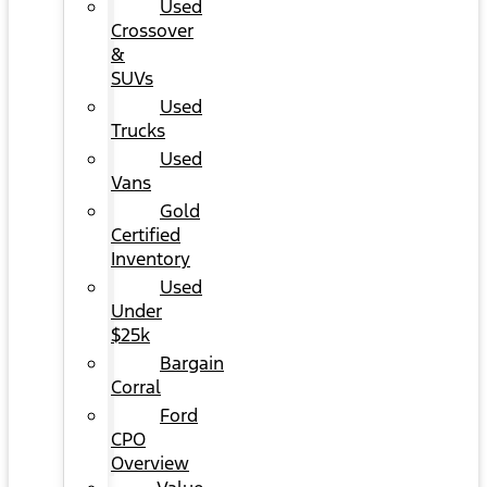
Used
Crossover
&
SUVs
Used
Trucks
Used
Vans
Gold
Certified
Inventory
Used
Under
$25k
Bargain
Corral
Ford
CPO
Overview