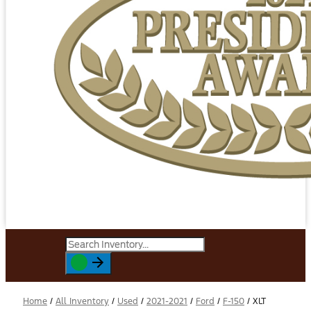
Home
/
All Inventory
/
Used
/
2021-2021
/
Ford
/
F-150
/
XLT