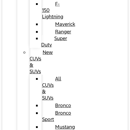
F-
150
Lightning
Maverick
Ranger
Super
Duty
New
CUVs
&
SUVs
All
CUVs
&
SUVs
Bronco
Bronco
Sport
Mustang