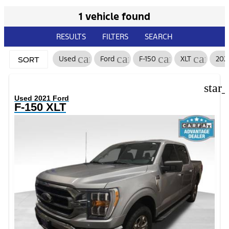
1 vehicle found
RESULTS
FILTERS
SEARCH
cancel
cancel
cancel
cancel
Used
Ford
F-150
XLT
202
SORT
star
Used 2021 Ford
F-150 XLT