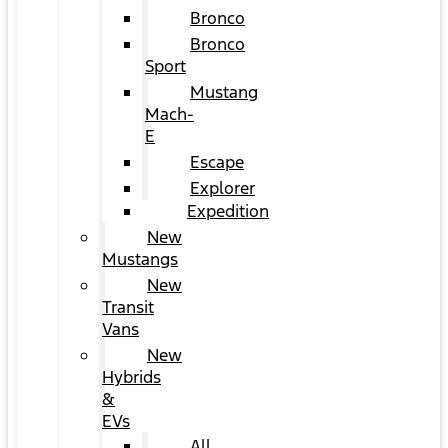
Bronco
Bronco
Sport
Mustang
Mach-
E
Escape
Explorer
Expedition
New
Mustangs
New
Transit
Vans
New
Hybrids
&
EVs
All