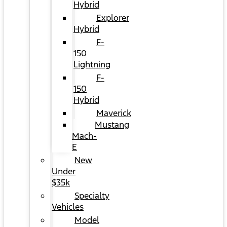
Hybrid
Explorer
Hybrid
F-
150
Lightning
F-
150
Hybrid
Maverick
Mustang
Mach-
E
New
Under
$35k
Specialty
Vehicles
Model