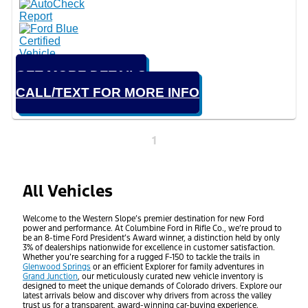
GET MORE DETAILS
CALL/TEXT FOR MORE INFO
1
All Vehicles
Welcome to the Western Slope’s premier destination for new Ford
power and performance. At Columbine Ford in Rifle Co., we’re proud to
be an 8-time Ford President’s Award winner, a distinction held by only
3% of dealerships nationwide for excellence in customer satisfaction.
Whether you’re searching for a rugged F-150 to tackle the trails in
Glenwood Springs
or an efficient Explorer for family adventures in
Grand Junction
, our meticulously curated new vehicle inventory is
designed to meet the unique demands of Colorado drivers. Explore our
latest arrivals below and discover why drivers from across the valley
trust us for a transparent, award-winning car-buying experience.