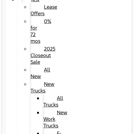
NEW
Lease
Offers
0%
for
72
mos
2025
Closeout
Sale
All
New
New
Trucks
All
Trucks
New
Work
Trucks
F-