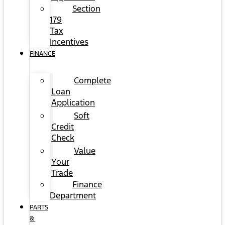
Section
179
Tax
Incentives
FINANCE
Complete
Loan
Application
Soft
Credit
Check
Value
Your
Trade
Finance
Department
PARTS
&