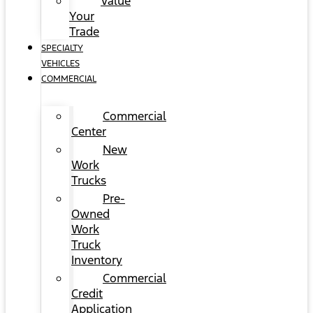
Value
Your
Trade
SPECIALTY
VEHICLES
COMMERCIAL
Commercial
Center
New
Work
Trucks
Pre-
Owned
Work
Truck
Inventory
Commercial
Credit
Application