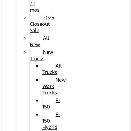
72
mos
2025
Closeout
Sale
All
New
New
Trucks
All
Trucks
New
Work
Trucks
F-
150
F-
150
Hybrid