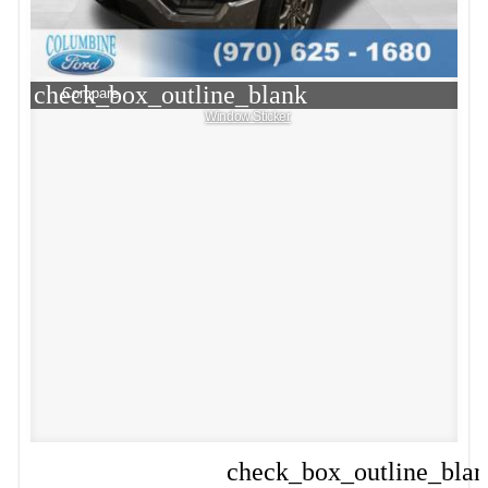
check_box_outline_blank
Compare
Window Sticker
check_box_outline_bla
Compare