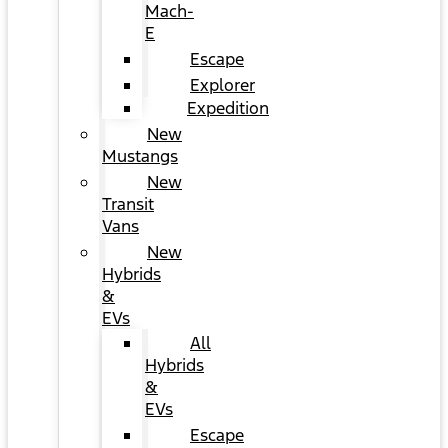
Mach-
E
Escape
Explorer
Expedition
New
Mustangs
New
Transit
Vans
New
Hybrids
&
EVs
All
Hybrids
&
EVs
Escape