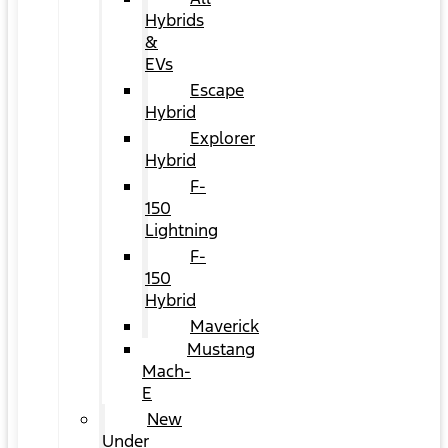
Hybrids
&
EVs
Escape
Hybrid
Explorer
Hybrid
F-
150
Lightning
F-
150
Hybrid
Maverick
Mustang
Mach-
E
New
Under