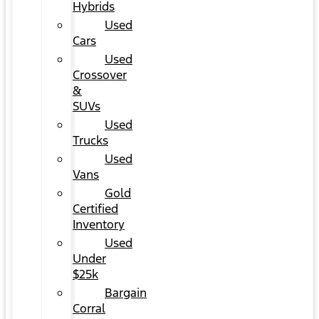
Hybrids
Used
Cars
Used
Crossover
&
SUVs
Used
Trucks
Used
Vans
Gold
Certified
Inventory
Used
Under
$25k
Bargain
Corral