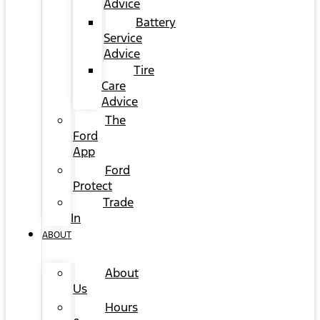
Advice
Battery
Service
Advice
Tire
Care
Advice
The
Ford
App
Ford
Protect
Trade
In
ABOUT
About
Us
Hours