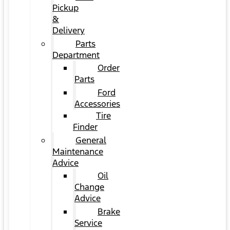
Pickup
&
Delivery
Parts
Department
Order
Parts
Ford
Accessories
Tire
Finder
General
Maintenance
Advice
Oil
Change
Advice
Brake
Service