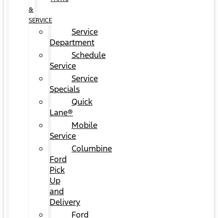
&
SERVICE
Service
Department
Schedule
Service
Service
Specials
Quick
Lane®
Mobile
Service
Columbine
Ford
Pick
Up
and
Delivery
Ford