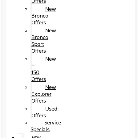
Offers
New
Bronco
Offers
New
Bronco
Sport
Offers
New
F-
150
Offers
New
Explorer
Offers
Used
Offers
Service
Specials