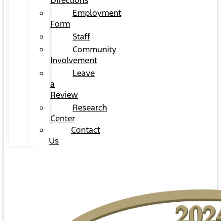
Directions
Employment
Form
Staff
Community
Involvement
Leave
a
Review
Research
Center
Contact
Us