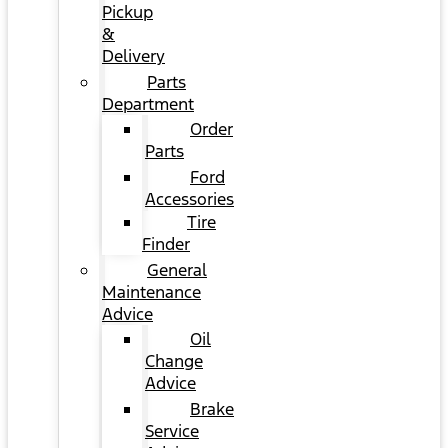
Pickup
&
Delivery
Parts
Department
Order
Parts
Ford
Accessories
Tire
Finder
General
Maintenance
Advice
Oil
Change
Advice
Brake
Service