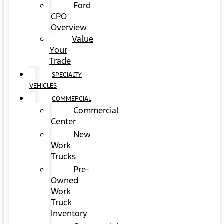
Ford
CPO
Overview
Value
Your
Trade
SPECIALTY
VEHICLES
COMMERCIAL
Commercial
Center
New
Work
Trucks
Pre-
Owned
Work
Truck
Inventory