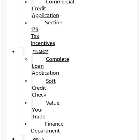
Commercial
Credit
Application
Section
179
Tax
Incentives
FINANCE
Complete
Loan
Application
Soft
Credit
Check
Value
Your
Trade
Finance
Department
PARTS