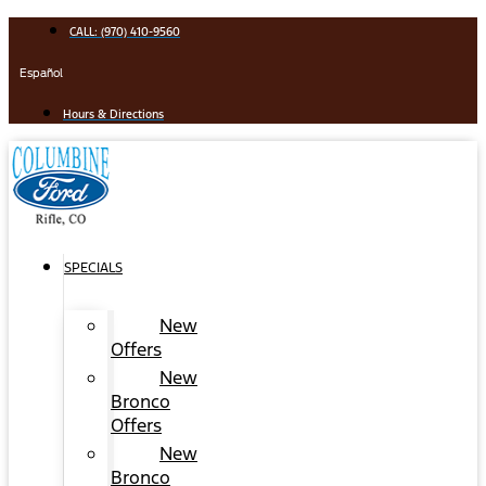
Skip
CALL: (970) 410-9560
to
content
Español
Hours & Directions
SPECIALS
New
Offers
New
Bronco
Offers
New
Bronco