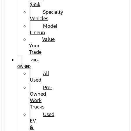
$35k
Specialty
Vehicles
Model
Lineup
Value
Your
Trade
PRE-
OWNED
All
Used
Pre-
Owned
Work
Trucks
Used
EV
&