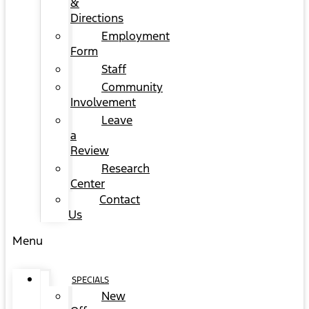
&
Directions
Employment
Form
Staff
Community
Involvement
Leave
a
Review
Research
Center
Contact
Us
Menu
SPECIALS
New