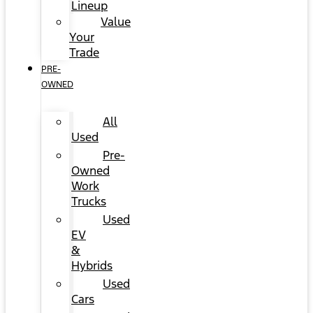
Lineup
Value
Your
Trade
PRE-
OWNED
All
Used
Pre-
Owned
Work
Trucks
Used
EV
&
Hybrids
Used
Cars