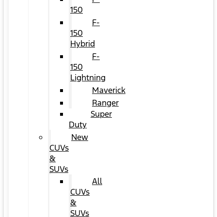
150
F-
150
Hybrid
F-
150
Lightning
Maverick
Ranger
Super
Duty
New
CUVs
&
SUVs
All
CUVs
&
SUVs