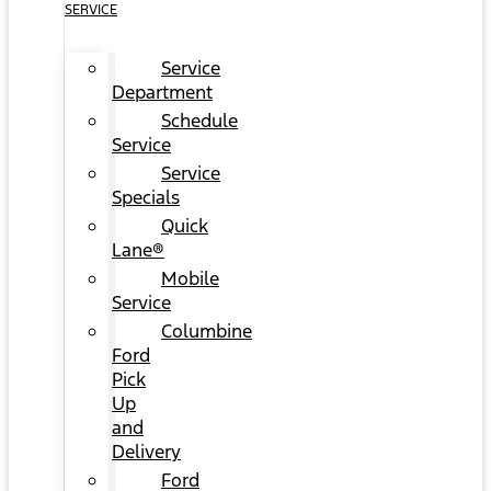
SERVICE
Service
Department
Schedule
Service
Service
Specials
Quick
Lane®
Mobile
Service
Columbine
Ford
Pick
Up
and
Delivery
Ford