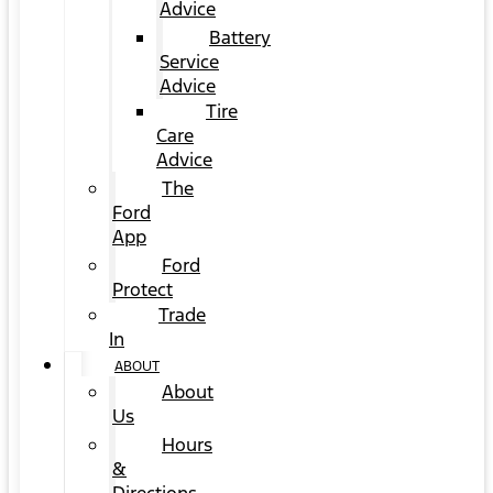
Advice
Battery
Service
Advice
Tire
Care
Advice
The
Ford
App
Ford
Protect
Trade
In
ABOUT
About
Us
Hours
&