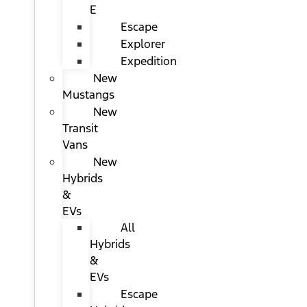
E
Escape
Explorer
Expedition
New
Mustangs
New
Transit
Vans
New
Hybrids
&
EVs
All
Hybrids
&
EVs
Escape