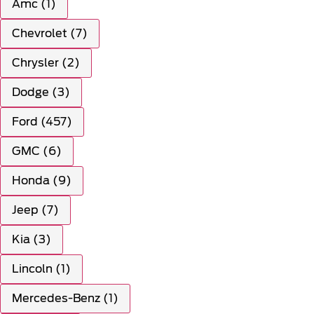
Amc (1)
Chevrolet (7)
Chrysler (2)
Dodge (3)
Ford (457)
GMC (6)
Honda (9)
Jeep (7)
Kia (3)
Lincoln (1)
Mercedes-Benz (1)