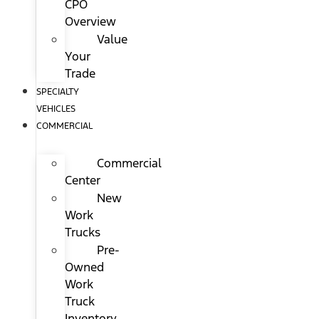
CPO
Overview
Value
Your
Trade
SPECIALTY
VEHICLES
COMMERCIAL
Commercial
Center
New
Work
Trucks
Pre-
Owned
Work
Truck
Inventory