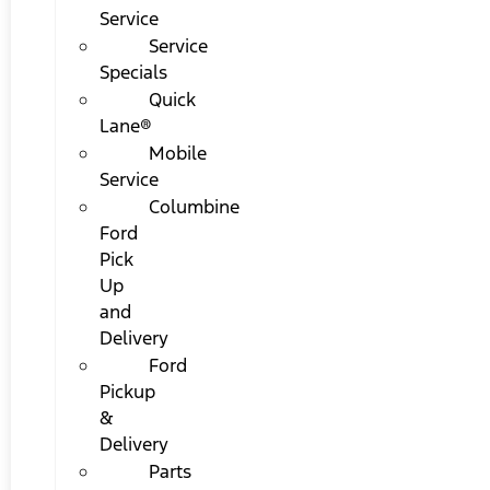
Service
Service
Specials
Quick
Lane®
Mobile
Service
Columbine
Ford
Pick
Up
and
Delivery
Ford
Pickup
&
Delivery
Parts