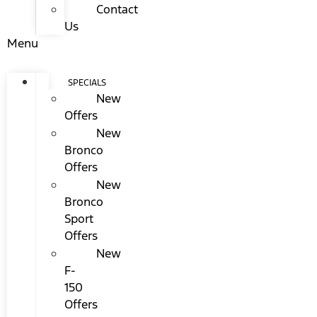
Contact
Us
Menu
SPECIALS
New
Offers
New
Bronco
Offers
New
Bronco
Sport
Offers
New
F-
150
Offers