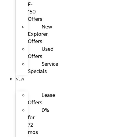
F-
150
Offers
New
Explorer
Offers
Used
Offers
Service
Specials
NEW
Lease
Offers
0%
for
72
mos