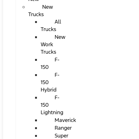
New
Trucks
All
Trucks
New
Work
Trucks
F-
150
F-
150
Hybrid
F-
150
Lightning
Maverick
Ranger
Super