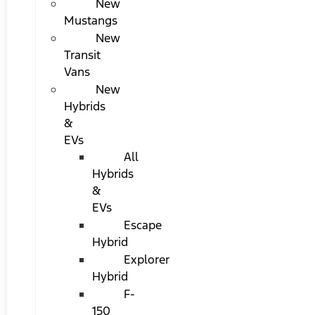
New
Mustangs
New
Transit
Vans
New
Hybrids
&
EVs
All
Hybrids
&
EVs
Escape
Hybrid
Explorer
Hybrid
F-
150