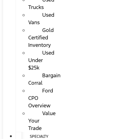
Trucks
Used
Vans
Gold
Certified
Inventory
Used
Under
$25k
Bargain
Corral
Ford
CPO
Overview
Value
Your
Trade
SPECIALTY