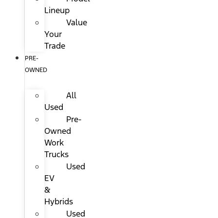
Lineup
Value
Your
Trade
PRE-
OWNED
All
Used
Pre-
Owned
Work
Trucks
Used
EV
&
Hybrids
Used