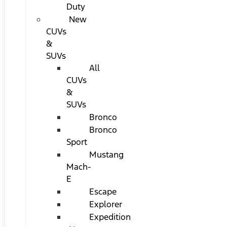
Duty
New
CUVs
&
SUVs
All
CUVs
&
SUVs
Bronco
Bronco
Sport
Mustang
Mach-
E
Escape
Explorer
Expedition