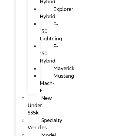
Hybrid
Explorer
Hybrid
F-
150
Lightning
F-
150
Hybrid
Maverick
Mustang
Mach-
E
New
Under
$35k
Specialty
Vehicles
Model