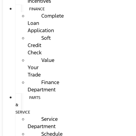
Incentives
FINANCE
Complete
Loan
Application
Soft
Credit
Check
Value
Your
Trade
Finance
Department
PARTS
&
SERVICE
Service
Department
Schedule