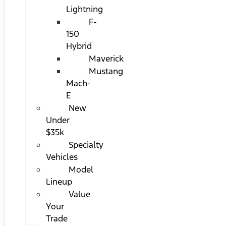
Lightning
F-
150
Hybrid
Maverick
Mustang
Mach-
E
New
Under
$35k
Specialty
Vehicles
Model
Lineup
Value
Your
Trade