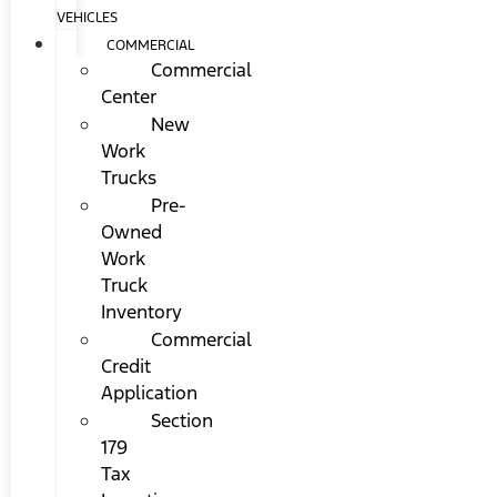
VEHICLES
COMMERCIAL
Commercial
Center
New
Work
Trucks
Pre-
Owned
Work
Truck
Inventory
Commercial
Credit
Application
Section
179
Tax