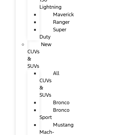
Lightning
Maverick
Ranger
Super
Duty
New
CUVs
&
SUVs
All
CUVs
&
SUVs
Bronco
Bronco
Sport
Mustang
Mach-