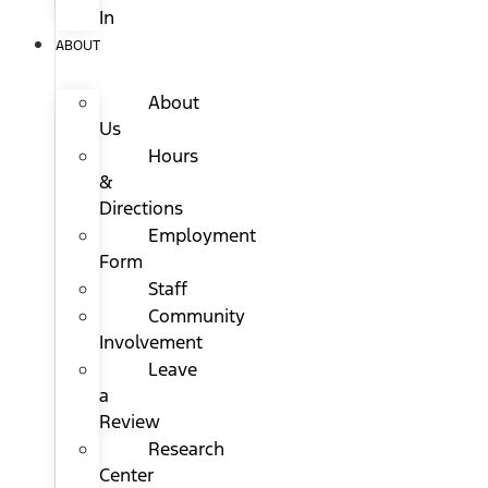
In
ABOUT
About
Us
Hours
&
Directions
Employment
Form
Staff
Community
Involvement
Leave
a
Review
Research
Center