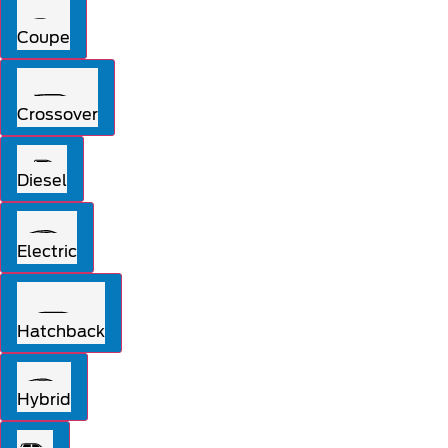
Coupe
Crossover
Diesel
Electric
Hatchback
Hybrid