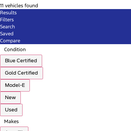
11 vehicles found
Results
Filters
Search
Saved
Compare
Condition
Blue Certified
Gold Certified
Model-E
New
Used
Makes