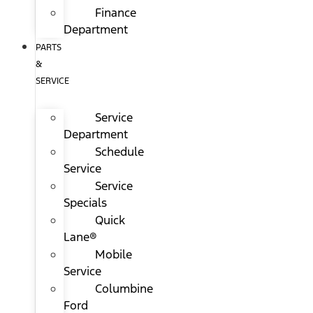
Finance
Department
PARTS
&
SERVICE
Service
Department
Schedule
Service
Service
Specials
Quick
Lane®
Mobile
Service
Columbine
Ford