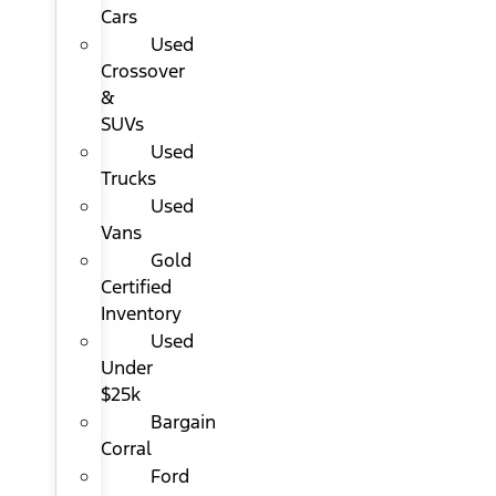
Cars
Used
Crossover
&
SUVs
Used
Trucks
Used
Vans
Gold
Certified
Inventory
Used
Under
$25k
Bargain
Corral
Ford