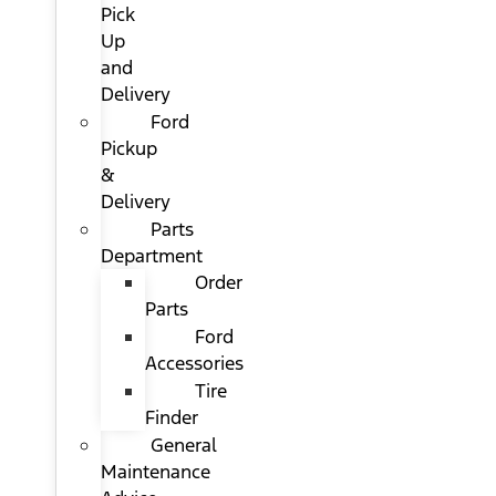
Pick
Up
and
Delivery
Ford
Pickup
&
Delivery
Parts
Department
Order
Parts
Ford
Accessories
Tire
Finder
General
Maintenance