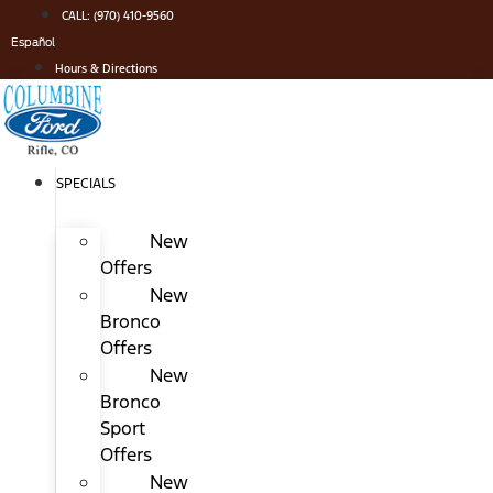
Skip
CALL: (970) 410-9560
to
Español
content
Hours & Directions
SPECIALS
New
Offers
New
Bronco
Offers
New
Bronco
Sport
Offers
New