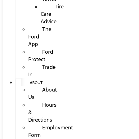
Tire
Care
Advice
The
Ford
App
Ford
Protect
Trade
In
ABOUT
About
Us
Hours
&
Directions
Employment
Form