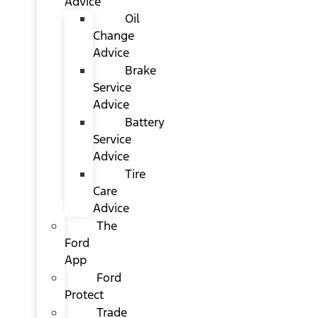
Advice
Oil
Change
Advice
Brake
Service
Advice
Battery
Service
Advice
Tire
Care
Advice
The
Ford
App
Ford
Protect
Trade