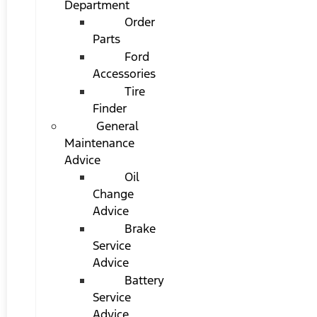
Department
Order
Parts
Ford
Accessories
Tire
Finder
General
Maintenance
Advice
Oil
Change
Advice
Brake
Service
Advice
Battery
Service
Advice