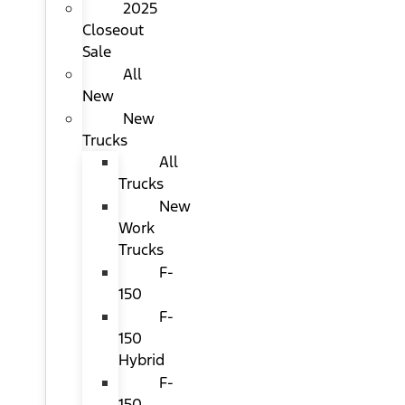
2025
Closeout
Sale
All
New
New
Trucks
All
Trucks
New
Work
Trucks
F-
150
F-
150
Hybrid
F-
150