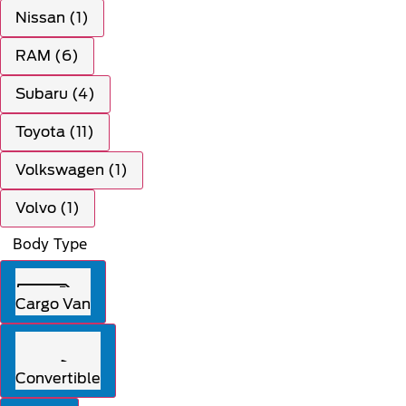
Nissan (1)
RAM (6)
Subaru (4)
Toyota (11)
Volkswagen (1)
Volvo (1)
Body Type
Cargo Van
Convertible