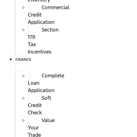
Commercial
Credit
Application
Section
179
Tax
Incentives
FINANCE
Complete
Loan
Application
Soft
Credit
Check
Value
Your
Trade