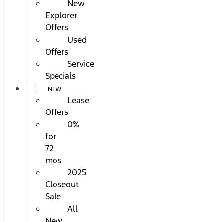
New
Explorer
Offers
Used
Offers
Service
Specials
NEW
Lease
Offers
0%
for
72
mos
2025
Closeout
Sale
All
New