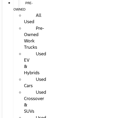
PRE-
OWNED
All
Used
Pre-
Owned
Work
Trucks
Used
EV
&
Hybrids
Used
Cars
Used
Crossover
&
SUVs
Used