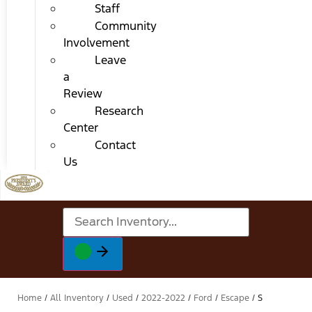
Staff
Community
Involvement
Leave
a
Review
Research
Center
Contact
Us
Home
/
All Inventory
/
Used
/
2022-2022
/
Ford
/
Escape
/
S