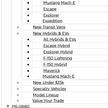
Mustang Mach-E
Escape
Explorer
Expedition
New Transit Vans
New Hybrids & EVs
All Hybrids & EVs
Escape Hybrid
Explorer Hybrid
F-150 Lightning
F-150 Hybrid
Maverick
Mustang Mach-E
New Under $35k
Specialty Vehicles
Model Lineup
Value Your Trade
PRE-OWNED