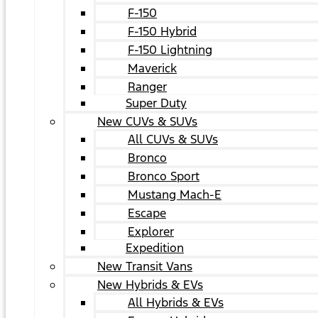
F-150
F-150 Hybrid
F-150 Lightning
Maverick
Ranger
Super Duty
New CUVs & SUVs
All CUVs & SUVs
Bronco
Bronco Sport
Mustang Mach-E
Escape
Explorer
Expedition
New Transit Vans
New Hybrids & EVs
All Hybrids & EVs