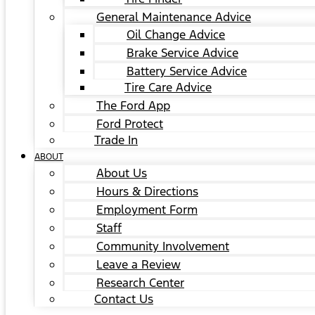
General Maintenance Advice
Oil Change Advice
Brake Service Advice
Battery Service Advice
Tire Care Advice
The Ford App
Ford Protect
Trade In
ABOUT
About Us
Hours & Directions
Employment Form
Staff
Community Involvement
Leave a Review
Research Center
Contact Us