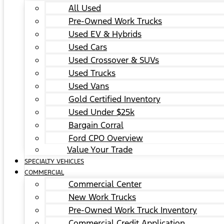
All Used
Pre-Owned Work Trucks
Used EV & Hybrids
Used Cars
Used Crossover & SUVs
Used Trucks
Used Vans
Gold Certified Inventory
Used Under $25k
Bargain Corral
Ford CPO Overview
Value Your Trade
SPECIALTY VEHICLES
COMMERCIAL
Commercial Center
New Work Trucks
Pre-Owned Work Truck Inventory
Commercial Credit Application