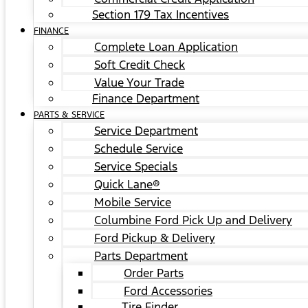
Section 179 Tax Incentives
FINANCE
Complete Loan Application
Soft Credit Check
Value Your Trade
Finance Department
PARTS & SERVICE
Service Department
Schedule Service
Service Specials
Quick Lane®
Mobile Service
Columbine Ford Pick Up and Delivery
Ford Pickup & Delivery
Parts Department
Order Parts
Ford Accessories
Tire Finder