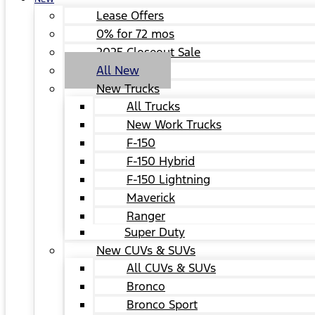
Lease Offers
0% for 72 mos
2025 Closeout Sale
All New
New Trucks
All Trucks
New Work Trucks
F-150
F-150 Hybrid
F-150 Lightning
Maverick
Ranger
Super Duty
New CUVs & SUVs
All CUVs & SUVs
Bronco
Bronco Sport