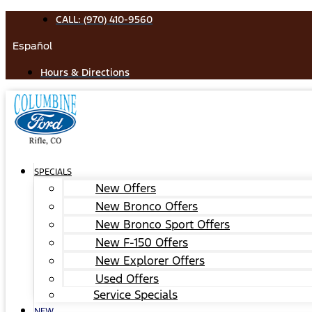
Skip
CALL: (970) 410-9560
to
Español
content
Hours & Directions
SPECIALS
New Offers
New Bronco Offers
New Bronco Sport Offers
New F-150 Offers
New Explorer Offers
Used Offers
Service Specials
NEW