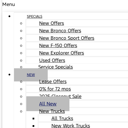
Menu
SPECIALS
New Offers
New Bronco Offers
New Bronco Sport Offers
New F-150 Offers
New Explorer Offers
Used Offers
Service Specials
NEW
Lease Offers
0% for 72 mos
2025 Closeout Sale
All New
New Trucks
All Trucks
New Work Trucks