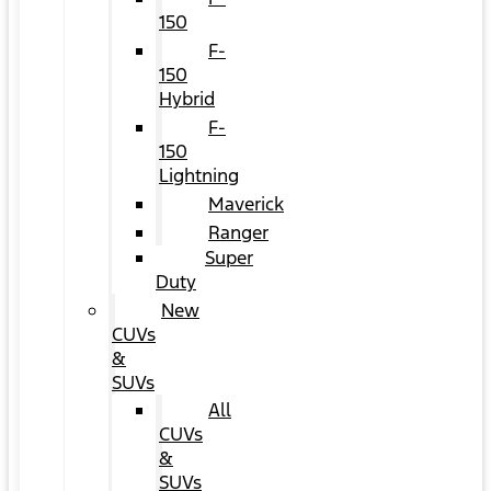
150
F-
150
Hybrid
F-
150
Lightning
Maverick
Ranger
Super
Duty
New
CUVs
&
SUVs
All
CUVs
&
SUVs