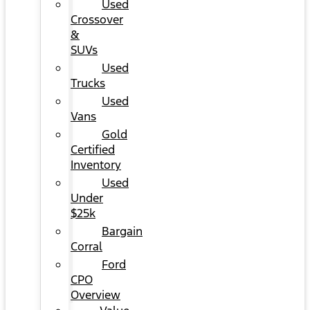
Used
Crossover
&
SUVs
Used
Trucks
Used
Vans
Gold
Certified
Inventory
Used
Under
$25k
Bargain
Corral
Ford
CPO
Overview