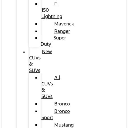
F-
150
Lightning
Maverick
Ranger
Super
Duty
New
CUVs
&
SUVs
All
CUVs
&
SUVs
Bronco
Bronco
Sport
Mustang