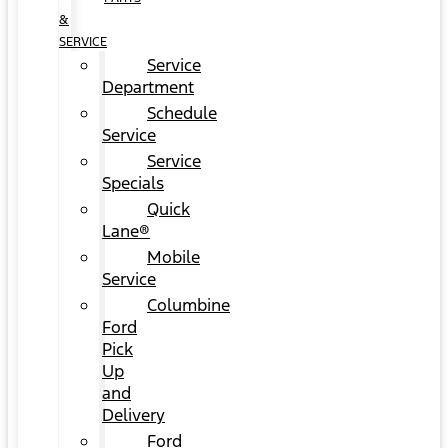
&
SERVICE
Service
Department
Schedule
Service
Service
Specials
Quick
Lane®
Mobile
Service
Columbine
Ford
Pick
Up
and
Delivery
Ford