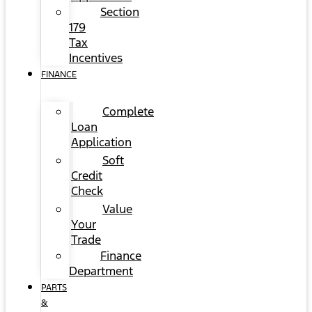
Section
179
Tax
Incentives
FINANCE
Complete
Loan
Application
Soft
Credit
Check
Value
Your
Trade
Finance
Department
PARTS
&