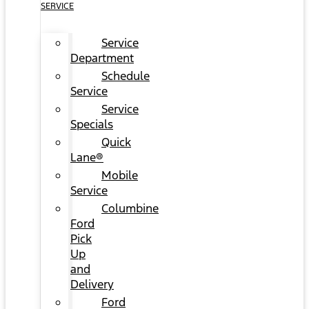
SERVICE
Service
Department
Schedule
Service
Service
Specials
Quick
Lane®
Mobile
Service
Columbine
Ford
Pick
Up
and
Delivery
Ford