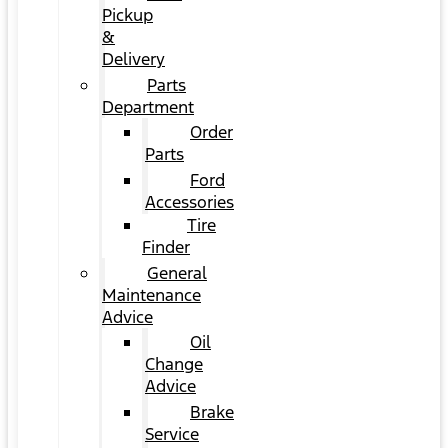
Pickup
&
Delivery
Parts
Department
Order
Parts
Ford
Accessories
Tire
Finder
General
Maintenance
Advice
Oil
Change
Advice
Brake
Service