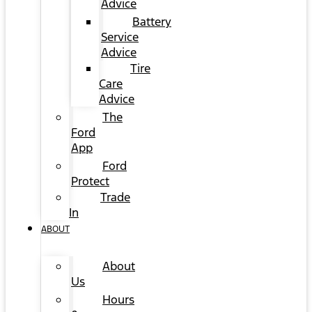
Advice
Battery
Service
Advice
Tire
Care
Advice
The
Ford
App
Ford
Protect
Trade
In
ABOUT
About
Us
Hours