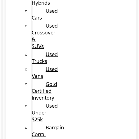
Hybrids
Used
Cars
Used
Crossover
&
SUVs
Used
Trucks
Used
Vans
Gold
Certified
Inventory
Used
Under
$25k
Bargain
Corral