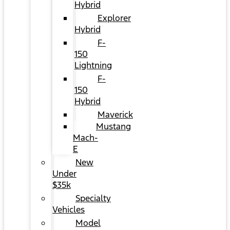
Hybrid
Explorer
Hybrid
F-
150
Lightning
F-
150
Hybrid
Maverick
Mustang
Mach-
E
New
Under
$35k
Specialty
Vehicles
Model