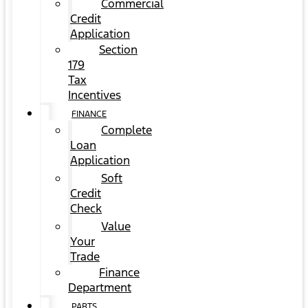
Commercial
Credit
Application
Section
179
Tax
Incentives
FINANCE
Complete
Loan
Application
Soft
Credit
Check
Value
Your
Trade
Finance
Department
PARTS