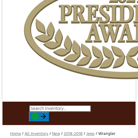
Home
/
All Inventory
/
New
/
2018-2018
/
Jeep
/
Wrangler