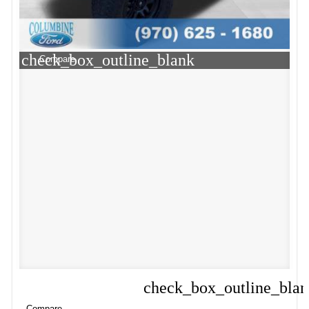
check_box_outline_blank
Compare
check_box_outline_bla
Compare
Compare