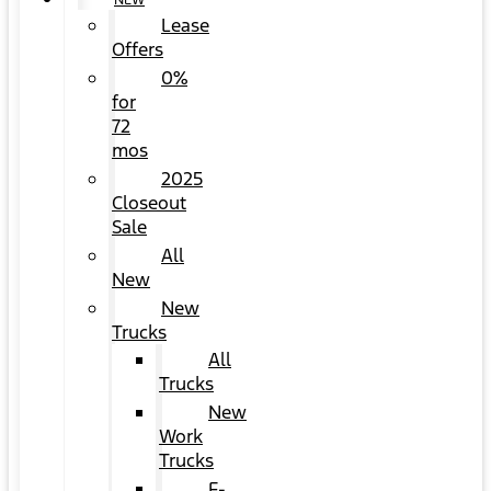
NEW
Lease
Offers
0%
for
72
mos
2025
Closeout
Sale
All
New
New
Trucks
All
Trucks
New
Work
Trucks
F-