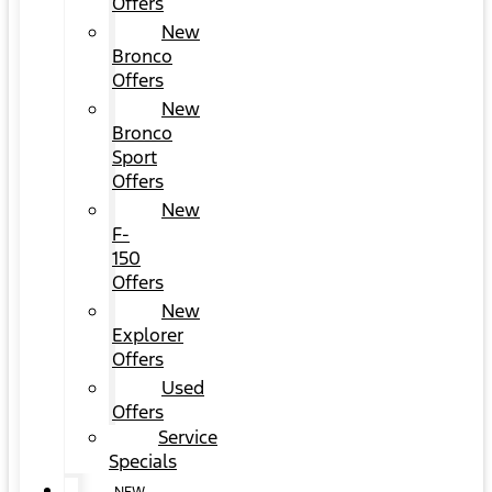
Offers
New
Bronco
Offers
New
Bronco
Sport
Offers
New
F-
150
Offers
New
Explorer
Offers
Used
Offers
Service
Specials