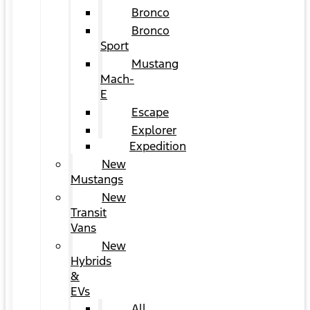
Bronco
Bronco
Sport
Mustang
Mach-
E
Escape
Explorer
Expedition
New
Mustangs
New
Transit
Vans
New
Hybrids
&
EVs
All