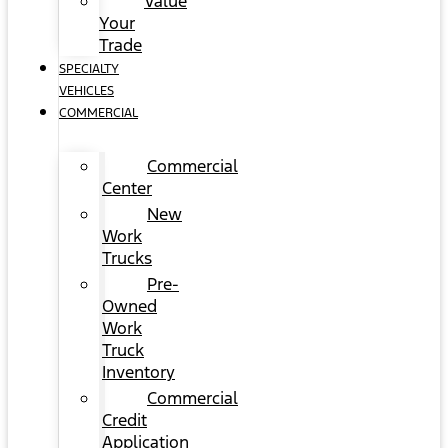
Value
Your
Trade
SPECIALTY
VEHICLES
COMMERCIAL
Commercial
Center
New
Work
Trucks
Pre-
Owned
Work
Truck
Inventory
Commercial
Credit
Application