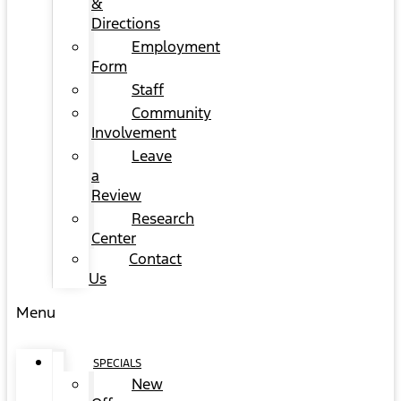
&
Directions
Employment
Form
Staff
Community
Involvement
Leave
a
Review
Research
Center
Contact
Us
Menu
SPECIALS
New