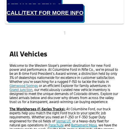
GET MORE DETAILS
CALL/TEXT FOR MORE INFO
1
All Vehicles
Welcome to the Western Slope’s premier destination for new Ford
power and performance. At Columbine Ford in Rifle Co., we’re proud to
be an 8-time Ford President’s Award winner, a distinction held by only
3% of dealerships nationwide for excellence in customer satisfaction.
Whether you’re searching for a rugged F-150 to tackle the trails in
Glenwood Springs
or an efficient Explorer for family adventures in
Grand Junction
, our meticulously curated new vehicle inventory is
designed to meet the unique demands of Colorado drivers. Explore our
latest arrivals below and discover why drivers from across the valley
trust us for a transparent, award-winning car-buying experience.
The Workhorses (F-Series Trucks):
At Columbine Ford, our truck
experts help you match the right Ford truck to your specific job
requirements. Whether you need an F-250 or F-350 Super Duty
engineered for the oil fields of
Vernal UT
, or a heavy-duty fleet for
natural gas operations in
Parachute
and
Battlement Mesa
, we have the