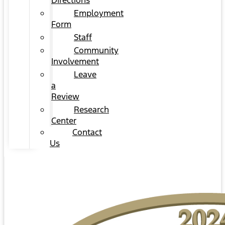
Directions
Employment
Form
Staff
Community
Involvement
Leave
a
Review
Research
Center
Contact
Us