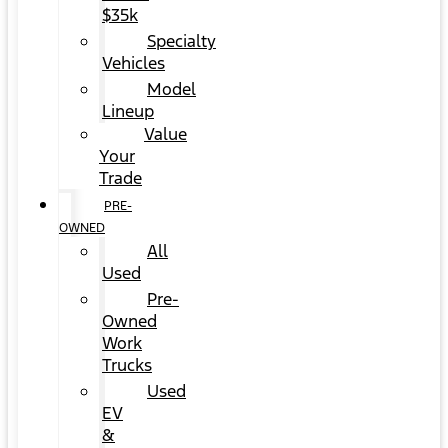
$35k
Specialty
Vehicles
Model
Lineup
Value
Your
Trade
PRE-
OWNED
All
Used
Pre-
Owned
Work
Trucks
Used
EV
&