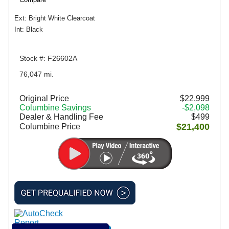
Ext: Bright White Clearcoat
Int: Black
Stock #: F26602A
76,047 mi.
Original Price
$22,999
Columbine Savings
-$2,098
Dealer & Handling Fee
$499
$21,400
Columbine Price