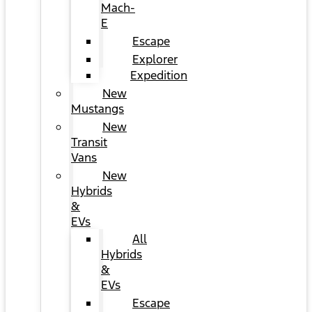
Mach-
E
Escape
Explorer
Expedition
New
Mustangs
New
Transit
Vans
New
Hybrids
&
EVs
All
Hybrids
&
EVs
Escape