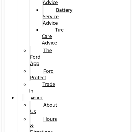
Advice
Battery
Service
Advice
Tire
Care
Advice
The
Ford
App
Ford
Protect
Trade
In
ABOUT
About
Us
Hours
&