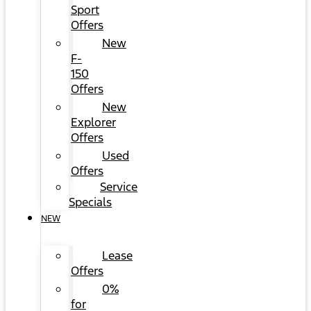
Sport
Offers
New
F-
150
Offers
New
Explorer
Offers
Used
Offers
Service
Specials
NEW
Lease
Offers
0%
for