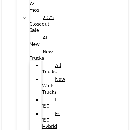
72
mos
2025
Closeout
Sale
All
New
New
Trucks
All
Trucks
New
Work
Trucks
F-
150
F-
150
Hybrid