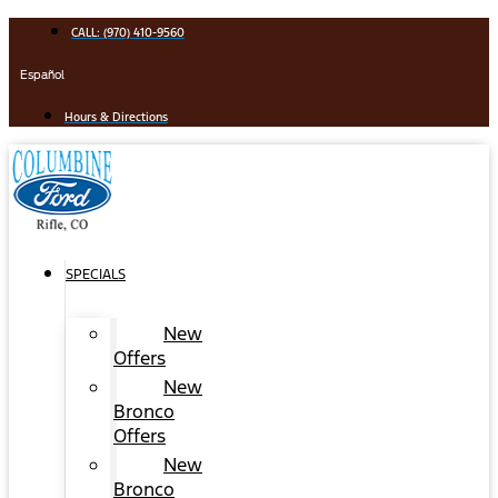
Skip
CALL: (970) 410-9560
to
content
Español
Hours & Directions
SPECIALS
New
Offers
New
Bronco
Offers
New
Bronco