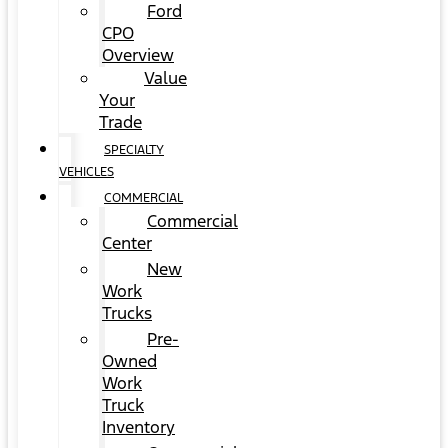
Ford
CPO
Overview
Value
Your
Trade
SPECIALTY
VEHICLES
COMMERCIAL
Commercial
Center
New
Work
Trucks
Pre-
Owned
Work
Truck
Inventory