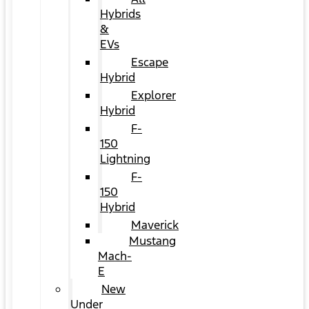
Hybrids
&
EVs
Escape
Hybrid
Explorer
Hybrid
F-
150
Lightning
F-
150
Hybrid
Maverick
Mustang
Mach-
E
New
Under