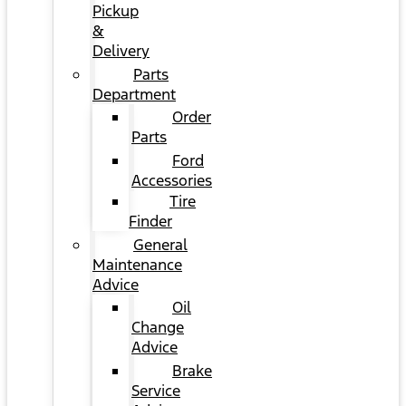
Pickup
&
Delivery
Parts
Department
Order
Parts
Ford
Accessories
Tire
Finder
General
Maintenance
Advice
Oil
Change
Advice
Brake
Service