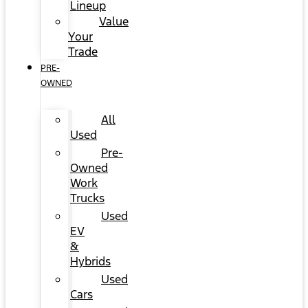
Lineup
Value
Your
Trade
PRE-
OWNED
All
Used
Pre-
Owned
Work
Trucks
Used
EV
&
Hybrids
Used
Cars