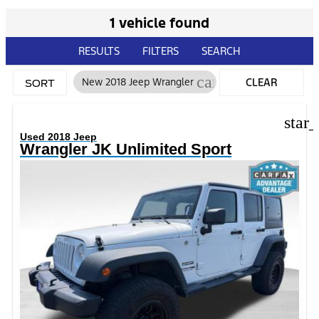
1 vehicle found
RESULTS
FILTERS
SEARCH
cancel
New 2018 Jeep Wrangler
CLEAR
SORT
FILTERS
star
Used 2018 Jeep
Wrangler JK Unlimited Sport