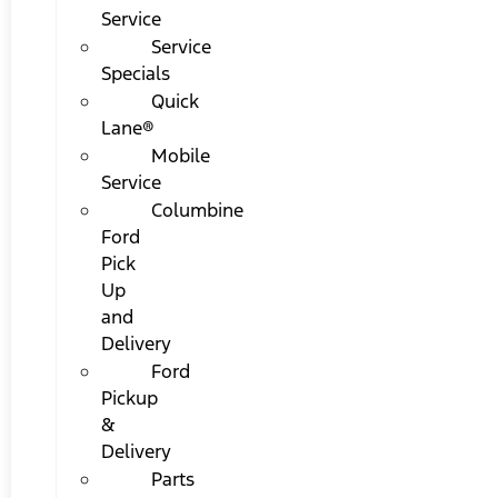
Service
Service
Specials
Quick
Lane®
Mobile
Service
Columbine
Ford
Pick
Up
and
Delivery
Ford
Pickup
&
Delivery
Parts