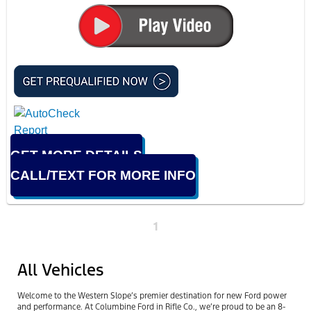
GET MORE DETAILS
CALL/TEXT FOR MORE INFO
1
All Vehicles
Welcome to the Western Slope’s premier destination for new Ford power
and performance. At Columbine Ford in Rifle Co., we’re proud to be an 8-