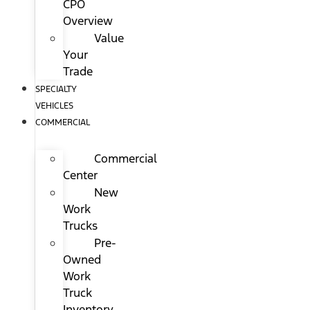
CPO
Overview
Value
Your
Trade
SPECIALTY
VEHICLES
COMMERCIAL
Commercial
Center
New
Work
Trucks
Pre-
Owned
Work
Truck
Inventory