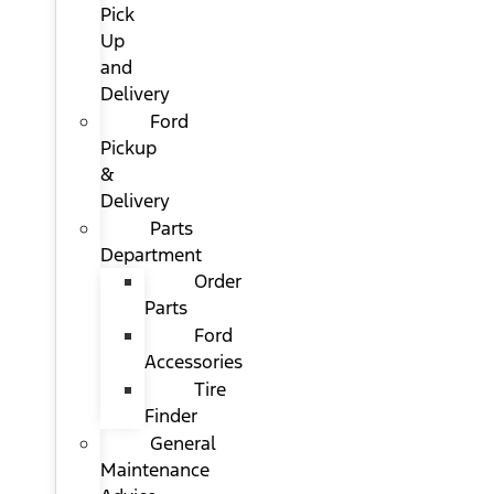
Pick
Up
and
Delivery
Ford
Pickup
&
Delivery
Parts
Department
Order
Parts
Ford
Accessories
Tire
Finder
General
Maintenance