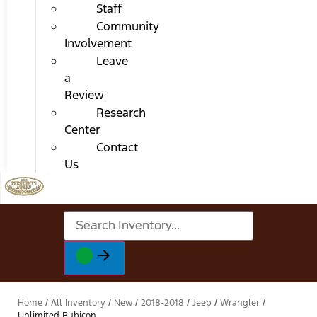
Staff
Community
Involvement
Leave
a
Review
Research
Center
Contact
Us
Home
/
All Inventory
/
New
/
2018-2018
/
Jeep
/
Wrangler
/
Unlimited Rubicon