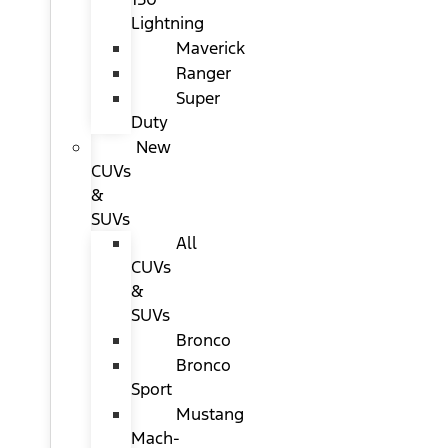
Lightning
Maverick
Ranger
Super
Duty
New
CUVs
&
SUVs
All
CUVs
&
SUVs
Bronco
Bronco
Sport
Mustang
Mach-