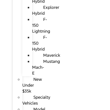
Hybrid
Explorer
Hybrid
F-
150
Lightning
F-
150
Hybrid
Maverick
Mustang
Mach-
E
New
Under
$35k
Specialty
Vehicles
Model