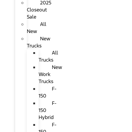
2025
Closeout
Sale
All
New
New
Trucks
All
Trucks
New
Work
Trucks
F-
150
F-
150
Hybrid
F-
150