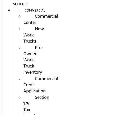
VEHICLES
COMMERCIAL
Commercial
Center
New
Work
Trucks
Pre-
Owned
Work
Truck
Inventory
Commercial
Credit
Application
Section
179
Tax