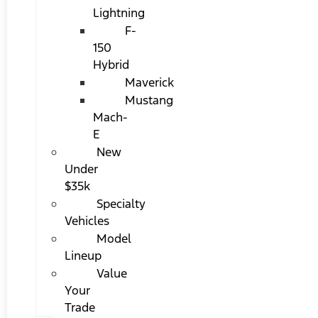
Lightning
F-
150
Hybrid
Maverick
Mustang
Mach-
E
New
Under
$35k
Specialty
Vehicles
Model
Lineup
Value
Your
Trade