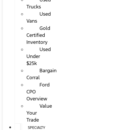
Trucks
Used
Vans
Gold
Certified
Inventory
Used
Under
$25k
Bargain
Corral
Ford
CPO
Overview
Value
Your
Trade
SPECIALTY