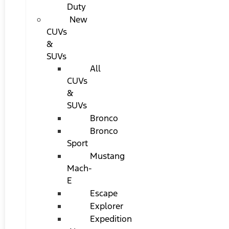
Duty
New
CUVs
&
SUVs
All
CUVs
&
SUVs
Bronco
Bronco
Sport
Mustang
Mach-
E
Escape
Explorer
Expedition