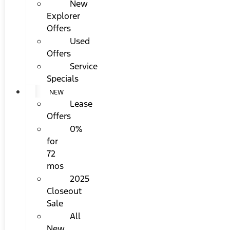
New
Explorer
Offers
Used
Offers
Service
Specials
NEW
Lease
Offers
0%
for
72
mos
2025
Closeout
Sale
All
New