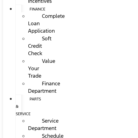
Incentives
FINANCE
Complete
Loan
Application
Soft
Credit
Check
Value
Your
Trade
Finance
Department
PARTS
&
SERVICE
Service
Department
Schedule