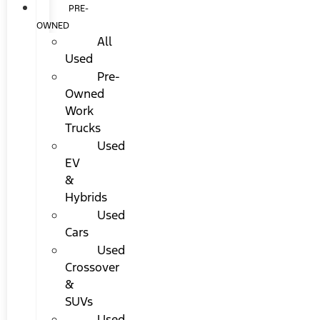
PRE-
OWNED
All
Used
Pre-
Owned
Work
Trucks
Used
EV
&
Hybrids
Used
Cars
Used
Crossover
&
SUVs
Used