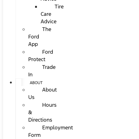
Tire
Care
Advice
The
Ford
App
Ford
Protect
Trade
In
ABOUT
About
Us
Hours
&
Directions
Employment
Form