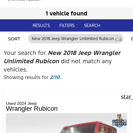
1 vehicle found
RESULTS
FILTERS
SEARCH
cance
New 2018 Jeep Wrangler Unlimited Rubicon
SORT
F
Your search for
New 2018 Jeep Wrangler
Unlimited Rubicon
did not match any
vehicles.
Showing results for
2/10
.
star
Used 2024 Jeep
Wrangler Rubicon