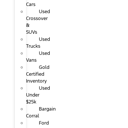
Cars
Used
Crossover
&
SUVs
Used
Trucks
Used
Vans
Gold
Certified
Inventory
Used
Under
$25k
Bargain
Corral
Ford