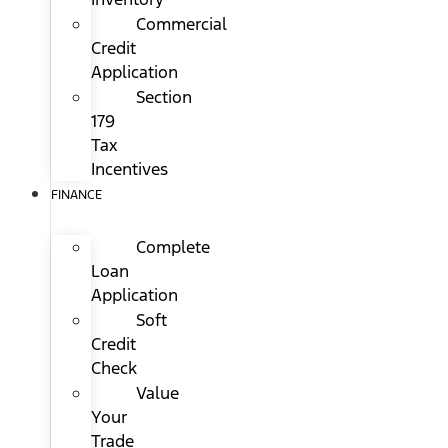
Commercial
Credit
Application
Section
179
Tax
Incentives
FINANCE
Complete
Loan
Application
Soft
Credit
Check
Value
Your
Trade