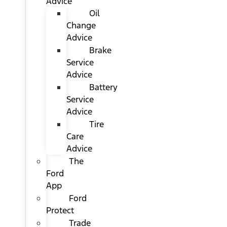
Advice
Oil
Change
Advice
Brake
Service
Advice
Battery
Service
Advice
Tire
Care
Advice
The
Ford
App
Ford
Protect
Trade