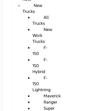
New
Trucks
All
Trucks
New
Work
Trucks
F-
150
F-
150
Hybrid
F-
150
Lightning
Maverick
Ranger
Super