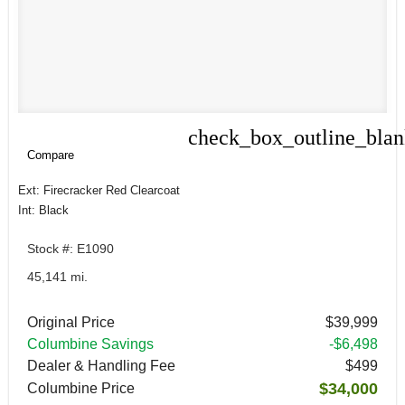
check_box_outline_bla
Compare
Compare
Ext: Firecracker Red Clearcoat
Int: Black
Stock #: E1090
45,141 mi.
Original Price
$39,999
Columbine Savings
-$6,498
Dealer & Handling Fee
$499
$34,000
Columbine Price