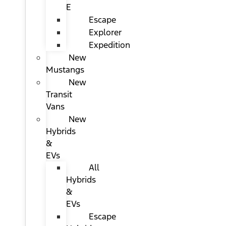
E
Escape
Explorer
Expedition
New
Mustangs
New
Transit
Vans
New
Hybrids
&
EVs
All
Hybrids
&
EVs
Escape