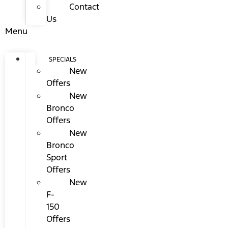
Contact
Us
Menu
SPECIALS
New
Offers
New
Bronco
Offers
New
Bronco
Sport
Offers
New
F-
150
Offers