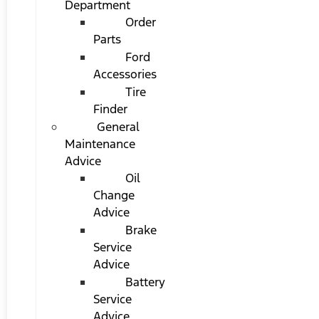
Department
Order
Parts
Ford
Accessories
Tire
Finder
General
Maintenance
Advice
Oil
Change
Advice
Brake
Service
Advice
Battery
Service
Advice