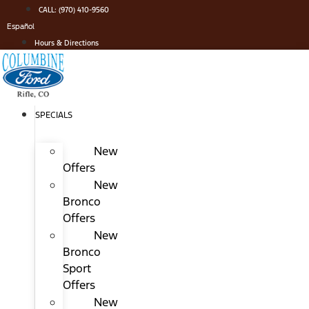
Skip
CALL: (970) 410-9560
to
Español
content
Hours & Directions
SPECIALS
New
Offers
New
Bronco
Offers
New
Bronco
Sport
Offers
New