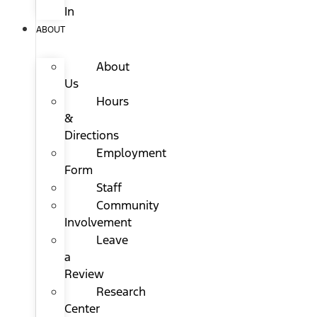
In
ABOUT
About
Us
Hours
&
Directions
Employment
Form
Staff
Community
Involvement
Leave
a
Review
Research
Center