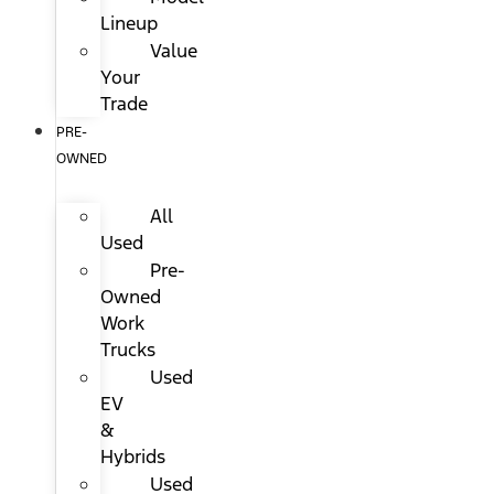
Lineup
Value
Your
Trade
PRE-
OWNED
All
Used
Pre-
Owned
Work
Trucks
Used
EV
&
Hybrids
Used