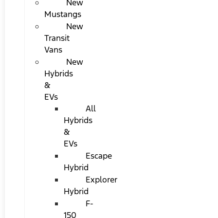
New
Mustangs
New
Transit
Vans
New
Hybrids
&
EVs
All
Hybrids
&
EVs
Escape
Hybrid
Explorer
Hybrid
F-
150