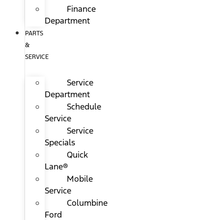
Finance
Department
PARTS
&
SERVICE
Service
Department
Schedule
Service
Service
Specials
Quick
Lane®
Mobile
Service
Columbine
Ford