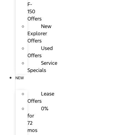
F-
150
Offers
New
Explorer
Offers
Used
Offers
Service
Specials
NEW
Lease
Offers
0%
for
72
mos