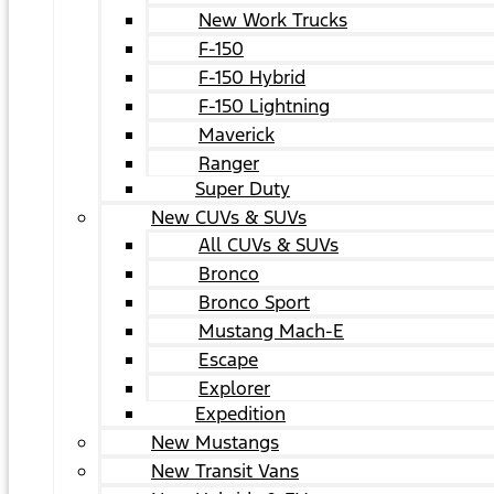
New Work Trucks
F-150
F-150 Hybrid
F-150 Lightning
Maverick
Ranger
Super Duty
New CUVs & SUVs
All CUVs & SUVs
Bronco
Bronco Sport
Mustang Mach-E
Escape
Explorer
Expedition
New Mustangs
New Transit Vans