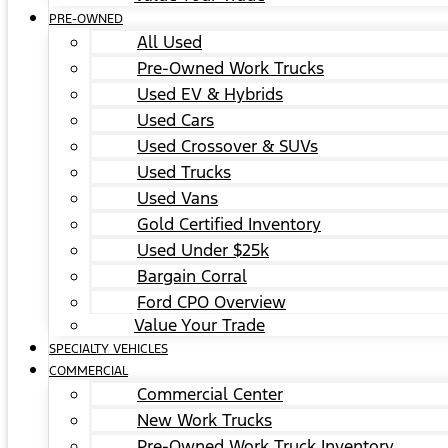
PRE-OWNED
All Used
Pre-Owned Work Trucks
Used EV & Hybrids
Used Cars
Used Crossover & SUVs
Used Trucks
Used Vans
Gold Certified Inventory
Used Under $25k
Bargain Corral
Ford CPO Overview
Value Your Trade
SPECIALTY VEHICLES
COMMERCIAL
Commercial Center
New Work Trucks
Pre-Owned Work Truck Inventory