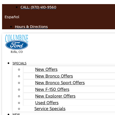
Skip
CALL: (970) 410-9560
to
Español
content
Hours & Directions
SPECIALS
New Offers
New Bronco Offers
New Bronco Sport Offers
New F-150 Offers
New Explorer Offers
Used Offers
Service Specials
NEW