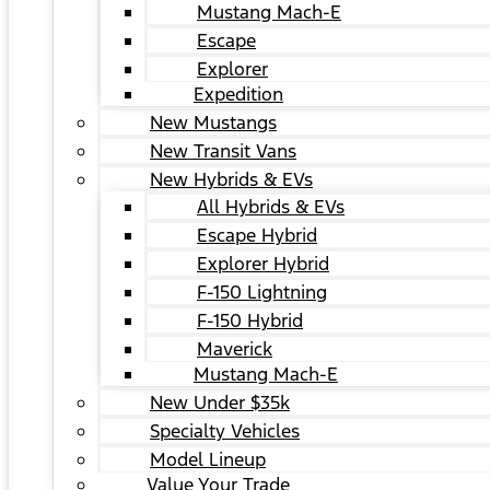
Mustang Mach-E
Escape
Explorer
Expedition
New Mustangs
New Transit Vans
New Hybrids & EVs
All Hybrids & EVs
Escape Hybrid
Explorer Hybrid
F-150 Lightning
F-150 Hybrid
Maverick
Mustang Mach-E
New Under $35k
Specialty Vehicles
Model Lineup
Value Your Trade