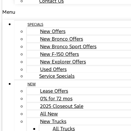
Contact Us
Menu
SPECIALS
New Offers
New Bronco Offers
New Bronco Sport Offers
New F-150 Offers
New Explorer Offers
Used Offers
Service Specials
NEW
Lease Offers
0% for 72 mos
2025 Closeout Sale
All New
New Trucks
All Trucks