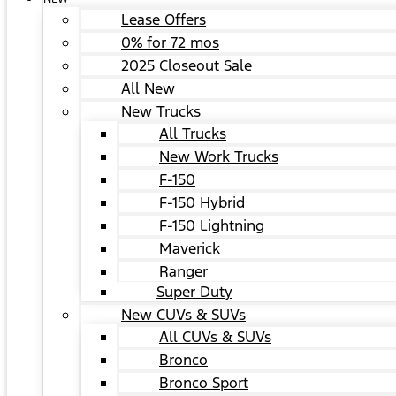
Lease Offers
0% for 72 mos
2025 Closeout Sale
All New
New Trucks
All Trucks
New Work Trucks
F-150
F-150 Hybrid
F-150 Lightning
Maverick
Ranger
Super Duty
New CUVs & SUVs
All CUVs & SUVs
Bronco
Bronco Sport