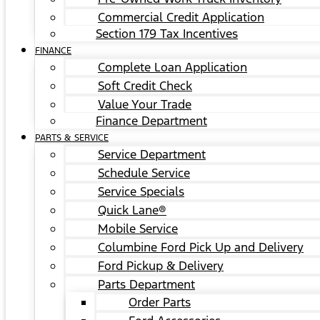
Commercial Credit Application
Section 179 Tax Incentives
FINANCE
Complete Loan Application
Soft Credit Check
Value Your Trade
Finance Department
PARTS & SERVICE
Service Department
Schedule Service
Service Specials
Quick Lane®
Mobile Service
Columbine Ford Pick Up and Delivery
Ford Pickup & Delivery
Parts Department
Order Parts