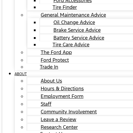
Ford Accessories
Tire Finder
General Maintenance Advice
Oil Change Advice
Brake Service Advice
Battery Service Advice
Tire Care Advice
The Ford App
Ford Protect
Trade In
ABOUT
About Us
Hours & Directions
Employment Form
Staff
Community Involvement
Leave a Review
Research Center