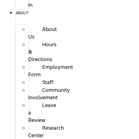
In
ABOUT
About
Us
Hours
&
Directions
Employment
Form
Staff
Community
Involvement
Leave
a
Review
Research
Center