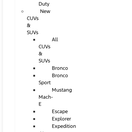
Duty
New
CUVs
&
SUVs
All
CUVs
&
SUVs
Bronco
Bronco
Sport
Mustang
Mach-
E
Escape
Explorer
Expedition