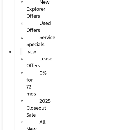
New
Explorer
Offers
Used
Offers
Service
Specials
NEW
Lease
Offers
0%
for
72
mos
2025
Closeout
Sale
All
New