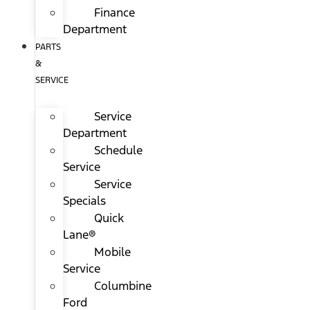
Finance
Department
PARTS
&
SERVICE
Service
Department
Schedule
Service
Service
Specials
Quick
Lane®
Mobile
Service
Columbine
Ford