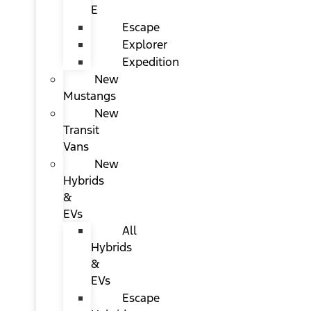
E
Escape
Explorer
Expedition
New
Mustangs
New
Transit
Vans
New
Hybrids
&
EVs
All
Hybrids
&
EVs
Escape