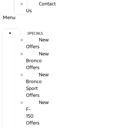
Contact
Us
Menu
SPECIALS
New
Offers
New
Bronco
Offers
New
Bronco
Sport
Offers
New
F-
150
Offers