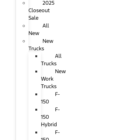
2025
Closeout
Sale
All
New
New
Trucks
All
Trucks
New
Work
Trucks
F-
150
F-
150
Hybrid
F-
150