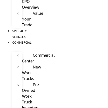
CPO
Overview
Value
Your
Trade
SPECIALTY
VEHICLES
COMMERCIAL
Commercial
Center
New
Work
Trucks
Pre-
Owned
Work
Truck
Inventory