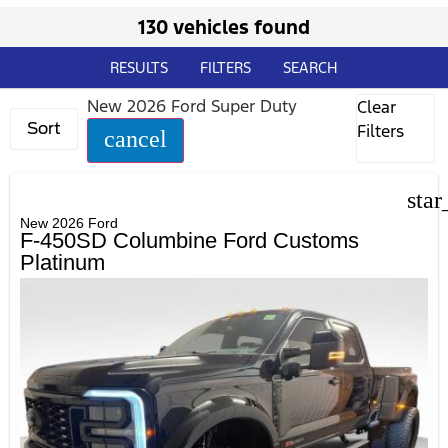
130 vehicles found
RESULTS
FILTERS
SEARCH
New 2026 Ford Super Duty
Clear
Sort
Filters
cancel
star
New 2026 Ford
F-450SD Columbine Ford Customs
Platinum