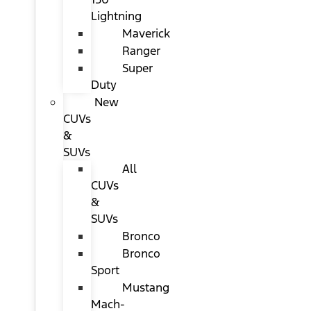
Lightning
Maverick
Ranger
Super
Duty
New
CUVs
&
SUVs
All
CUVs
&
SUVs
Bronco
Bronco
Sport
Mustang
Mach-