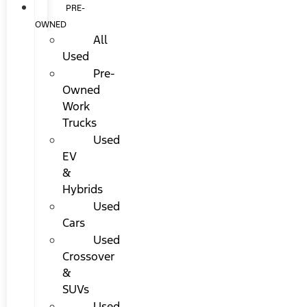
PRE-
OWNED
All
Used
Pre-
Owned
Work
Trucks
Used
EV
&
Hybrids
Used
Cars
Used
Crossover
&
SUVs
Used