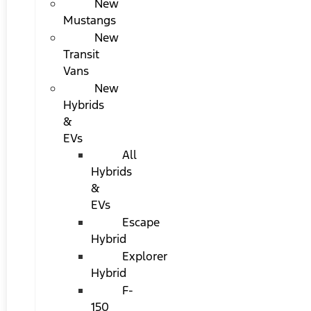
New
Mustangs
New
Transit
Vans
New
Hybrids
&
EVs
All
Hybrids
&
EVs
Escape
Hybrid
Explorer
Hybrid
F-
150