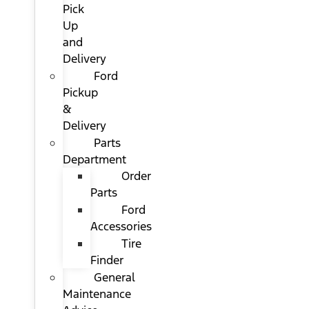
Pick
Up
and
Delivery
Ford
Pickup
&
Delivery
Parts
Department
Order
Parts
Ford
Accessories
Tire
Finder
General
Maintenance