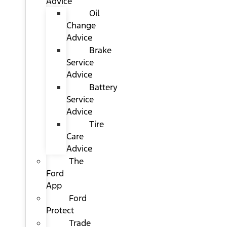
Advice
Oil
Change
Advice
Brake
Service
Advice
Battery
Service
Advice
Tire
Care
Advice
The
Ford
App
Ford
Protect
Trade