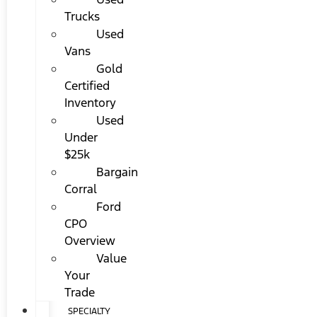
Trucks
Used
Vans
Gold
Certified
Inventory
Used
Under
$25k
Bargain
Corral
Ford
CPO
Overview
Value
Your
Trade
SPECIALTY