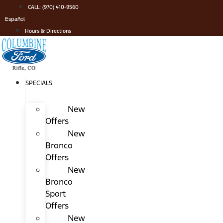
Skip
CALL: (970) 410-9560
to
Español
content
Hours & Directions
SPECIALS
New
Offers
New
Bronco
Offers
New
Bronco
Sport
Offers
New