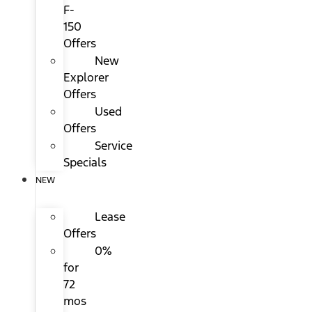
F-
150
Offers
New
Explorer
Offers
Used
Offers
Service
Specials
NEW
Lease
Offers
0%
for
72
mos