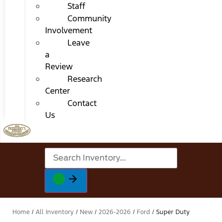
Staff
Community
Involvement
Leave
a
Review
Research
Center
Contact
Us
Home
/
All Inventory
/
New
/
2026-2026
/
Ford
/
Super Duty