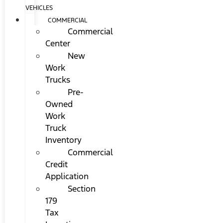
VEHICLES
COMMERCIAL
Commercial
Center
New
Work
Trucks
Pre-
Owned
Work
Truck
Inventory
Commercial
Credit
Application
Section
179
Tax