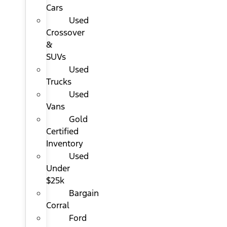
Cars
Used
Crossover
&
SUVs
Used
Trucks
Used
Vans
Gold
Certified
Inventory
Used
Under
$25k
Bargain
Corral
Ford