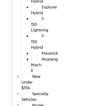
Hybrid
Explorer
Hybrid
F-
150
Lightning
F-
150
Hybrid
Maverick
Mustang
Mach-
E
New
Under
$35k
Specialty
Vehicles
Model