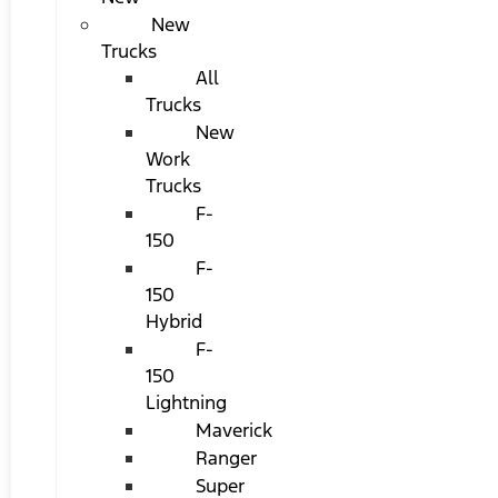
New
Trucks
All
Trucks
New
Work
Trucks
F-
150
F-
150
Hybrid
F-
150
Lightning
Maverick
Ranger
Super