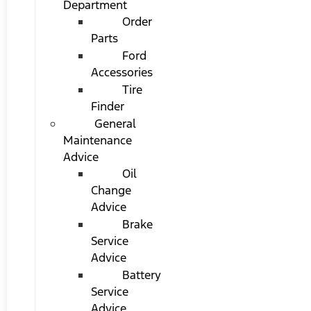
Department
Order
Parts
Ford
Accessories
Tire
Finder
General
Maintenance
Advice
Oil
Change
Advice
Brake
Service
Advice
Battery
Service
Advice