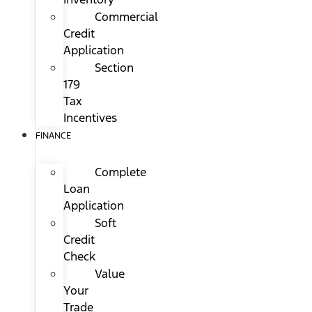
Commercial
Credit
Application
Section
179
Tax
Incentives
FINANCE
Complete
Loan
Application
Soft
Credit
Check
Value
Your
Trade