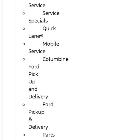
Service
Service
Specials
Quick
Lane®
Mobile
Service
Columbine
Ford
Pick
Up
and
Delivery
Ford
Pickup
&
Delivery
Parts