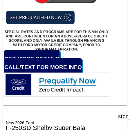
SPECIAL RATES AND PROGRAMS ARE FOR THIS VIN ONLY
AND ARE CONTINGENT ON AN ABOVE-AVERAGE CREDIT
SCORE, AND ONLY AVAILABLE THROUGH FINANCING
WITH FORD MOTOR CREDIT COMPANY, PRIOR TO
PROGRAM EXPIRATION.
GET MORE DETAILS
CALL/TEXT FOR MORE INFO
star
New 2026 Ford
F-250SD Shelby Super Baja