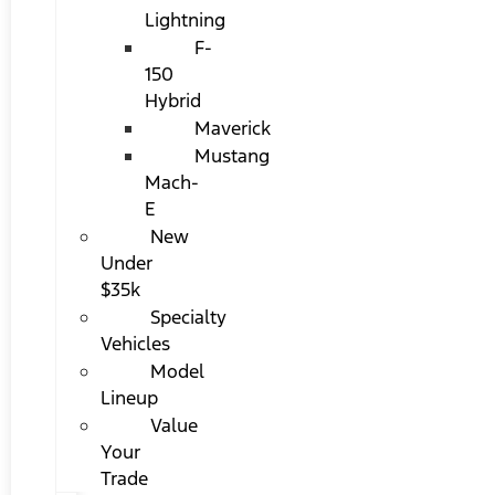
Lightning
F-
150
Hybrid
Maverick
Mustang
Mach-
E
New
Under
$35k
Specialty
Vehicles
Model
Lineup
Value
Your
Trade