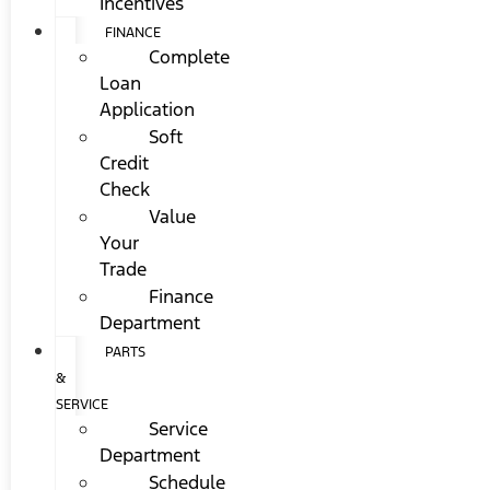
Incentives
FINANCE
Complete
Loan
Application
Soft
Credit
Check
Value
Your
Trade
Finance
Department
PARTS
&
SERVICE
Service
Department
Schedule