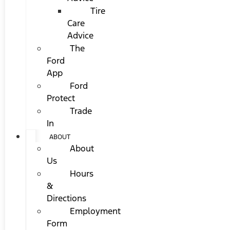
Tire
Care
Advice
The
Ford
App
Ford
Protect
Trade
In
ABOUT
About
Us
Hours
&
Directions
Employment
Form