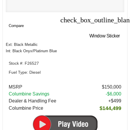
check_box_outline_bla
Compare
Compare
Window Sticker
Ext: Black Metallic
Int: Black Onyx/Platinum Blue
Stock #: F26527
Fuel Type: Diesel
MSRP
$150,000
Columbine Savings
-$6,000
Dealer & Handling Fee
+$499
$144,499
Columbine Price