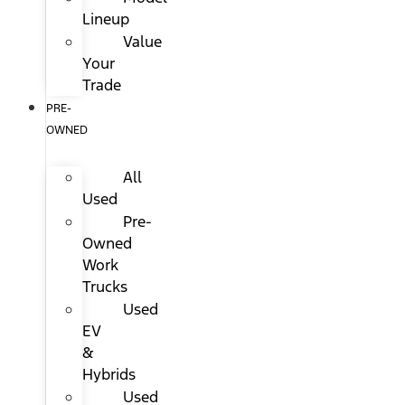
Lineup
Value
Your
Trade
PRE-
OWNED
All
Used
Pre-
Owned
Work
Trucks
Used
EV
&
Hybrids
Used