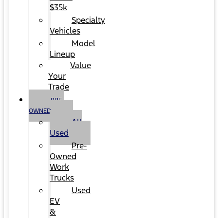
$35k
Specialty
Vehicles
Model
Lineup
Value
Your
Trade
PRE-
OWNED
All
Used
Pre-
Owned
Work
Trucks
Used
EV
&