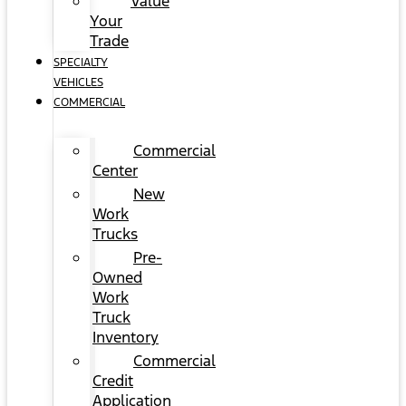
Value
Your
Trade
SPECIALTY
VEHICLES
COMMERCIAL
Commercial
Center
New
Work
Trucks
Pre-
Owned
Work
Truck
Inventory
Commercial
Credit
Application