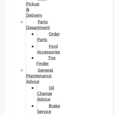
Pickup
&
Delivery
Parts
Department
Order
Parts
Ford
Accessories
Tire
Finder
General
Maintenance
Advice
Oil
Change
Advice
Brake
Service