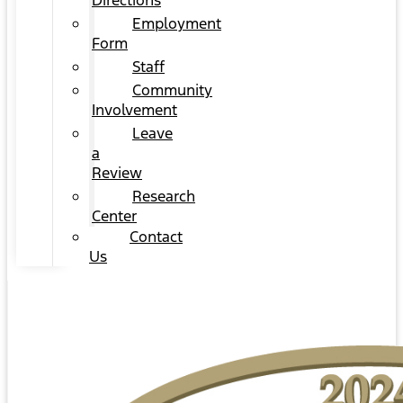
Directions
Employment
Form
Staff
Community
Involvement
Leave
a
Review
Research
Center
Contact
Us