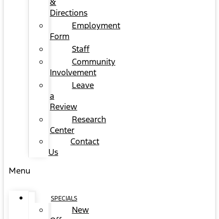
&
Directions
Employment
Form
Staff
Community
Involvement
Leave
a
Review
Research
Center
Contact
Us
Menu
SPECIALS
New