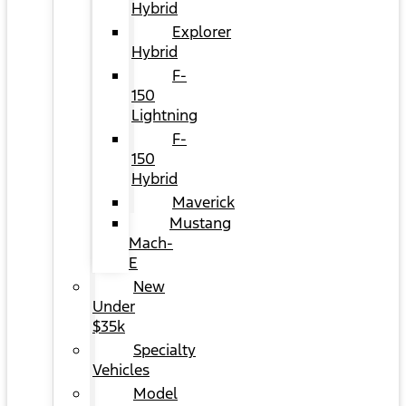
Hybrid
Explorer
Hybrid
F-
150
Lightning
F-
150
Hybrid
Maverick
Mustang
Mach-
E
New
Under
$35k
Specialty
Vehicles
Model