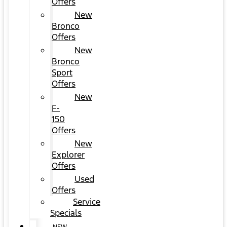
Offers
New
Bronco
Offers
New
Bronco
Sport
Offers
New
F-
150
Offers
New
Explorer
Offers
Used
Offers
Service
Specials