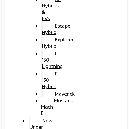
Hybrids
&
EVs
Escape
Hybrid
Explorer
Hybrid
F-
150
Lightning
F-
150
Hybrid
Maverick
Mustang
Mach-
E
New
Under