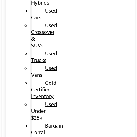
Hybrids
Used
Cars
Used
Crossover
&
SUVs
Used
Trucks
Used
Vans
Gold
Certified
Inventory
Used
Under
$25k
Bargain
Corral