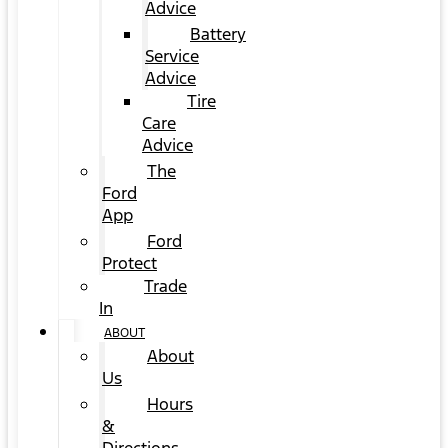
Advice
Battery
Service
Advice
Tire
Care
Advice
The
Ford
App
Ford
Protect
Trade
In
ABOUT
About
Us
Hours
&