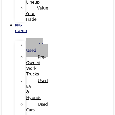
Lineup
Value
Your
Trade
PRE-
OWNED
All
Used
Pre-
Owned
Work
Trucks
Used
EV
&
Hybrids
Used
Cars