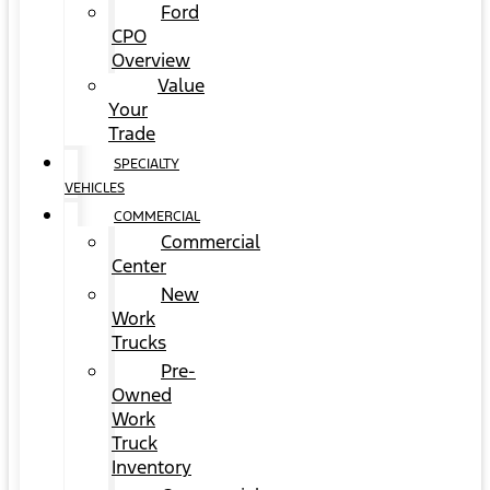
Ford
CPO
Overview
Value
Your
Trade
SPECIALTY
VEHICLES
COMMERCIAL
Commercial
Center
New
Work
Trucks
Pre-
Owned
Work
Truck
Inventory