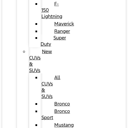
F-
150
Lightning
Maverick
Ranger
Super
Duty
New
CUVs
&
SUVs
All
CUVs
&
SUVs
Bronco
Bronco
Sport
Mustang