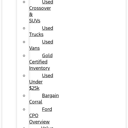
Used
Crossover
&
SUVs
Used
Trucks
Used
Vans
Gold
Certified
Inventory
Used
Under
$25k
Bargain
Corral
Ford
CPO
Overview