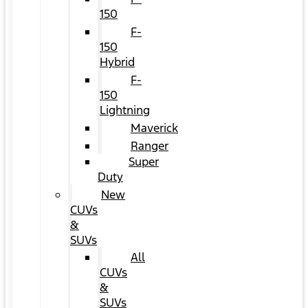
150
F-
150
Hybrid
F-
150
Lightning
Maverick
Ranger
Super
Duty
New
CUVs
&
SUVs
All
CUVs
&
SUVs