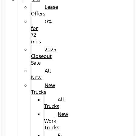
NEW
Lease
Offers
0%
for
72
mos
2025
Closeout
Sale
All
New
New
Trucks
All
Trucks
New
Work
Trucks
F-