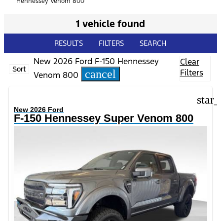
Hennessey Venom 800
1 vehicle found
RESULTS
FILTERS
SEARCH
New 2026 Ford F-150 Hennessey
Clear
Sort
Filters
cancel
Venom 800
star
New 2026 Ford
F-150 Hennessey Super Venom 800