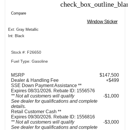
check_box_outline_bla
Compare
Compare
Window Sticker
Ext: Gray Metallic
Int: Black
Stock #: F26650
Fuel Type: Gasoline
MSRP
$147,500
Dealer & Handling Fee
+$499
SSE Down Payment Assistance **
Expires 08/31/2026. Rebate ID: 1556576
** Not all customers will qualify
$1,000
See dealer for qualifications and complete
details.
Retail Customer Cash **
Expires 09/30/2026. Rebate ID: 1556816
** Not all customers will qualify
$3,000
See dealer for qualifications and complete