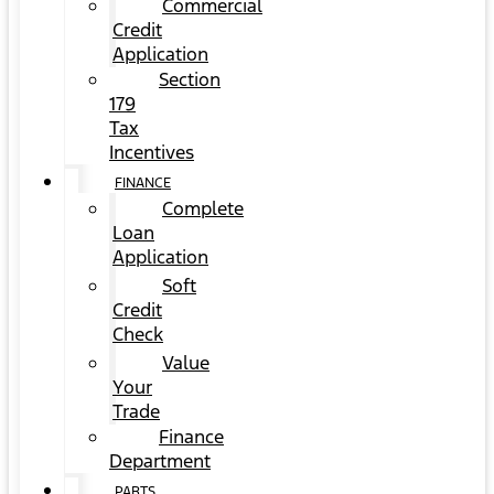
Commercial
Credit
Application
Section
179
Tax
Incentives
FINANCE
Complete
Loan
Application
Soft
Credit
Check
Value
Your
Trade
Finance
Department
PARTS