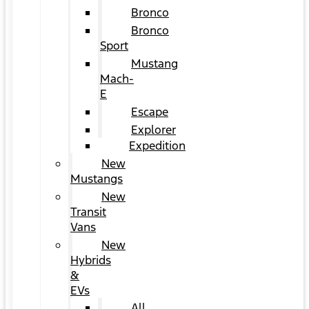
Bronco
Bronco
Sport
Mustang
Mach-
E
Escape
Explorer
Expedition
New
Mustangs
New
Transit
Vans
New
Hybrids
&
EVs
All