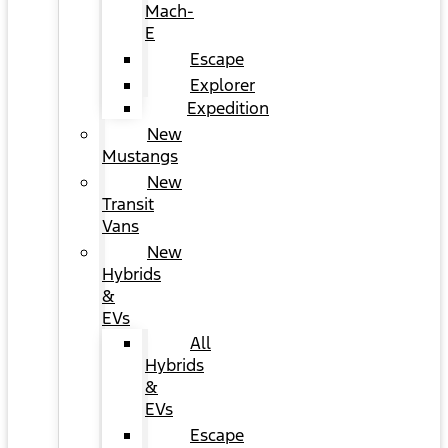
Mach-
E
Escape
Explorer
Expedition
New
Mustangs
New
Transit
Vans
New
Hybrids
&
EVs
All
Hybrids
&
EVs
Escape