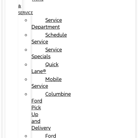
&
SERVICE
Service
Department
Schedule
Service
Service
Specials
Quick
Lane®
Mobile
Service
Columbine
Ford
Pick
Up
and
Delivery
Ford