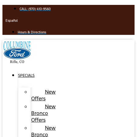
Skip
CALL: (970) 410-9560
to
content
Español
Hours & Directions
SPECIALS
New
Offers
New
Bronco
Offers
New
Bronco