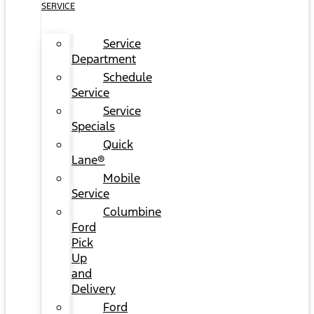
SERVICE
Service
Department
Schedule
Service
Service
Specials
Quick
Lane®
Mobile
Service
Columbine
Ford
Pick
Up
and
Delivery
Ford