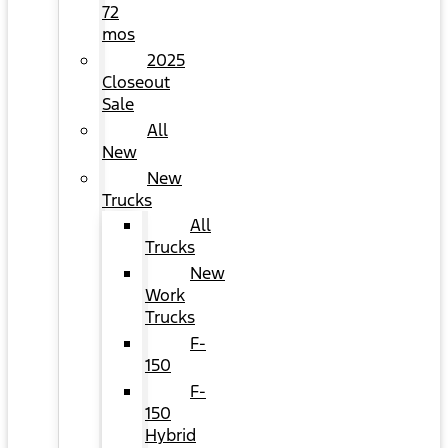
72
mos
2025
Closeout
Sale
All
New
New
Trucks
All
Trucks
New
Work
Trucks
F-
150
F-
150
Hybrid