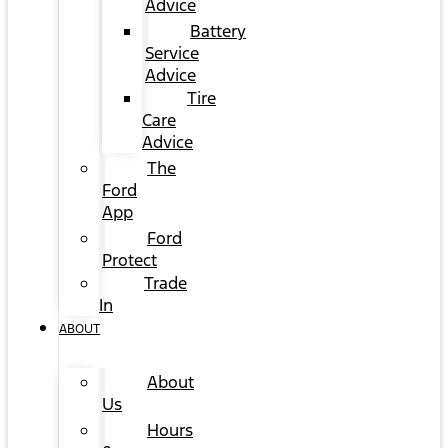
Advice
Battery
Service
Advice
Tire
Care
Advice
The
Ford
App
Ford
Protect
Trade
In
ABOUT
About
Us
Hours