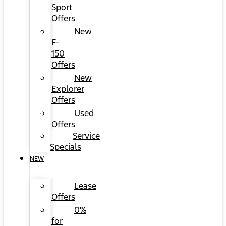
Sport
Offers
New
F-
150
Offers
New
Explorer
Offers
Used
Offers
Service
Specials
NEW
Lease
Offers
0%
for