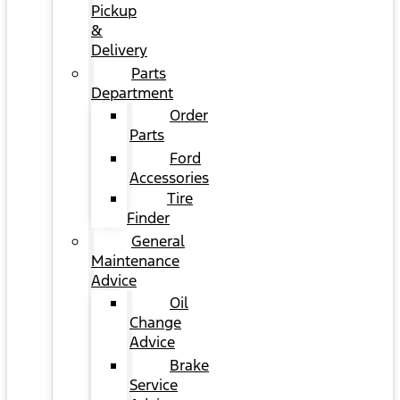
Pickup
&
Delivery
Parts
Department
Order
Parts
Ford
Accessories
Tire
Finder
General
Maintenance
Advice
Oil
Change
Advice
Brake
Service