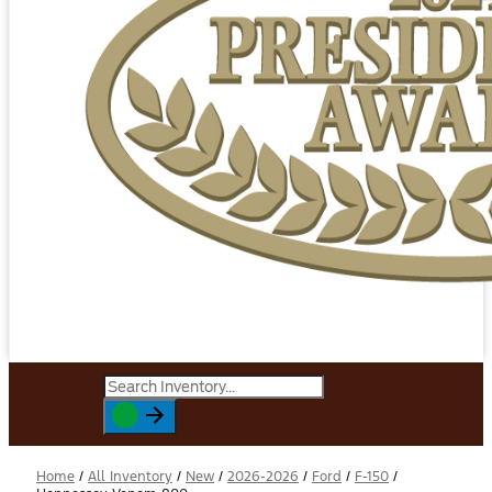
Home
/
All Inventory
/
New
/
2026-2026
/
Ford
/
F-150
/