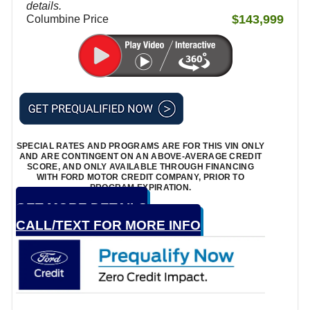
details.
$143,999
Columbine Price
SPECIAL RATES AND PROGRAMS ARE FOR THIS VIN ONLY
AND ARE CONTINGENT ON AN ABOVE-AVERAGE CREDIT
SCORE, AND ONLY AVAILABLE THROUGH FINANCING
WITH FORD MOTOR CREDIT COMPANY, PRIOR TO
PROGRAM EXPIRATION.
GET MORE DETAILS
CALL/TEXT FOR MORE INFO