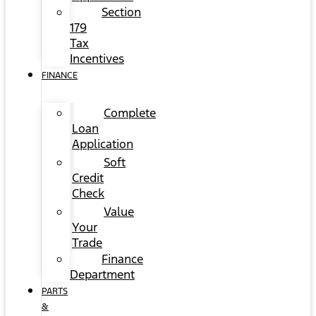
Section
179
Tax
Incentives
FINANCE
Complete
Loan
Application
Soft
Credit
Check
Value
Your
Trade
Finance
Department
PARTS
&